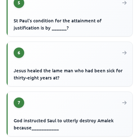
5
St Paul's condition for the attainment of
justification is by ______?
6
Jesus healed the lame man who had been sick for
thirty-eight years at?
7
God instructed Saul to utterly destroy Amalek
because___________