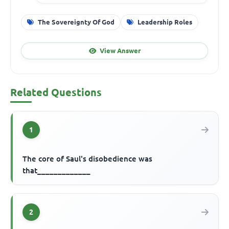
The Sovereignty Of God
Leadership Roles
View Answer
Related Questions
1
The core of Saul's disobedience was
that_____________
2