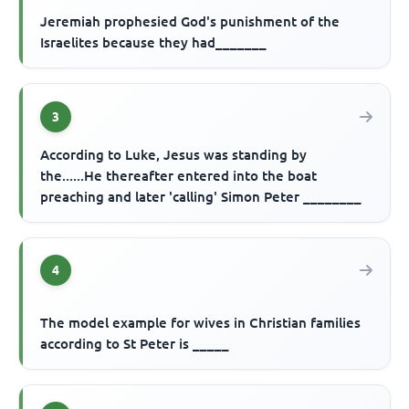
Jeremiah prophesied God's punishment of the
Israelites because they had_______
3
According to Luke, Jesus was standing by
the......He thereafter entered into the boat
preaching and later 'calling' Simon Peter ________
4
The model example for wives in Christian families
according to St Peter is _____