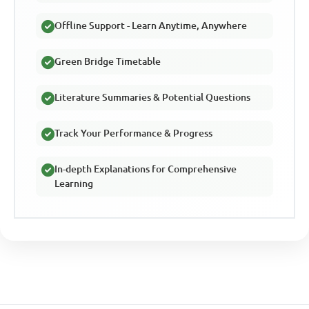
Offline Support - Learn Anytime, Anywhere
Green Bridge Timetable
Literature Summaries & Potential Questions
Track Your Performance & Progress
In-depth Explanations for Comprehensive
Learning