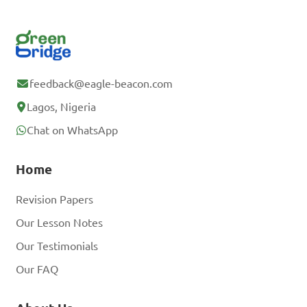
feedback@eagle-beacon.com
Lagos, Nigeria
Chat on WhatsApp
Home
Revision Papers
Our Lesson Notes
Our Testimonials
Our FAQ