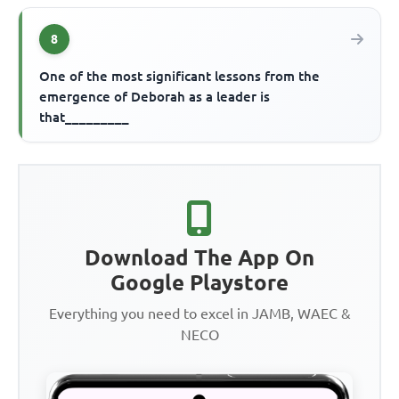
8
One of the most significant lessons from the
emergence of Deborah as a leader is
that_________
Download The App On
Google Playstore
Everything you need to excel in JAMB, WAEC &
NECO