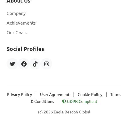
About Us
Company
Achievements
Our Goals
Social Profiles
|
|
|
Privacy Policy
User Agreement
Cookie Policy
Terms
|
& Conditions
GDPR Compliant
(c) 2026 Eagle Beacon Global