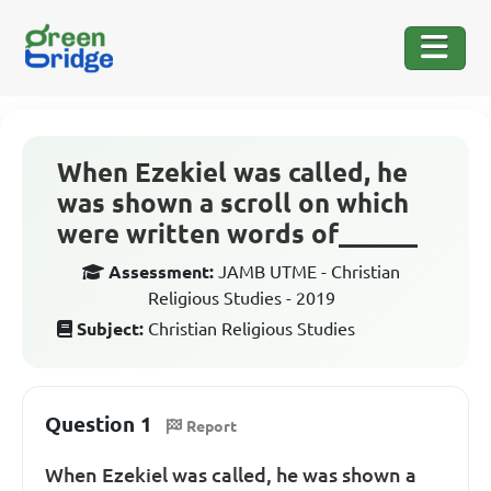
When Ezekiel was called, he
was shown a scroll on which
were written words of______
Assessment:
JAMB UTME - Christian
Religious Studies - 2019
Subject:
Christian Religious Studies
Question 1
Report
When Ezekiel was called, he was shown a