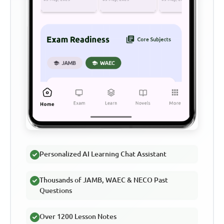
Personalized AI Learning Chat Assistant
Thousands of JAMB, WAEC & NECO Past
Questions
Over 1200 Lesson Notes