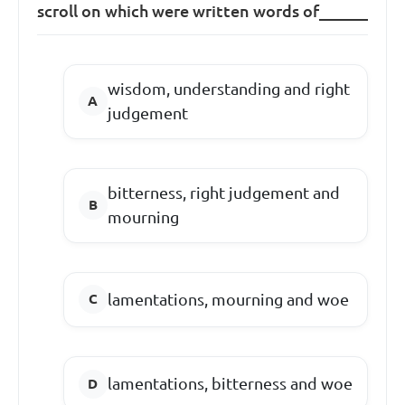
scroll on which were written words of______
wisdom, understanding and right
judgement
bitterness, right judgement and
mourning
lamentations, mourning and woe
lamentations, bitterness and woe