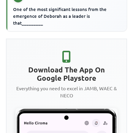
One of the most significant lessons from the
emergence of Deborah as a leader is
that_________
Download The App On
Google Playstore
Everything you need to excel in JAMB, WAEC &
NECO