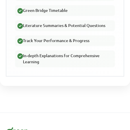
Green Bridge Timetable
Literature Summaries & Potential Questions
Track Your Performance & Progress
In-depth Explanations for Comprehensive
Learning