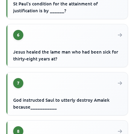
St Paul's condition for the attainment of
justification is by ______?
6
Jesus healed the lame man who had been sick for
thirty-eight years at?
7
God instructed Saul to utterly destroy Amalek
because___________
8