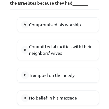
the Israelites because they had_______
Compromised his worship
Committed atrocities with their
neighbors' wives
Trampled on the needy
No belief in his message