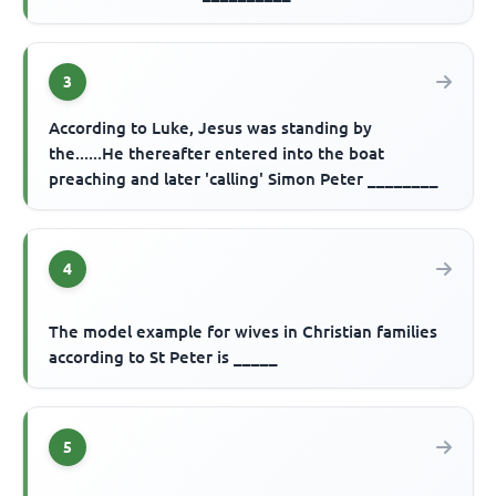
3
According to Luke, Jesus was standing by
the......He thereafter entered into the boat
preaching and later 'calling' Simon Peter ________
4
The model example for wives in Christian families
according to St Peter is _____
5