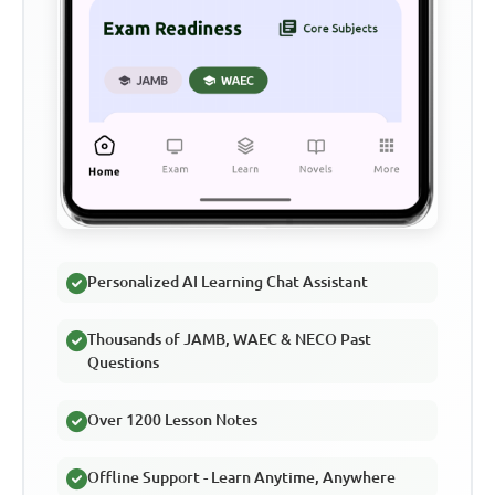
Personalized AI Learning Chat Assistant
Thousands of JAMB, WAEC & NECO Past
Questions
Over 1200 Lesson Notes
Offline Support - Learn Anytime, Anywhere