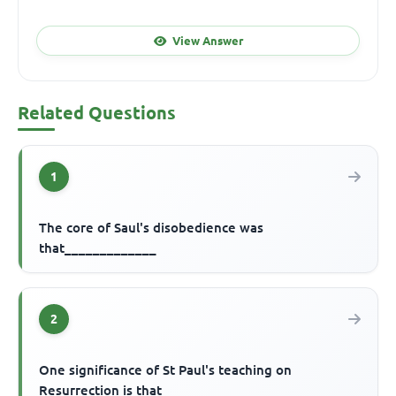
View Answer
Related Questions
1
The core of Saul's disobedience was
that_____________
2
One significance of St Paul's teaching on
Resurrection is that__________