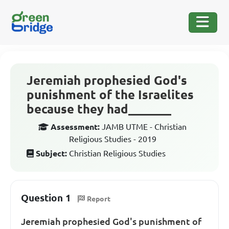
Jeremiah prophesied God's
punishment of the Israelites
because they had_______
Assessment:
JAMB UTME - Christian
Religious Studies - 2019
Subject:
Christian Religious Studies
Question 1
Report
Jeremiah prophesied God's punishment of