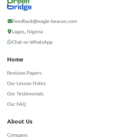
feedback@eagle-beacon.com
Lagos, Nigeria
Chat on WhatsApp
Home
Revision Papers
Our Lesson Notes
Our Testimonials
Our FAQ
About Us
Company