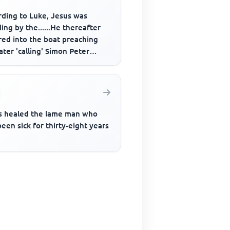
rding to Luke, Jesus was
ing by the......He thereafter
red into the boat preaching
ater 'calling' Simon Peter
____
s healed the lame man who
een sick for thirty-eight years