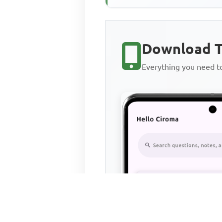
Download T
Everything you need 