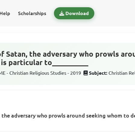
Help
Scholarships
Download
 of Satan, the adversary who prowls ar
is particular to__________
 - Christian Religious Studies - 2019
Subject:
Christian Re
n, the adversary who prowls around seeking whom to de