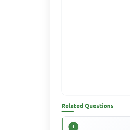
Related Questions
1