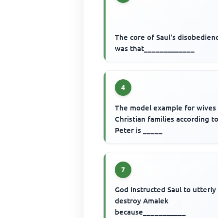
The core of Saul's disobedien
was that_____________
4
The model example for wives 
Christian families according to
Peter is _____
7
God instructed Saul to utterly
destroy Amalek
because___________