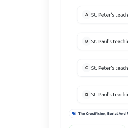
St. Peter's teac
St. Paul's teach
St. Peter's teac
St. Paul's teach
The Crucifixion, Burial And