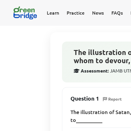
Learn
Practice
News
FAQs
The illustration
whom to devour, 
Assessment:
JAMB UTME
Question 1
Report
The illustration of Sata
to__________