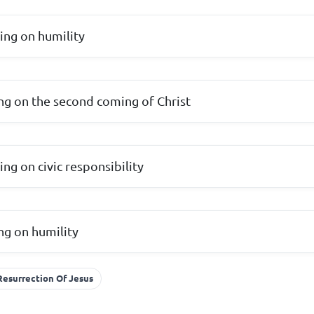
hing on humility
ing on the second coming of Christ
hing on civic responsibility
ing on humility
 Resurrection Of Jesus