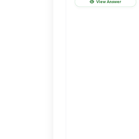
View Answer