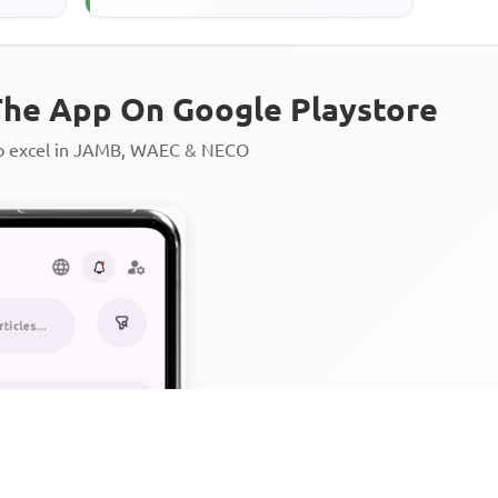
he App On Google Playstore
to excel in JAMB, WAEC & NECO
Personalized AI Learning Chat
Thousands of JAMB, WAEC & 