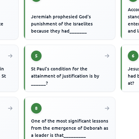
Acco
Jeremiah prophesied God's
stand
ce
punishment of the Israelites
ente
because they had_______
and l
____
5
6
in
St Paul's condition for the
Jesu
 St
attainment of justification is by
had b
______?
at?
8
One of the most significant lessons
from the emergence of Deborah as
a leader is that_________