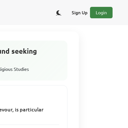
Sign Up
Login
ound seeking
ligious Studies
vour, is particular