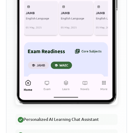
Personalized AI Learning Chat Assistant