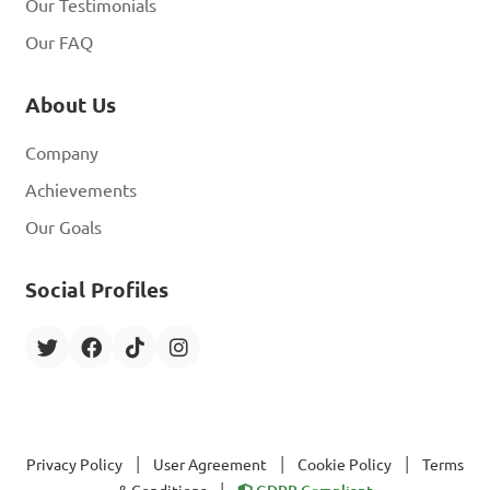
Our Testimonials
Our FAQ
About Us
Company
Achievements
Our Goals
Social Profiles
|
|
|
Privacy Policy
User Agreement
Cookie Policy
Terms