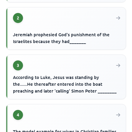
2
Jeremiah prophesied God's punishment of the
Israelites because they had_______
3
According to Luke, Jesus was standing by
the......He thereafter entered into the boat
preaching and later 'calling' Simon Peter ________
4
The model example for wives in Christian families