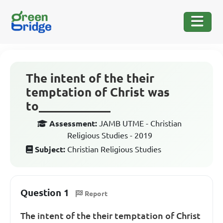
The intent of the their
temptation of Christ was
to____________
Assessment:
JAMB UTME - Christian
Religious Studies - 2019
Subject:
Christian Religious Studies
Question 1
Report
The intent of the their temptation of Christ