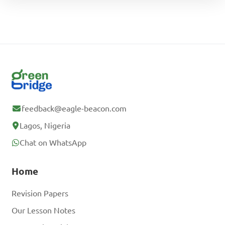
feedback@eagle-beacon.com
Lagos, Nigeria
Chat on WhatsApp
Home
Revision Papers
Our Lesson Notes