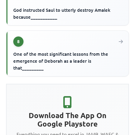
God instructed Saul to utterly destroy Amalek
because___________
8
One of the most significant lessons from the
emergence of Deborah as a leader is
that_________
Download The App On
Google Playstore
Everything you need to excel in JAMB, WAEC &