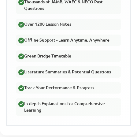
Thousands of JAMB, WAEC & NECO Past
Questions
Over 1200 Lesson Notes
Offline Support - Learn Anytime, Anywhere
Green Bridge Timetable
Literature Summaries & Potential Questions
Track Your Performance & Progress
In-depth Explanations for Comprehensive
Learning