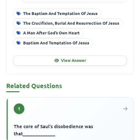
The Baptism And Temptation Of Jesus
The Crucifixion, Burial And Resurrection Of Jesus
A Man After God’s Own Heart
Baptism And Temptation Of Jesus
View Answer
Related Questions
1
The core of Saul's disobedience was
that_____________