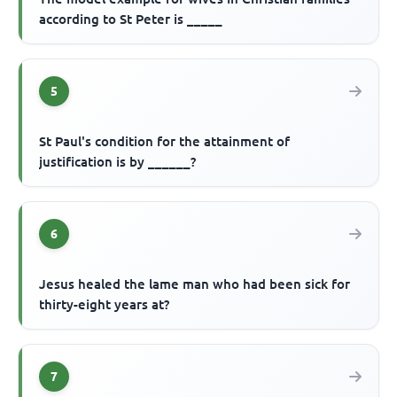
according to St Peter is _____
5
St Paul's condition for the attainment of
justification is by ______?
6
Jesus healed the lame man who had been sick for
thirty-eight years at?
7