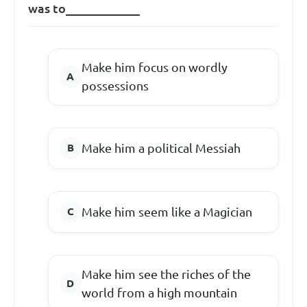
was to____________
Make him focus on wordly
possessions
Make him a political Messiah
Make him seem like a Magician
Make him see the riches of the
world from a high mountain