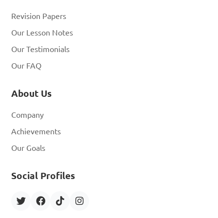
Revision Papers
Our Lesson Notes
Our Testimonials
Our FAQ
About Us
Company
Achievements
Our Goals
Social Profiles