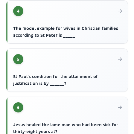
4
The model example for wives in Christian families
according to St Peter is _____
5
St Paul's condition for the attainment of
justification is by ______?
6
Jesus healed the lame man who had been sick for
thirty-eight years at?