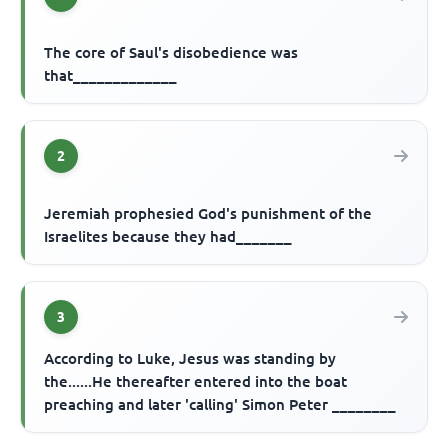
The core of Saul's disobedience was
that_____________
2
Jeremiah prophesied God's punishment of the
Israelites because they had_______
3
According to Luke, Jesus was standing by
the......He thereafter entered into the boat
preaching and later 'calling' Simon Peter ________