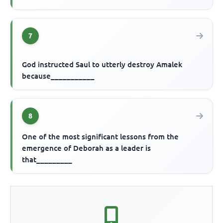
7
God instructed Saul to utterly destroy Amalek
because___________
8
One of the most significant lessons from the
emergence of Deborah as a leader is
that_________