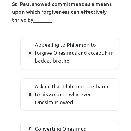
St. Paul showed commitment as a means
upon which forgiveness can effectively
thrive by_______
Appealing to Philemon to
forgive Onesimus and accept him
back as brother
Asking that Philemon to Charge
to his account whatever
Onesimus owed
Converting Onesimus