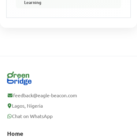
Learning
feedback@eagle-beacon.com
Lagos, Nigeria
Chat on WhatsApp
Home