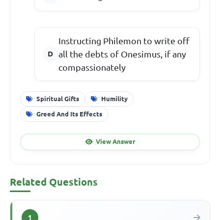
Instructing Philemon to write off
all the debts of Onesimus, if any
compassionately
Spiritual Gifts
Humility
Greed And Its Effects
View Answer
Related Questions
1