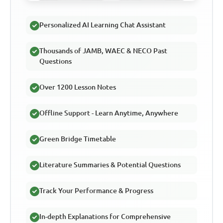
Personalized AI Learning Chat Assistant
Thousands of JAMB, WAEC & NECO Past
Questions
Over 1200 Lesson Notes
Offline Support - Learn Anytime, Anywhere
Green Bridge Timetable
Literature Summaries & Potential Questions
Track Your Performance & Progress
In-depth Explanations for Comprehensive