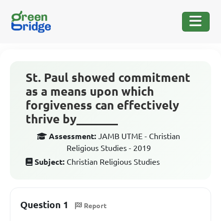
St. Paul showed commitment
as a means upon which
forgiveness can effectively
thrive by_______
Assessment:
JAMB UTME - Christian
Religious Studies - 2019
Subject:
Christian Religious Studies
Question 1
Report