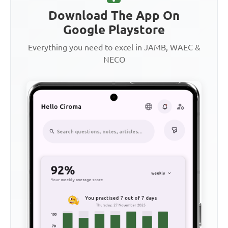
Download The App On
Google Playstore
Everything you need to excel in JAMB, WAEC &
NECO