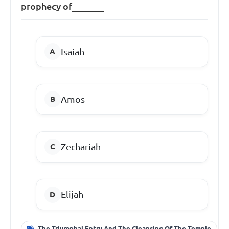
prophecy of_______
Isaiah
Amos
Zechariah
Elijah
The Triumphal Entry And The Cleansing Of The Temple