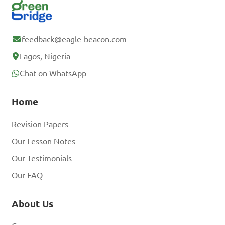
feedback@eagle-beacon.com
Lagos, Nigeria
Chat on WhatsApp
Home
Revision Papers
Our Lesson Notes
Our Testimonials
Our FAQ
About Us