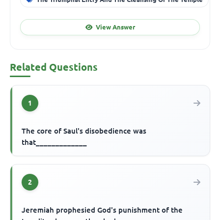
View Answer
Related Questions
1
The core of Saul's disobedience was
that_____________
2
Jeremiah prophesied God's punishment of the