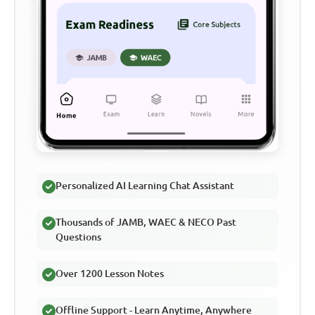
Personalized AI Learning Chat Assistant
Thousands of JAMB, WAEC & NECO Past
Questions
Over 1200 Lesson Notes
Offline Support - Learn Anytime, Anywhere