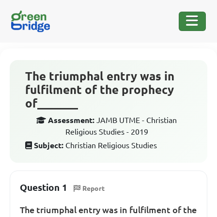
The triumphal entry was in
fulfilment of the prophecy
of_______
Assessment:
JAMB UTME - Christian
Religious Studies - 2019
Subject:
Christian Religious Studies
Question 1
Report
The triumphal entry was in fulfilment of the