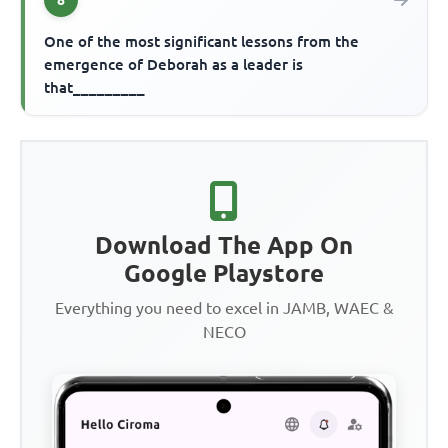
One of the most significant lessons from the
emergence of Deborah as a leader is
that_________
Download The App On
Google Playstore
Everything you need to excel in JAMB, WAEC &
NECO