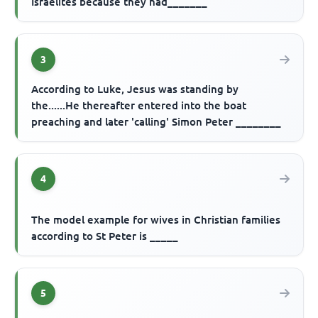
Israelites because they had_______
3
According to Luke, Jesus was standing by
the......He thereafter entered into the boat
preaching and later 'calling' Simon Peter ________
4
The model example for wives in Christian families
according to St Peter is _____
5