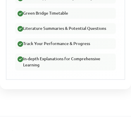
Green Bridge Timetable
Literature Summaries & Potential Questions
Track Your Performance & Progress
In-depth Explanations for Comprehensive
Learning