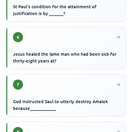
St Paul's condition for the attainment of
justification is by ______?
6
Jesus healed the lame man who had been sick for
thirty-eight years at?
7
God instructed Saul to utterly destroy Amalek
because___________
8