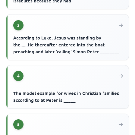
Israelites because they had_______
3
According to Luke, Jesus was standing by
the......He thereafter entered into the boat
preaching and later 'calling' Simon Peter ________
4
The model example for wives in Christian families
according to St Peter is _____
5