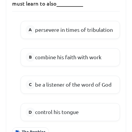
must learn to also__________
persevere in times of tribulation
combine his faith with work
be a listener of the word of God
control his tongue
The Parables