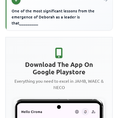
One of the most significant lessons from the
emergence of Deborah as a leader is
that_________
Download The App On
Google Playstore
Everything you need to excel in JAMB, WAEC &
NECO