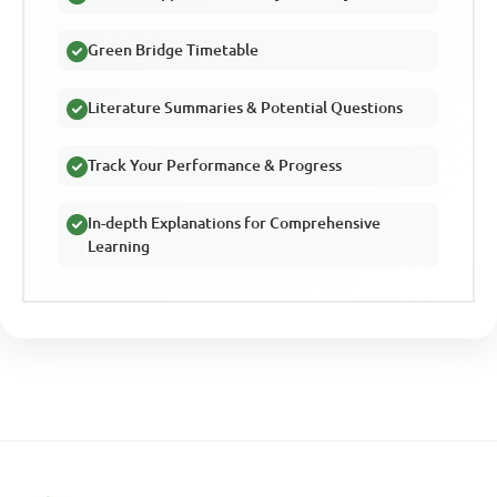
Green Bridge Timetable
Literature Summaries & Potential Questions
Track Your Performance & Progress
In-depth Explanations for Comprehensive
Learning