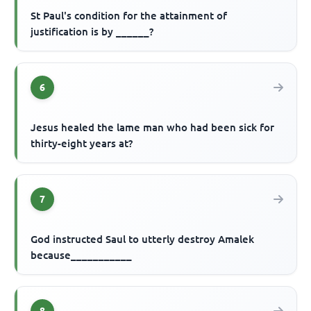
St Paul's condition for the attainment of
justification is by ______?
6
Jesus healed the lame man who had been sick for
thirty-eight years at?
7
God instructed Saul to utterly destroy Amalek
because___________
8