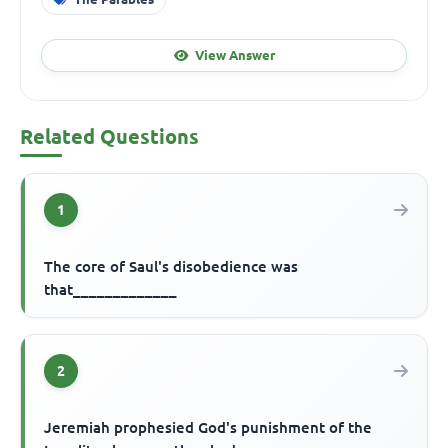
View Answer
Related Questions
1
The core of Saul's disobedience was
that_____________
2
Jeremiah prophesied God's punishment of the