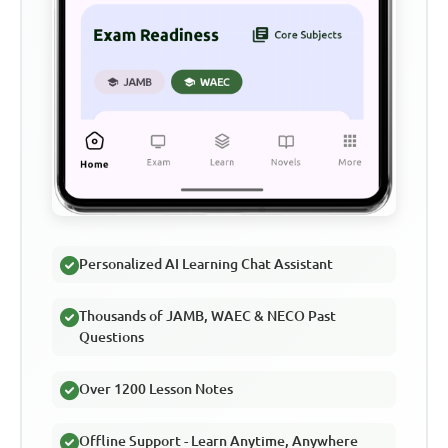
Personalized AI Learning Chat Assistant
Thousands of JAMB, WAEC & NECO Past
Questions
Over 1200 Lesson Notes
Offline Support - Learn Anytime, Anywhere