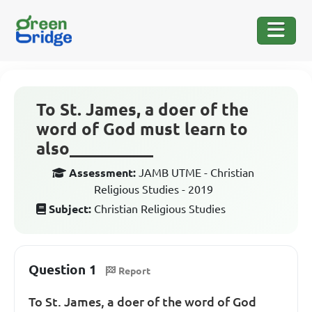
To St. James, a doer of the
word of God must learn to
also__________
Assessment:
JAMB UTME - Christian
Religious Studies - 2019
Subject:
Christian Religious Studies
Question 1
Report
To St. James, a doer of the word of God