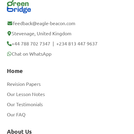
feedback@eagle-beacon.com
Stevenage, United Kingdom
+44 788 702 7347
|
+234 813 447 9637
Chat on WhatsApp
Home
Revision Papers
Our Lesson Notes
Our Testimonials
Our FAQ
About Us