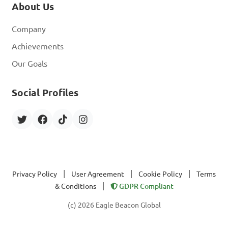
About Us
Company
Achievements
Our Goals
Social Profiles
|
|
|
Privacy Policy
User Agreement
Cookie Policy
Terms
|
& Conditions
GDPR Compliant
(c) 2026 Eagle Beacon Global