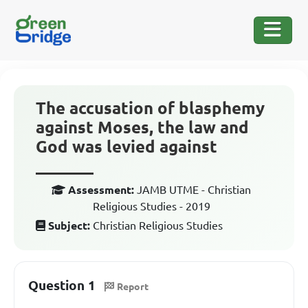
The accusation of blasphemy
against Moses, the law and
God was levied against
_______
Assessment:
JAMB UTME - Christian
Religious Studies - 2019
Subject:
Christian Religious Studies
Question 1
Report