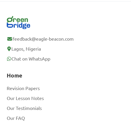
feedback@eagle-beacon.com
Lagos, Nigeria
Chat on WhatsApp
Home
Revision Papers
Our Lesson Notes
Our Testimonials
Our FAQ