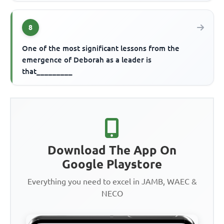
8
One of the most significant lessons from the
emergence of Deborah as a leader is
that_________
Download The App On
Google Playstore
Everything you need to excel in JAMB, WAEC &
NECO