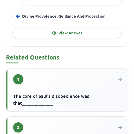
Divine Providence, Guidance And Protection
View Answer
Related Questions
1
The core of Saul's disobedience was
that_____________
2