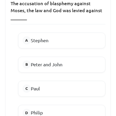
The accusation of blasphemy against
Moses, the law and God was levied against
_______
Stephen
Peter and John
Paul
Philip