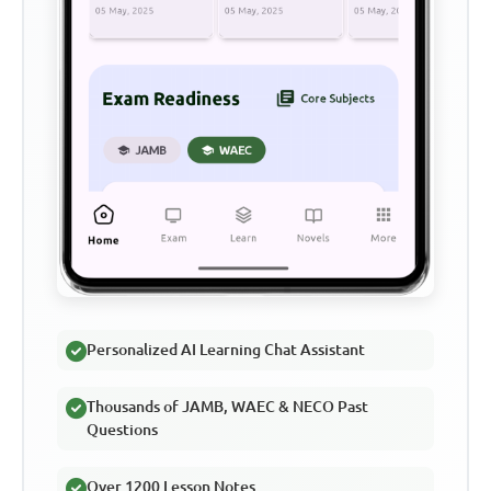
Personalized AI Learning Chat Assistant
Thousands of JAMB, WAEC & NECO Past
Questions
Over 1200 Lesson Notes