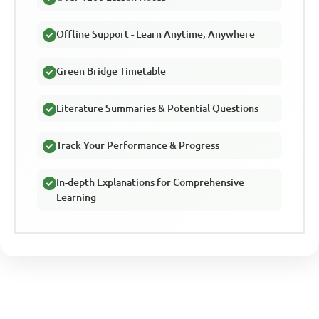
Offline Support - Learn Anytime, Anywhere
Green Bridge Timetable
Literature Summaries & Potential Questions
Track Your Performance & Progress
In-depth Explanations for Comprehensive
Learning