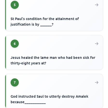
5
St Paul's condition for the attainment of
justification is by ______?
6
Jesus healed the lame man who had been sick for
thirty-eight years at?
7
God instructed Saul to utterly destroy Amalek
because___________