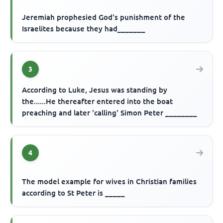
Jeremiah prophesied God's punishment of the
Israelites because they had_______
3
According to Luke, Jesus was standing by
the......He thereafter entered into the boat
preaching and later 'calling' Simon Peter ________
4
The model example for wives in Christian families
according to St Peter is _____