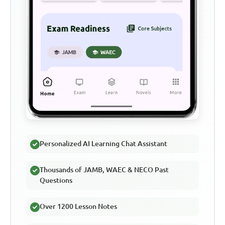
Personalized AI Learning Chat Assistant
Thousands of JAMB, WAEC & NECO Past
Questions
Over 1200 Lesson Notes