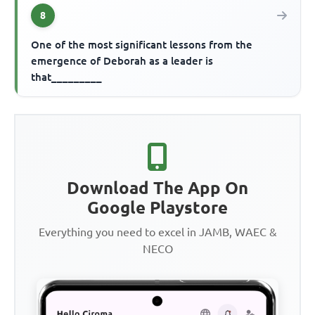
8
One of the most significant lessons from the
emergence of Deborah as a leader is
that_________
Download The App On
Google Playstore
Everything you need to excel in JAMB, WAEC &
NECO