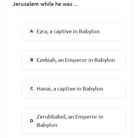
Jerusalem while he was ...
Ezra, a captive in Babylon
Ezekiah, an Emperor in Babylon
Hanai, a captive in Babylon
Zerubbabel, an Emperor in
Babylon