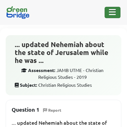
... updated Nehemiah about
the state of Jerusalem while
he was ...
Assessment:
JAMB UTME - Christian
Religious Studies - 2019
Subject:
Christian Religious Studies
Question 1
Report
... updated Nehemiah about the state of