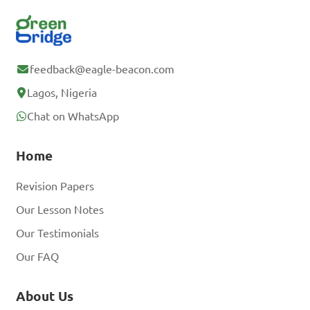
feedback@eagle-beacon.com
Lagos, Nigeria
Chat on WhatsApp
Home
Revision Papers
Our Lesson Notes
Our Testimonials
Our FAQ
About Us