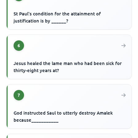
St Paul's condition for the attainment of
justification is by ______?
6
Jesus healed the lame man who had been sick for
thirty-eight years at?
7
God instructed Saul to utterly destroy Amalek
because___________