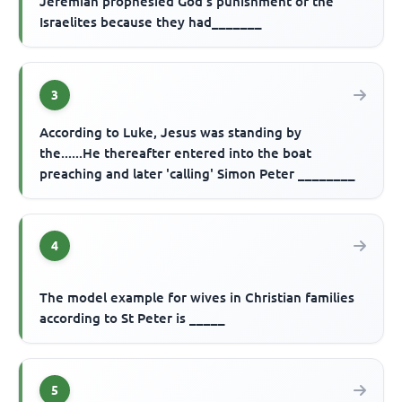
Jeremiah prophesied God's punishment of the
Israelites because they had_______
3
According to Luke, Jesus was standing by
the......He thereafter entered into the boat
preaching and later 'calling' Simon Peter ________
4
The model example for wives in Christian families
according to St Peter is _____
5