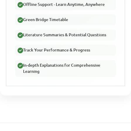
Offline Support - Learn Anytime, Anywhere
Green Bridge Timetable
Literature Summaries & Potential Questions
Track Your Performance & Progress
In-depth Explanations for Comprehensive
Learning