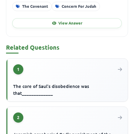
The Covenant
Concern For Judah
View Answer
Related Questions
1
The core of Saul's disobedience was
that_____________
2