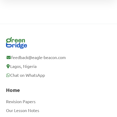
feedback@eagle-beacon.com
Lagos, Nigeria
Chat on WhatsApp
Home
Revision Papers
Our Lesson Notes