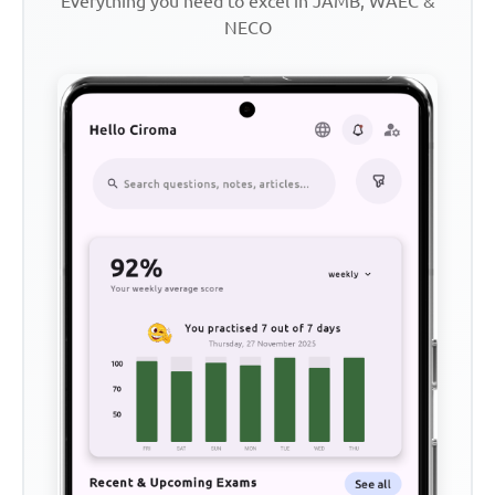
Everything you need to excel in JAMB, WAEC &
NECO