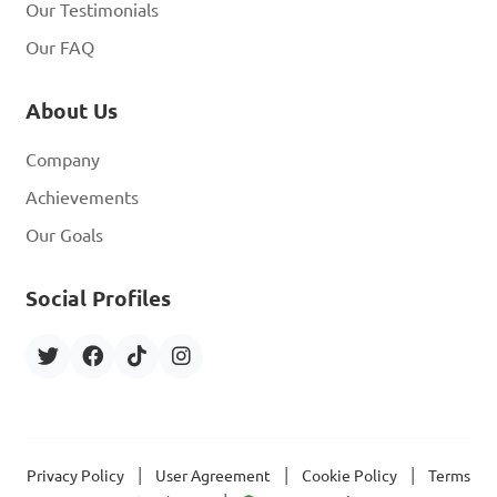
Our Testimonials
Our FAQ
About Us
Company
Achievements
Our Goals
Social Profiles
|
|
|
Privacy Policy
User Agreement
Cookie Policy
Terms