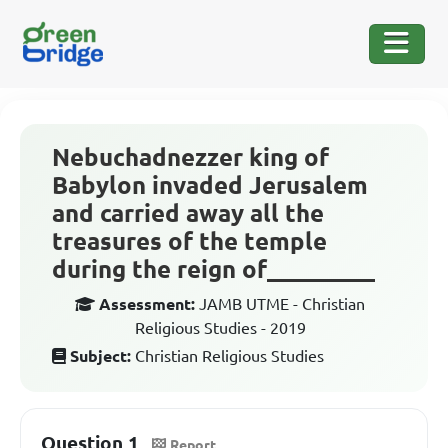
Nebuchadnezzer king of
Babylon invaded Jerusalem
and carried away all the
treasures of the temple
during the reign of_________
Assessment:
JAMB UTME - Christian
Religious Studies - 2019
Subject:
Christian Religious Studies
Question 1
Report