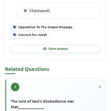
Mannaseh
Opposition To The Gospel Message
Concern For Judah
View Answer
Related Questions
1
The core of Saul's disobedience was
that_____________