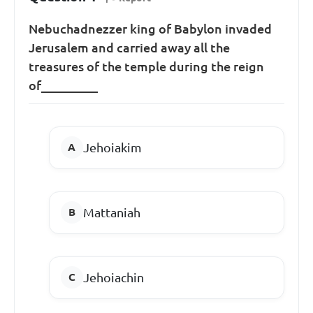
Nebuchadnezzer king of Babylon invaded
Jerusalem and carried away all the
treasures of the temple during the reign
of_________
Jehoiakim
Mattaniah
Jehoiachin