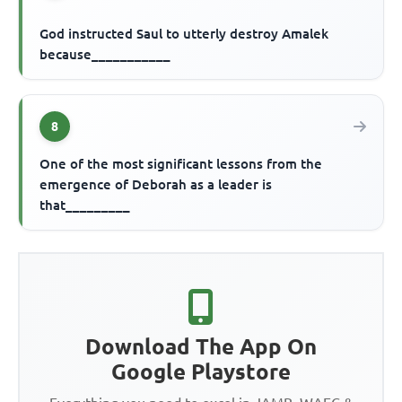
God instructed Saul to utterly destroy Amalek
because___________
8
One of the most significant lessons from the
emergence of Deborah as a leader is
that_________
Download The App On
Google Playstore