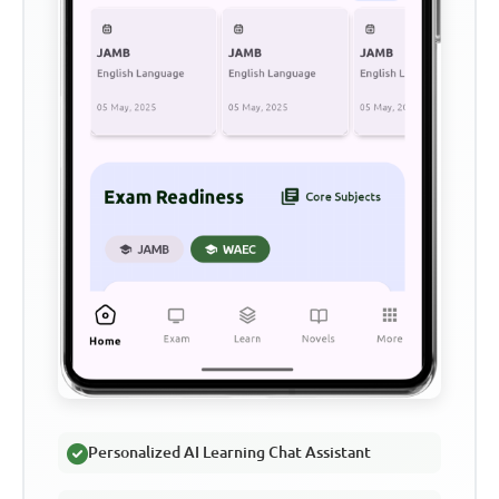
Personalized AI Learning Chat Assistant