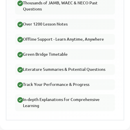
Thousands of JAMB, WAEC & NECO Past
Questions
Over 1200 Lesson Notes
Offline Support - Learn Anytime, Anywhere
Green Bridge Timetable
Literature Summaries & Potential Questions
Track Your Performance & Progress
In-depth Explanations for Comprehensive
Learning