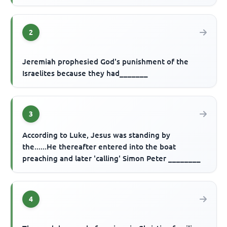
2
Jeremiah prophesied God's punishment of the
Israelites because they had_______
3
According to Luke, Jesus was standing by
the......He thereafter entered into the boat
preaching and later 'calling' Simon Peter ________
4