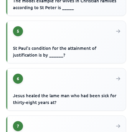
The model example for wives in Christian families
according to St Peter is _____
5
St Paul's condition for the attainment of
justification is by ______?
6
Jesus healed the lame man who had been sick for
thirty-eight years at?
7