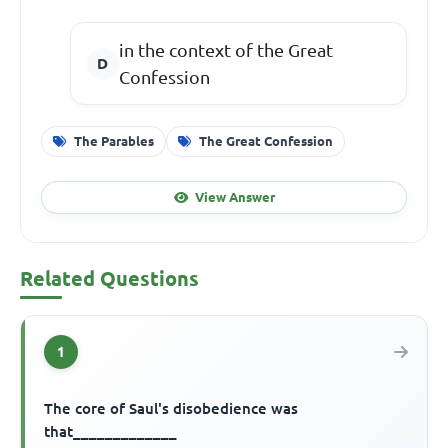
in the context of the Great
Confession
The Parables
The Great Confession
View Answer
Related Questions
1
The core of Saul's disobedience was
that_____________