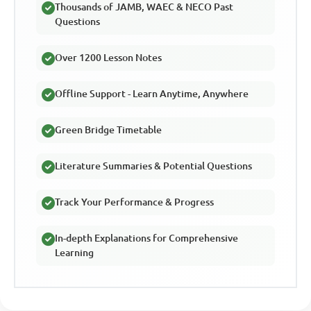
Thousands of JAMB, WAEC & NECO Past
Questions
Over 1200 Lesson Notes
Offline Support - Learn Anytime, Anywhere
Green Bridge Timetable
Literature Summaries & Potential Questions
Track Your Performance & Progress
In-depth Explanations for Comprehensive
Learning