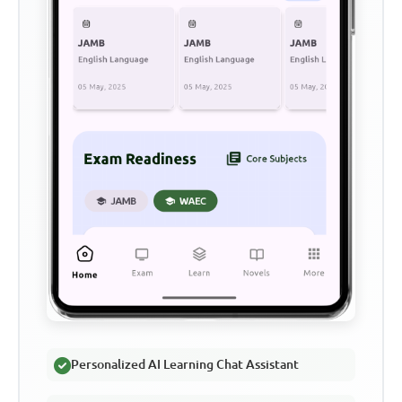
Personalized AI Learning Chat Assistant