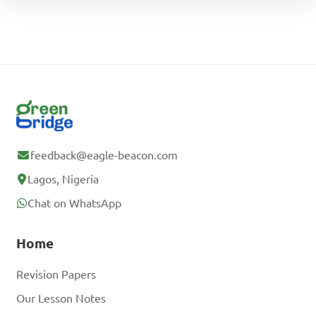
feedback@eagle-beacon.com
Lagos, Nigeria
Chat on WhatsApp
Home
Revision Papers
Our Lesson Notes