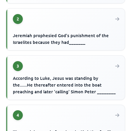
2
Jeremiah prophesied God's punishment of the
Israelites because they had_______
3
According to Luke, Jesus was standing by
the......He thereafter entered into the boat
preaching and later 'calling' Simon Peter ________
4