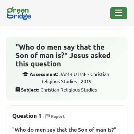
"Who do men say that the
Son of man is?" Jesus asked
this question
Assessment:
JAMB UTME - Christian
Religious Studies - 2019
Subject:
Christian Religious Studies
Question 1
Report
"Who do men say that the Son of man is?"