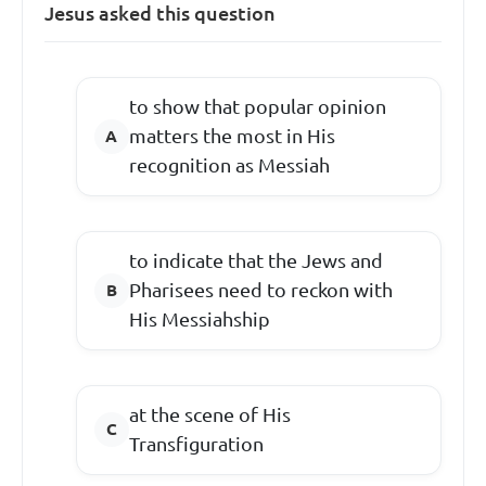
Jesus asked this question
to show that popular opinion
matters the most in His
recognition as Messiah
to indicate that the Jews and
Pharisees need to reckon with
His Messiahship
at the scene of His
Transfiguration