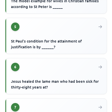
The model example for wives in Christian families
according to St Peter is _____
5
St Paul's condition for the attainment of
justification is by ______?
6
Jesus healed the lame man who had been sick for
thirty-eight years at?
7