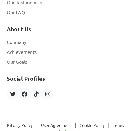
Our Testimonials
Our FAQ
About Us
Company
Achievements
Our Goals
Social Profiles
|
|
|
Privacy Policy
User Agreement
Cookie Policy
Terms