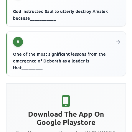
God instructed Saul to utterly destroy Amalek
because___________
8
One of the most significant lessons from the
emergence of Deborah as a leader is
that_________
Download The App On
Google Playstore