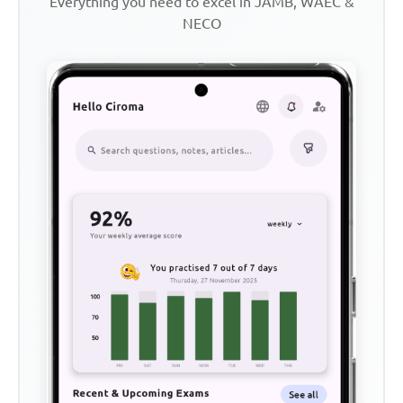
Everything you need to excel in JAMB, WAEC &
NECO