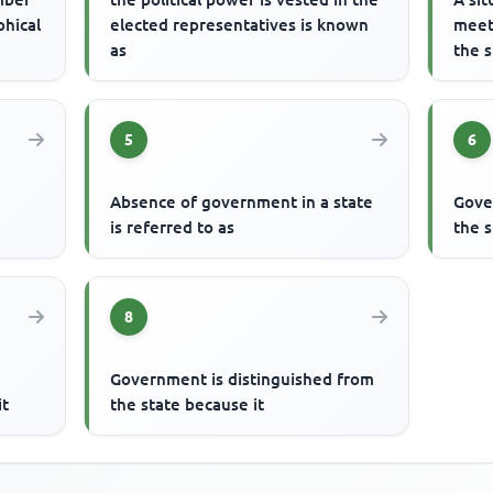
phical
elected representatives is known
meet
as
the s
5
6
Absence of government in a state
Gove
is referred to as
the s
8
Government is distinguished from
it
the state because it