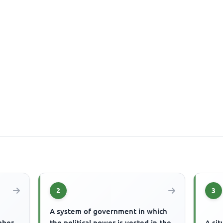
2
3
A system of government in which
mber
the political power is vested in the
A sit