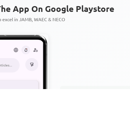
he App On Google Playstore
to excel in JAMB, WAEC & NECO
Personalized AI Learning Chat
Thousands of JAMB, WAEC & 
Over 1200 Lesson Notes