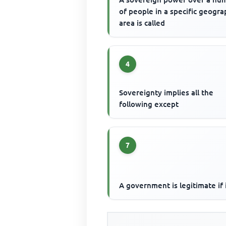
of people in a specific geogra
area is called
4
Sovereignty implies all the
following except
7
A government is legitimate if 