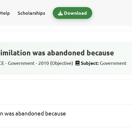
Help
Scholarships
Download
similation was abandoned because
 - Government - 2010 (Objective)
Subject:
Government
ion was abandoned because