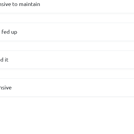
nsive to maintain
 fed up
d it
nsive