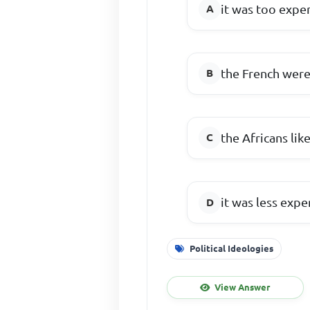
it was too expe
the French were
the Africans like
it was less expe
Political Ideologies
View Answer