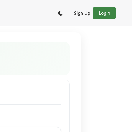
Sign Up
Login