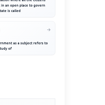
 in an open place to govern
tate is called
rnment as a subject refers to
tudy of