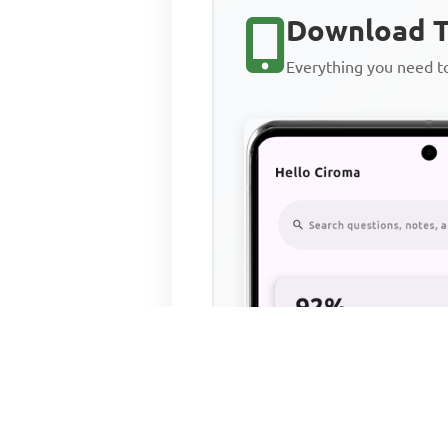
Download T
Everything you need 