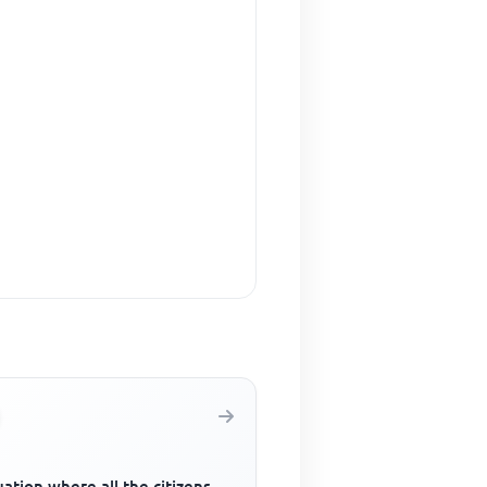
uation where all the citizens