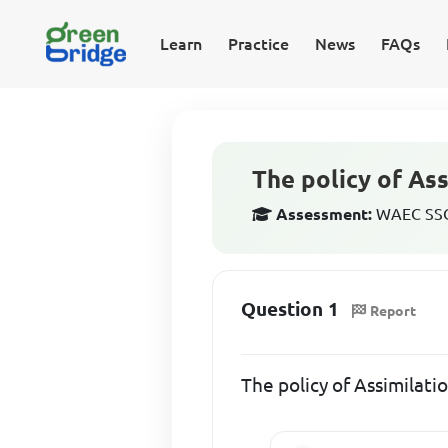
Learn
Practice
News
FAQs
The policy of As
Assessment:
WAEC SSCE
Question 1
Report
The policy of Assimilat