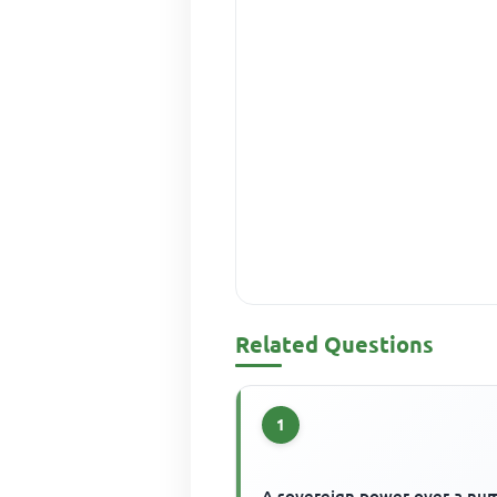
Related Questions
1
A sovereign power over a nu