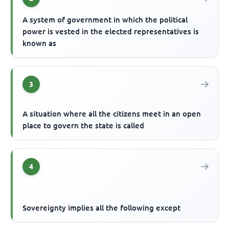
A system of government in which the political
power is vested in the elected representatives is
known as
3
A situation where all the citizens meet in an open
place to govern the state is called
4
Sovereignty implies all the following except