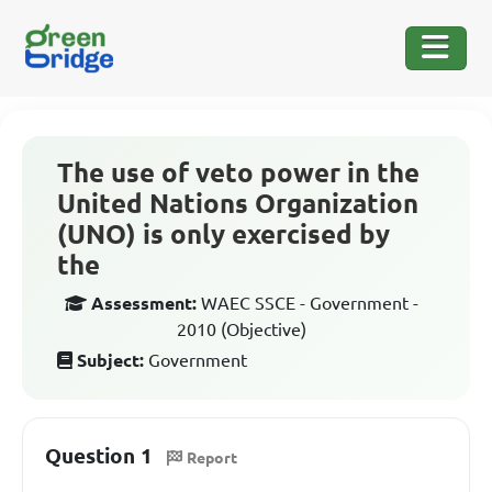
The use of veto power in the
United Nations Organization
(UNO) is only exercised by
the
Assessment:
WAEC SSCE - Government -
2010 (Objective)
Subject:
Government
Question 1
Report