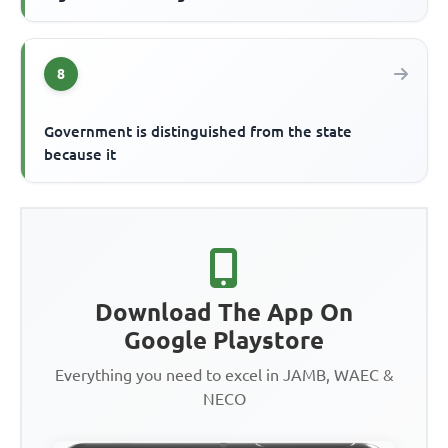
8
Government is distinguished from the state
because it
Download The App On
Google Playstore
Everything you need to excel in JAMB, WAEC &
NECO