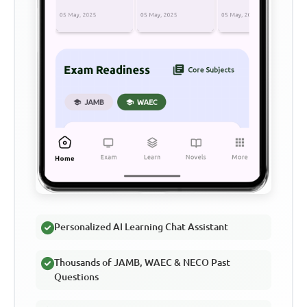
Personalized AI Learning Chat Assistant
Thousands of JAMB, WAEC & NECO Past
Questions