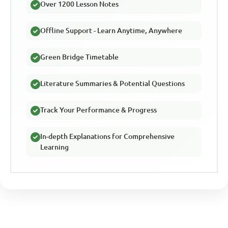
Over 1200 Lesson Notes
Offline Support - Learn Anytime, Anywhere
Green Bridge Timetable
Literature Summaries & Potential Questions
Track Your Performance & Progress
In-depth Explanations for Comprehensive
Learning