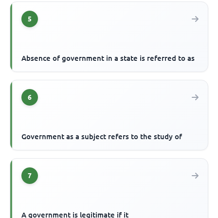
5
Absence of government in a state is referred to as
6
Government as a subject refers to the study of
7
A government is legitimate if it