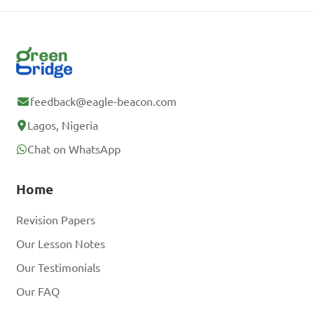
feedback@eagle-beacon.com
Lagos, Nigeria
Chat on WhatsApp
Home
Revision Papers
Our Lesson Notes
Our Testimonials
Our FAQ