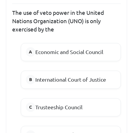
The use of veto power in the United
Nations Organization (UNO) is only
exercised by the
Economic and Social Council
International Court of Justice
Trusteeship Council