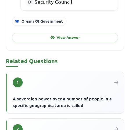
Security Council
Organs Of Government
View Answer
Related Questions
1
A sovereign power over a number of people in a
specific geographical area is called
2