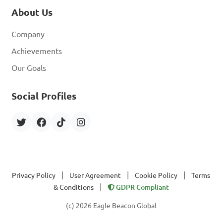
About Us
Company
Achievements
Our Goals
Social Profiles
|
|
|
Privacy Policy
User Agreement
Cookie Policy
Terms
|
& Conditions
GDPR Compliant
(c) 2026 Eagle Beacon Global