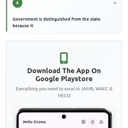
8
Government is distinguished from the state
because it
Download The App On
Google Playstore
Everything you need to excel in JAMB, WAEC &
NECO