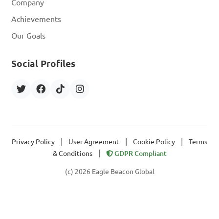
Company
Achievements
Our Goals
Social Profiles
|
|
|
Privacy Policy
User Agreement
Cookie Policy
Terms
|
& Conditions
GDPR Compliant
(c) 2026 Eagle Beacon Global