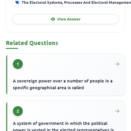
The Electoral Systems, Processes And Electoral Manageme
View Answer
Related Questions
1
A sovereign power over a number of people in a
specific geographical area is called
2
A system of government in which the political
power is vested in the elected representatives is