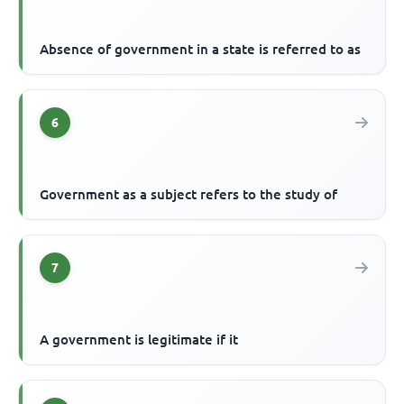
Absence of government in a state is referred to as
6
Government as a subject refers to the study of
7
A government is legitimate if it