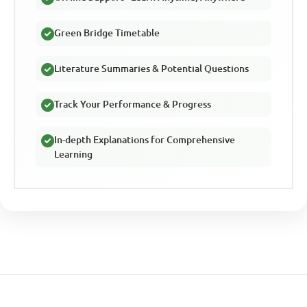
Green Bridge Timetable
Literature Summaries & Potential Questions
Track Your Performance & Progress
In-depth Explanations for Comprehensive
Learning