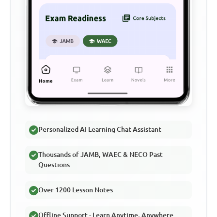
Personalized AI Learning Chat Assistant
Thousands of JAMB, WAEC & NECO Past
Questions
Over 1200 Lesson Notes
Offline Support - Learn Anytime, Anywhere