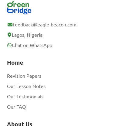
feedback@eagle-beacon.com
Lagos, Nigeria
Chat on WhatsApp
Home
Revision Papers
Our Lesson Notes
Our Testimonials
Our FAQ
About Us