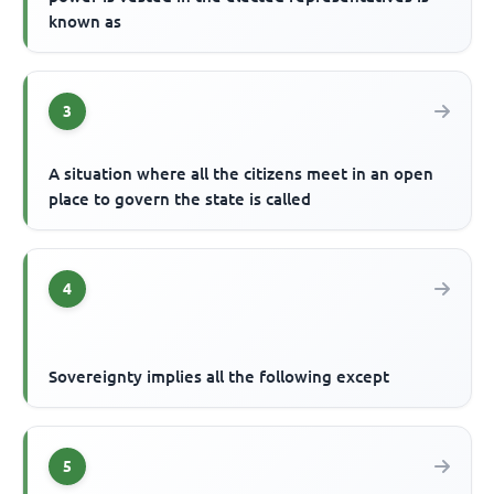
known as
3
A situation where all the citizens meet in an open
place to govern the state is called
4
Sovereignty implies all the following except
5