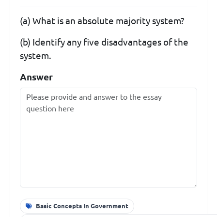
(a) What is an absolute majority system?
(b) Identify any five disadvantages of the
system.
Answer
Basic Concepts In Government