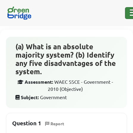
(a) What is an absolute
majority system? (b) Identify
any five disadvantages of the
system.
Assessment:
WAEC SSCE - Government -
2010 (Objective)
Subject:
Government
Question 1
Report