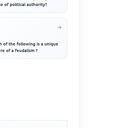
e of political authority?
 of the following is a unique
re of a feudalism ?