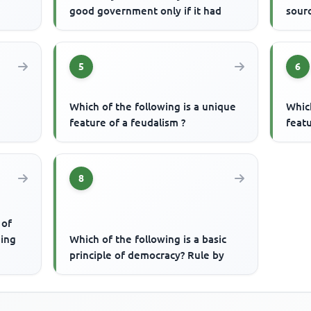
good government only if it had
sourc
5
6
Which of the following is a unique
Which
feature of a feudalism ?
featu
8
 of
ding
Which of the following is a basic
principle of democracy? Rule by