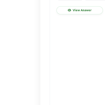
View Answer