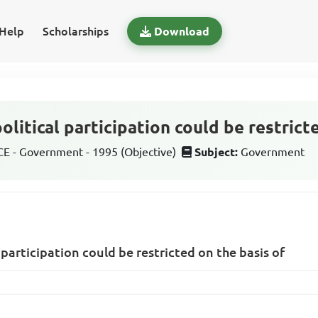
Help
Scholarships
Download
olitical participation could be restrict
 - Government - 1995 (Objective)
Subject:
Government
 participation could be restricted on the basis of