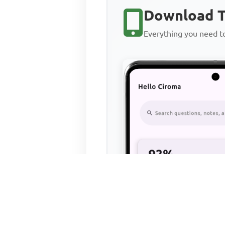
Download T
Everything you need 