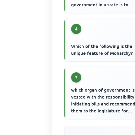
government in a state is to
4
Which of the following is the
unique feature of Monarchy?
7
which organ of government is
vested with the responsibility
initiating bills and recommen
them to the legislature for
consideration? The