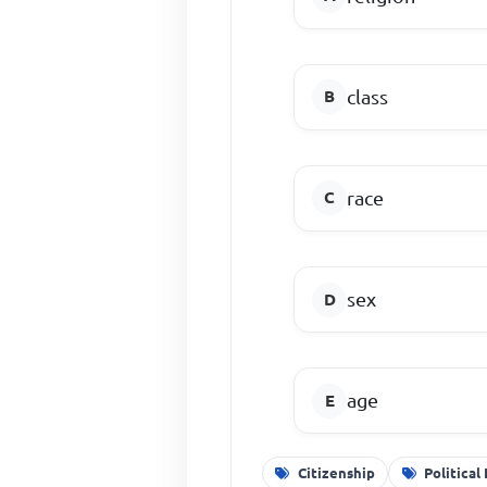
class
race
sex
age
Citizenship
Political