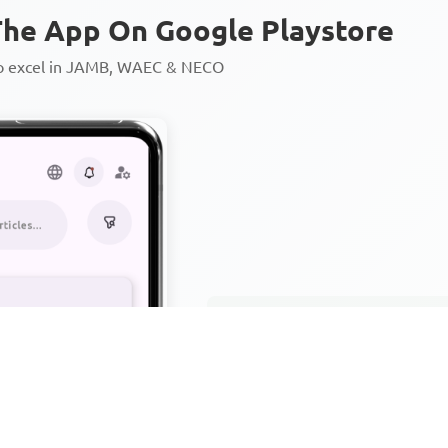
he App On Google Playstore
to excel in JAMB, WAEC & NECO
Personalized AI Learning Chat
Thousands of JAMB, WAEC & 
Over 1200 Lesson Notes