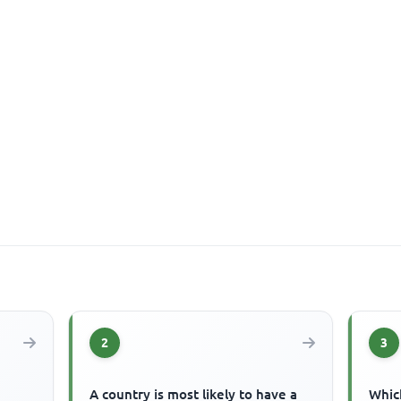
2
3
A country is most likely to have a
Which