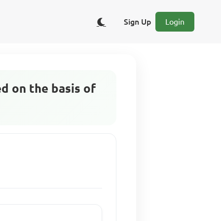
Sign Up
Login
ed on the basis of