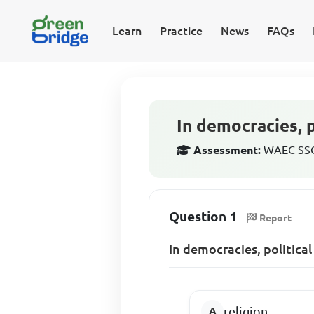
Learn
Practice
News
FAQs
In democracies, p
Assessment:
WAEC SSCE
Question 1
Report
In democracies, political
religion