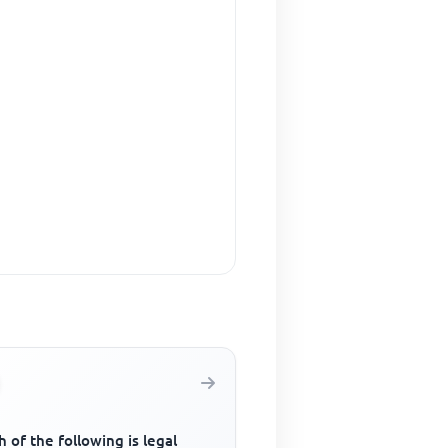
 of the following is legal