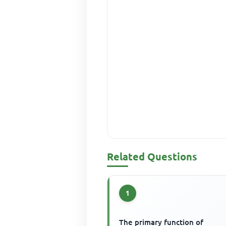
Related Questions
1
The primary function of