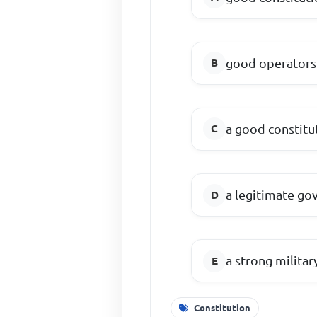
good operators 
a good constitu
a legitimate g
a strong milita
Constitution