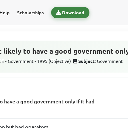
Help
Scholarships
Download
 likely to have a good government only 
 - Government - 1995 (Objective)
Subject:
Government
 to have a good government only if it had
on but bad operators