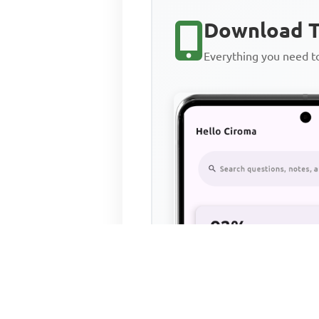
Download T
Everything you need 