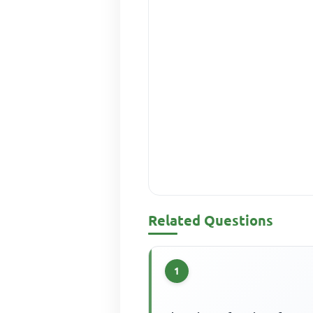
Related Questions
1