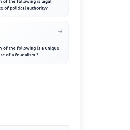
 of the following is legal
e of political authority?
 of the following is a unique
re of a feudalism ?