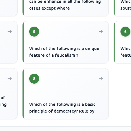
can be enhance in all the following
Which
cases except where
sourc
5
6
Which of the following is a unique
Which
feature of a feudalism ?
featu
8
 of
ding
Which of the following is a basic
principle of democracy? Rule by