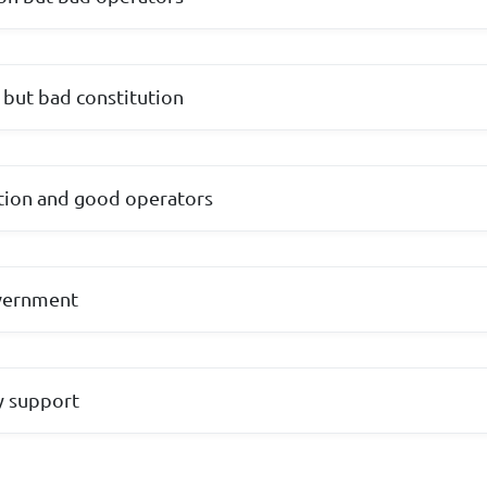
but bad constitution
tion and good operators
overnment
ry support