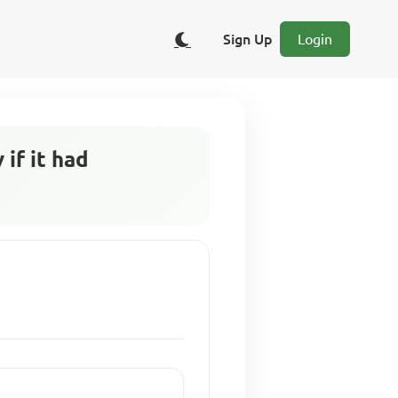
Sign Up
Login
if it had