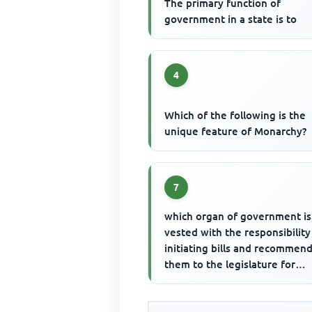
The primary function of
government in a state is to
4
Which of the following is the
unique feature of Monarchy?
7
which organ of government is
vested with the responsibility
initiating bills and recommen
them to the legislature for
consideration? The