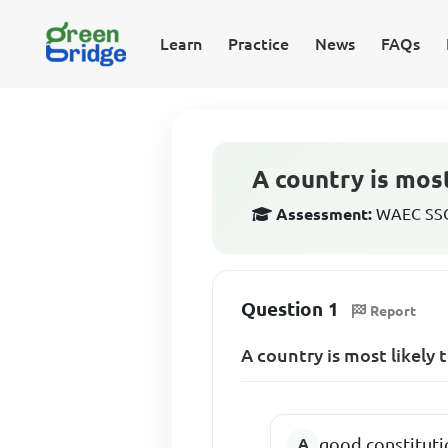
Learn
Practice
News
FAQs
A country is most
Assessment:
WAEC SSCE
Question 1
Report
A country is most likely
good constituti