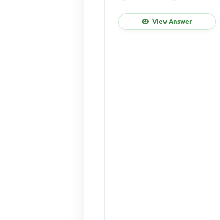
View Answer