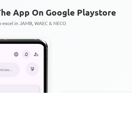
he App On Google Playstore
to excel in JAMB, WAEC & NECO
Personalized AI Learning Chat
Thousands of JAMB, WAEC & 
Over 1200 Lesson Notes