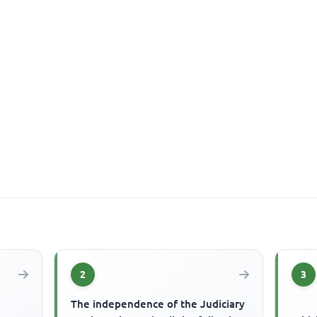
2
3
The independence of the Judiciary