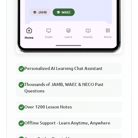
Personalized AI Learning Chat Assistant
Thousands of JAMB, WAEC & NECO Past
Questions
Over 1200 Lesson Notes
Offline Support - Learn Anytime, Anywhere