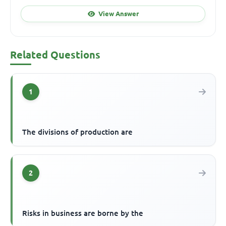
View Answer
Related Questions
1
The divisions of production are
2
Risks in business are borne by the