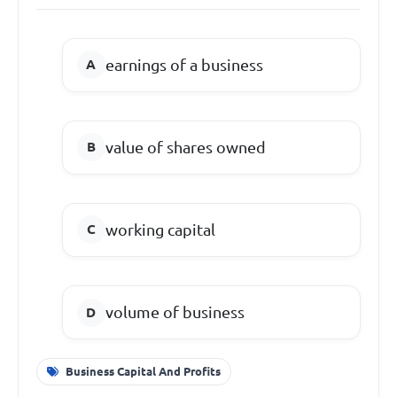
earnings of a business
value of shares owned
working capital
volume of business
Business Capital And Profits