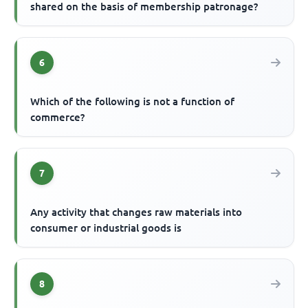
shared on the basis of membership patronage?
6
Which of the following is not a function of
commerce?
7
Any activity that changes raw materials into
consumer or industrial goods is
8