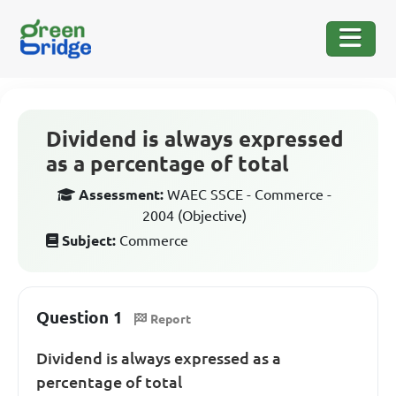
Dividend is always expressed
as a percentage of total
Assessment:
WAEC SSCE - Commerce -
2004 (Objective)
Subject:
Commerce
Question 1
Report
Dividend is always expressed as a
percentage of total