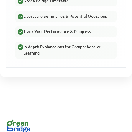
Green Bridge Timetable
Literature Summaries & Potential Questions
Track Your Performance & Progress
In-depth Explanations for Comprehensive
Learning