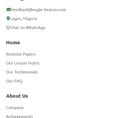
feedback@eagle-beacon.com
Lagos, Nigeria
Chat on WhatsApp
Home
Revision Papers
Our Lesson Notes
Our Testimonials
Our FAQ
About Us
Company
Achievements