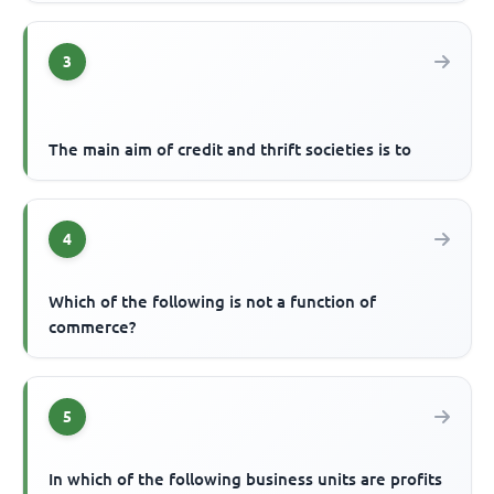
3
The main aim of credit and thrift societies is to
4
Which of the following is not a function of
commerce?
5
In which of the following business units are profits