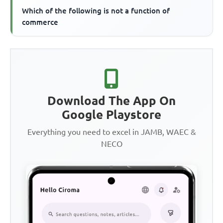
Which of the following is not a function of
commerce
Download The App On
Google Playstore
Everything you need to excel in JAMB, WAEC &
NECO