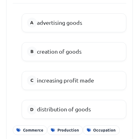
advertising goods
creation of goods
increasing profit made
distribution of goods
Commerce
Production
Occupation