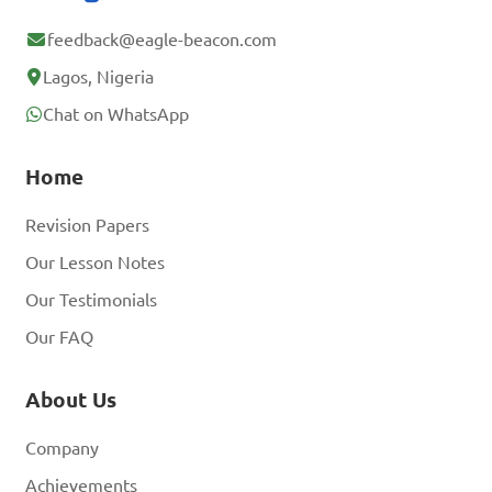
feedback@eagle-beacon.com
Lagos, Nigeria
Chat on WhatsApp
Home
Revision Papers
Our Lesson Notes
Our Testimonials
Our FAQ
About Us
Company
Achievements