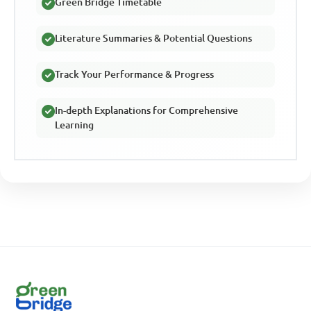
Green Bridge Timetable
Literature Summaries & Potential Questions
Track Your Performance & Progress
In-depth Explanations for Comprehensive
Learning