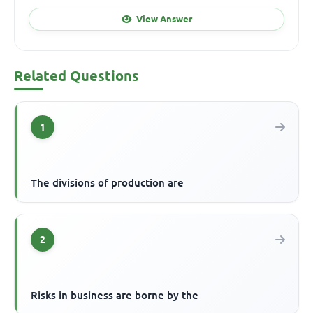
View Answer
Related Questions
1
The divisions of production are
2
Risks in business are borne by the