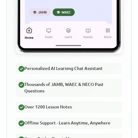
Personalized AI Learning Chat Assistant
Thousands of JAMB, WAEC & NECO Past
Questions
Over 1200 Lesson Notes
Offline Support - Learn Anytime, Anywhere