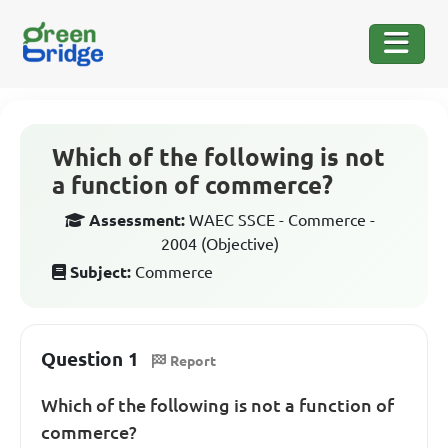
Which of the following is not
a function of commerce?
Assessment:
WAEC SSCE - Commerce -
2004 (Objective)
Subject:
Commerce
Question 1
Report
Which of the following is not a function of
commerce?