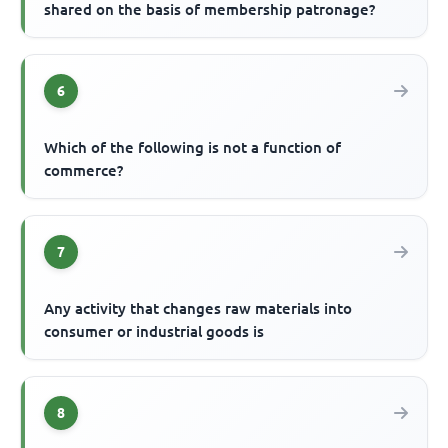
shared on the basis of membership patronage?
6
Which of the following is not a function of
commerce?
7
Any activity that changes raw materials into
consumer or industrial goods is
8