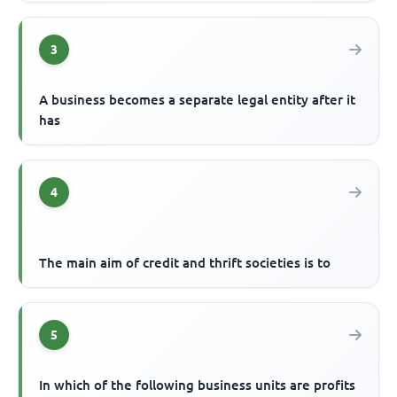
3
A business becomes a separate legal entity after it
has
4
The main aim of credit and thrift societies is to
5
In which of the following business units are profits