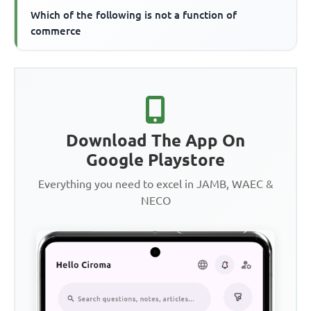
Which of the following is not a function of
commerce
Download The App On
Google Playstore
Everything you need to excel in JAMB, WAEC &
NECO