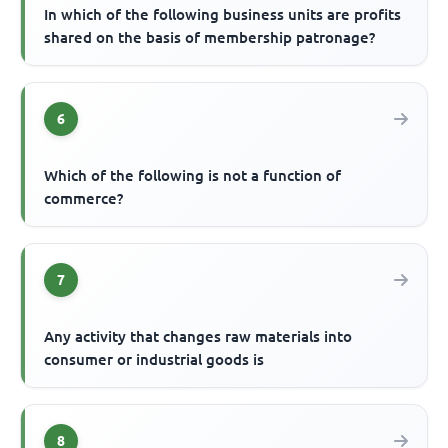
In which of the following business units are profits
shared on the basis of membership patronage?
6
Which of the following is not a function of
commerce?
7
Any activity that changes raw materials into
consumer or industrial goods is
8