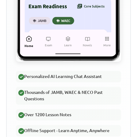
Personalized AI Learning Chat Assistant
Thousands of JAMB, WAEC & NECO Past
Questions
Over 1200 Lesson Notes
Offline Support - Learn Anytime, Anywhere