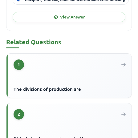
View Answer
Related Questions
1
The divisions of production are
2