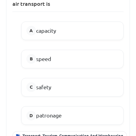
air transport is
capacity
speed
safety
patronage
Transport, Tourism, Communication And Warehousing