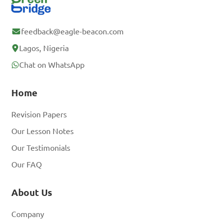
feedback@eagle-beacon.com
Lagos, Nigeria
Chat on WhatsApp
Home
Revision Papers
Our Lesson Notes
Our Testimonials
Our FAQ
About Us
Company