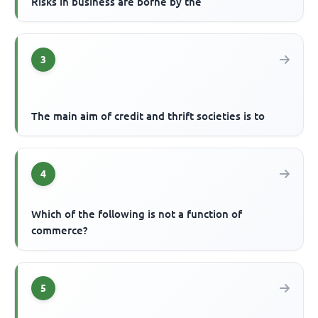
Risks in business are borne by the
3
The main aim of credit and thrift societies is to
4
Which of the following is not a function of
commerce?
5