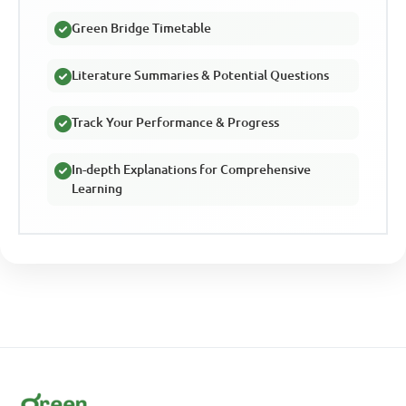
Green Bridge Timetable
Literature Summaries & Potential Questions
Track Your Performance & Progress
In-depth Explanations for Comprehensive
Learning