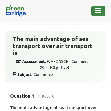
The main advantage of sea
transport over air transport
is
Assessment:
WAEC SSCE - Commerce -
2004 (Objective)
Subject:
Commerce
Question 1
Report
The main advantage of sea transport over