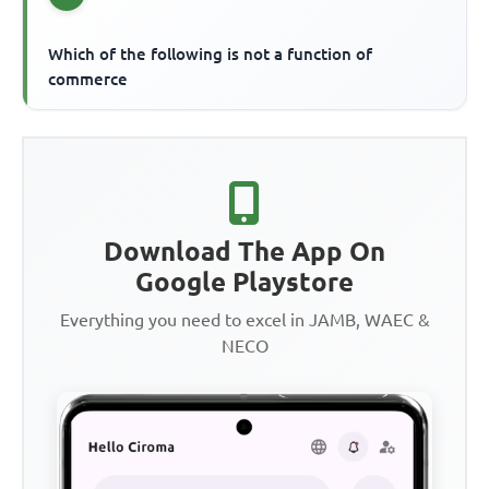
Which of the following is not a function of
commerce
Download The App On
Google Playstore
Everything you need to excel in JAMB, WAEC &
NECO