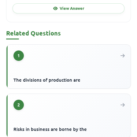
View Answer
Related Questions
1
The divisions of production are
2
Risks in business are borne by the