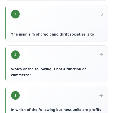
3
The main aim of credit and thrift societies is to
4
Which of the following is not a function of
commerce?
5
In which of the following business units are profits