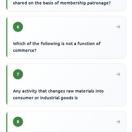
shared on the basis of membership patronage?
6
Which of the following is not a function of
commerce?
7
Any activity that changes raw materials into
consumer or industrial goods is
8