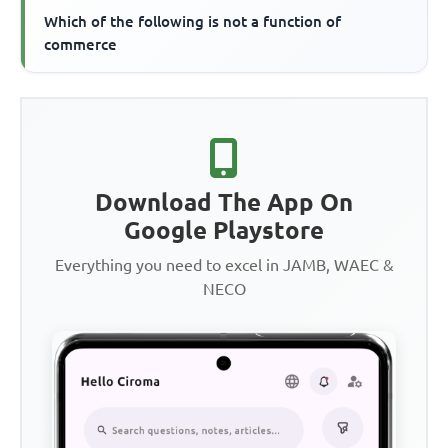
Which of the following is not a function of
commerce
Download The App On
Google Playstore
Everything you need to excel in JAMB, WAEC &
NECO