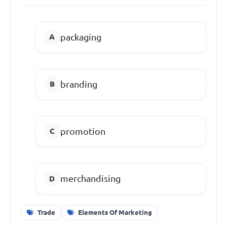
packaging
branding
promotion
merchandising
Trade
Elements Of Marketing