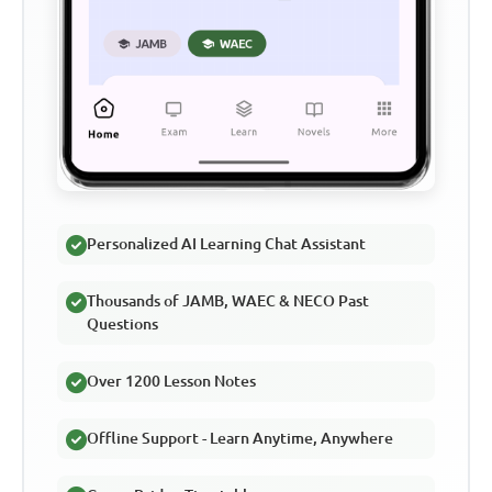
Personalized AI Learning Chat Assistant
Thousands of JAMB, WAEC & NECO Past
Questions
Over 1200 Lesson Notes
Offline Support - Learn Anytime, Anywhere