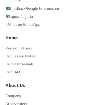
feedback@eagle-beacon.com
Lagos, Nigeria
Chat on WhatsApp
Home
Revision Papers
Our Lesson Notes
Our Testimonials
Our FAQ
About Us
Company
Achievements