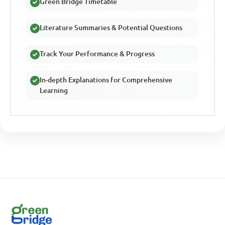
Green Bridge Timetable
Literature Summaries & Potential Questions
Track Your Performance & Progress
In-depth Explanations for Comprehensive
Learning