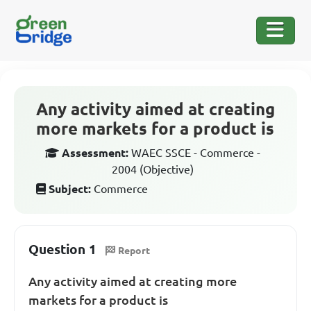
Any activity aimed at creating
more markets for a product is
Assessment:
WAEC SSCE - Commerce -
2004 (Objective)
Subject:
Commerce
Question 1
Report
Any activity aimed at creating more
markets for a product is