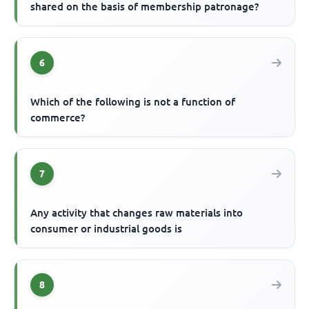
shared on the basis of membership patronage?
6
Which of the following is not a function of
commerce?
7
Any activity that changes raw materials into
consumer or industrial goods is
8