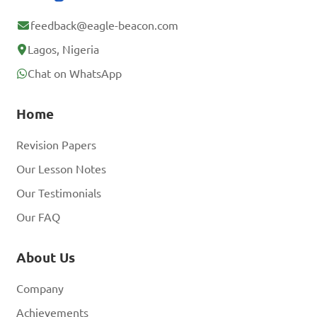
feedback@eagle-beacon.com
Lagos, Nigeria
Chat on WhatsApp
Home
Revision Papers
Our Lesson Notes
Our Testimonials
Our FAQ
About Us
Company
Achievements