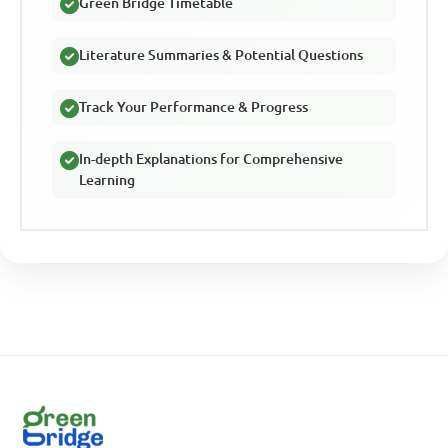
Green Bridge Timetable
Literature Summaries & Potential Questions
Track Your Performance & Progress
In-depth Explanations for Comprehensive
Learning