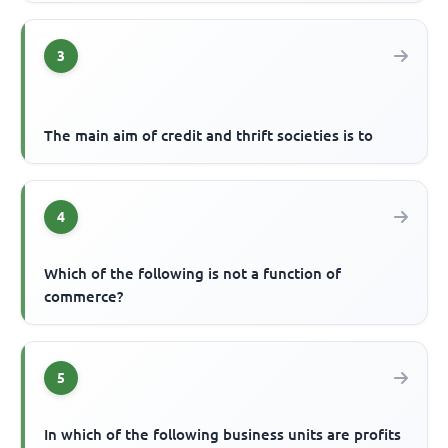
3
The main aim of credit and thrift societies is to
4
Which of the following is not a function of
commerce?
5
In which of the following business units are profits