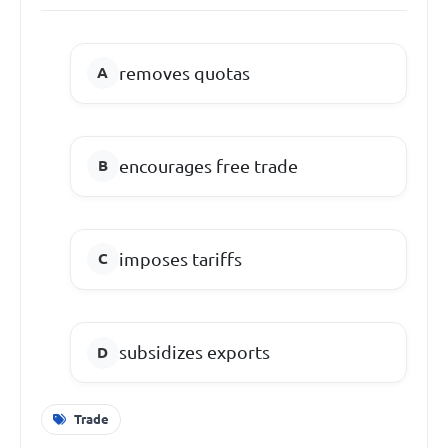
removes quotas
encourages free trade
imposes tariffs
subsidizes exports
Trade