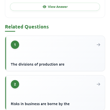
View Answer
Related Questions
1
The divisions of production are
2
Risks in business are borne by the