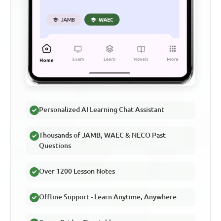
Personalized AI Learning Chat Assistant
Thousands of JAMB, WAEC & NECO Past
Questions
Over 1200 Lesson Notes
Offline Support - Learn Anytime, Anywhere