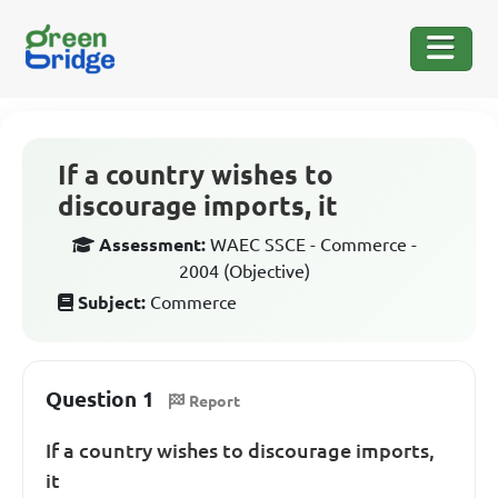
If a country wishes to
discourage imports, it
Assessment:
WAEC SSCE - Commerce -
2004 (Objective)
Subject:
Commerce
Question 1
Report
If a country wishes to discourage imports,
it