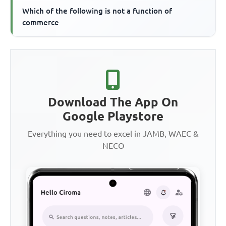
Which of the following is not a function of
commerce
Download The App On
Google Playstore
Everything you need to excel in JAMB, WAEC &
NECO