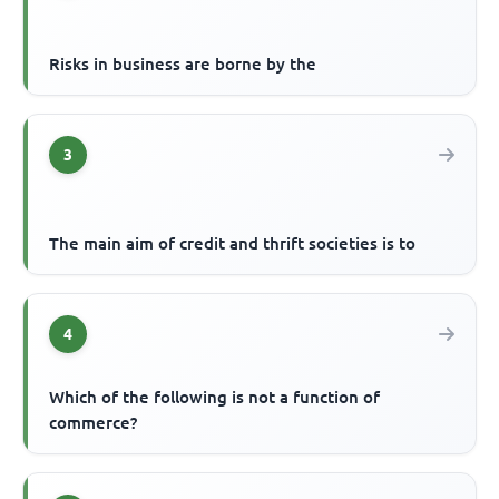
Risks in business are borne by the
3
The main aim of credit and thrift societies is to
4
Which of the following is not a function of
commerce?