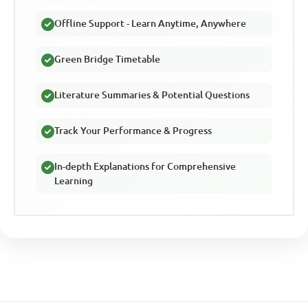
Offline Support - Learn Anytime, Anywhere
Green Bridge Timetable
Literature Summaries & Potential Questions
Track Your Performance & Progress
In-depth Explanations for Comprehensive
Learning