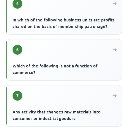
5
In which of the following business units are profits
shared on the basis of membership patronage?
6
Which of the following is not a function of
commerce?
7
Any activity that changes raw materials into
consumer or industrial goods is