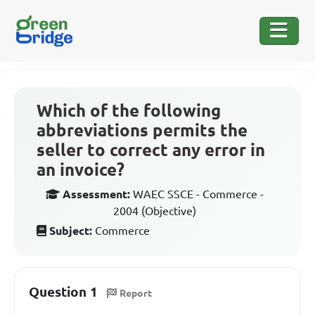
Which of the following
abbreviations permits the
seller to correct any error in
an invoice?
Assessment:
WAEC SSCE - Commerce -
2004 (Objective)
Subject:
Commerce
Question 1
Report