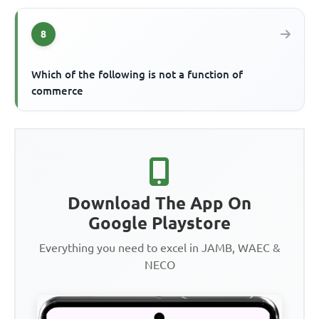
8
Which of the following is not a function of
commerce
Download The App On
Google Playstore
Everything you need to excel in JAMB, WAEC &
NECO