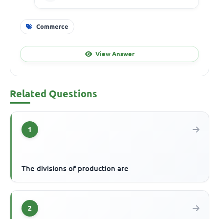
Commerce
View Answer
Related Questions
1
The divisions of production are
2