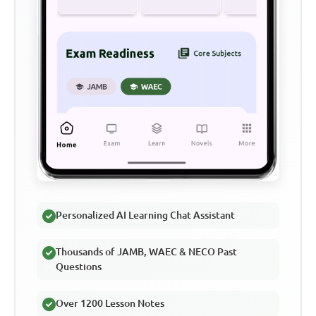
Personalized AI Learning Chat Assistant
Thousands of JAMB, WAEC & NECO Past
Questions
Over 1200 Lesson Notes