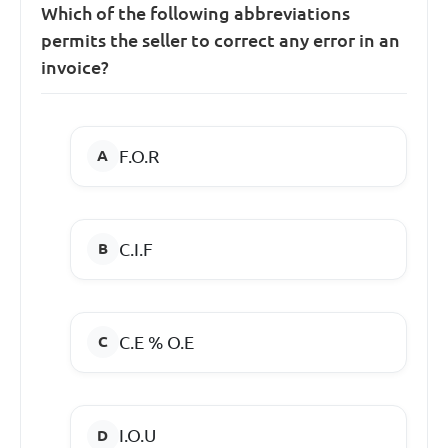
Which of the following abbreviations
permits the seller to correct any error in an
invoice?
F.O.R
C.I.F
C.E % O.E
I.O.U