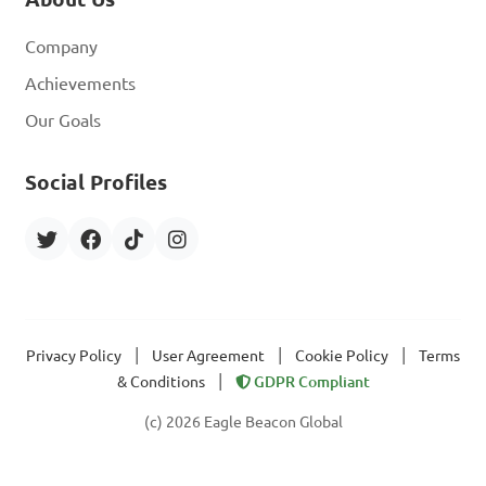
Company
Achievements
Our Goals
Social Profiles
|
|
|
Privacy Policy
User Agreement
Cookie Policy
Terms
|
& Conditions
GDPR Compliant
(c) 2026 Eagle Beacon Global