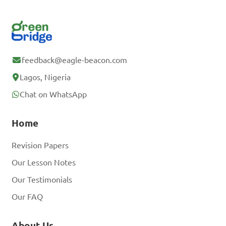
feedback@eagle-beacon.com
Lagos, Nigeria
Chat on WhatsApp
Home
Revision Papers
Our Lesson Notes
Our Testimonials
Our FAQ
About Us