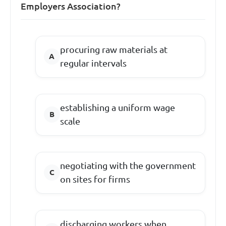
Employers Association?
procuring raw materials at
regular intervals
establishing a uniform wage
scale
negotiating with the government
on sites for firms
discharging workers when