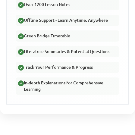
Over 1200 Lesson Notes
Offline Support - Learn Anytime, Anywhere
Green Bridge Timetable
Literature Summaries & Potential Questions
Track Your Performance & Progress
In-depth Explanations for Comprehensive
Learning