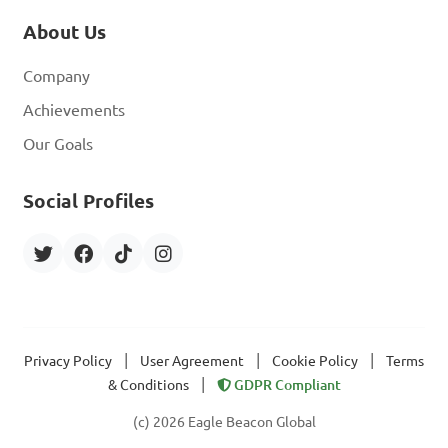
About Us
Company
Achievements
Our Goals
Social Profiles
|
|
|
Privacy Policy
User Agreement
Cookie Policy
Terms
|
& Conditions
GDPR Compliant
(c) 2026 Eagle Beacon Global