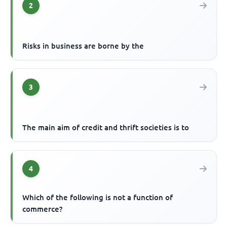
2
Risks in business are borne by the
3
The main aim of credit and thrift societies is to
4
Which of the following is not a function of
commerce?