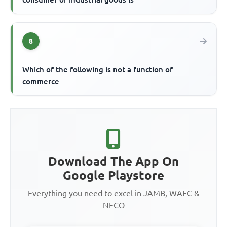
8
Which of the following is not a function of
commerce
Download The App On
Google Playstore
Everything you need to excel in JAMB, WAEC &
NECO