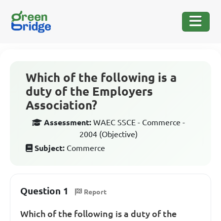
Which of the following is a
duty of the Employers
Association?
Assessment:
WAEC SSCE - Commerce -
2004 (Objective)
Subject:
Commerce
Question 1
Report
Which of the following is a duty of the