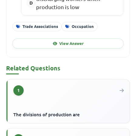
production is low
Trade Associations
Occupation
View Answer
Related Questions
1
The divisions of production are