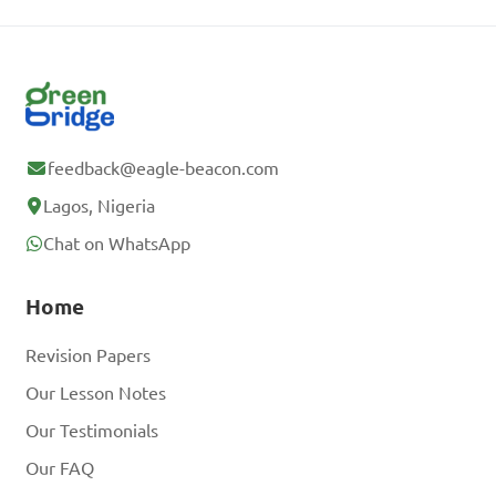
feedback@eagle-beacon.com
Lagos, Nigeria
Chat on WhatsApp
Home
Revision Papers
Our Lesson Notes
Our Testimonials
Our FAQ