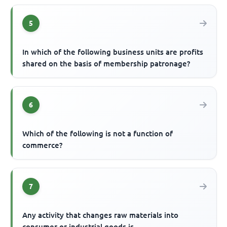
5
In which of the following business units are profits
shared on the basis of membership patronage?
6
Which of the following is not a function of
commerce?
7
Any activity that changes raw materials into
consumer or industrial goods is