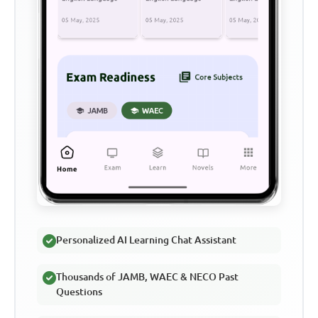
Personalized AI Learning Chat Assistant
Thousands of JAMB, WAEC & NECO Past
Questions