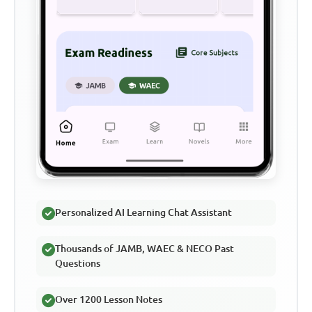
Personalized AI Learning Chat Assistant
Thousands of JAMB, WAEC & NECO Past
Questions
Over 1200 Lesson Notes