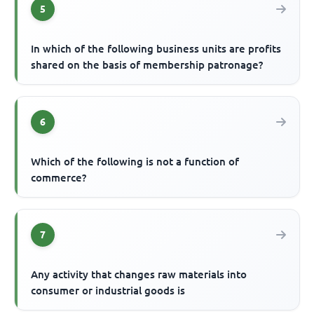
5
In which of the following business units are profits
shared on the basis of membership patronage?
6
Which of the following is not a function of
commerce?
7
Any activity that changes raw materials into
consumer or industrial goods is