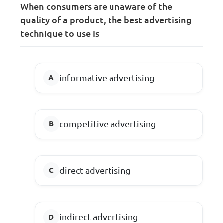
When consumers are unaware of the
quality of a product, the best advertising
technique to use is
informative advertising
competitive advertising
direct advertising
indirect advertising