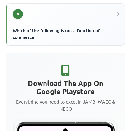
8
Which of the following is not a function of
commerce
Download The App On
Google Playstore
Everything you need to excel in JAMB, WAEC &
NECO