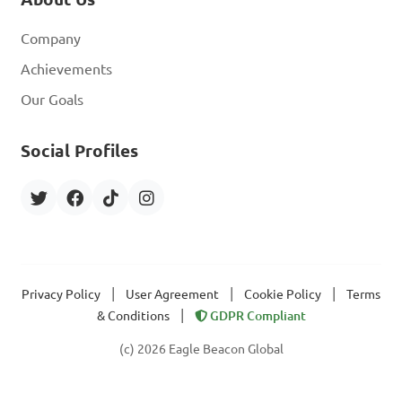
Company
Achievements
Our Goals
Social Profiles
|
|
|
Privacy Policy
User Agreement
Cookie Policy
Terms
|
& Conditions
GDPR Compliant
(c) 2026 Eagle Beacon Global