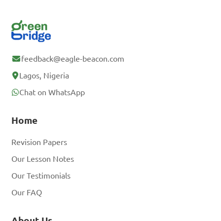
feedback@eagle-beacon.com
Lagos, Nigeria
Chat on WhatsApp
Home
Revision Papers
Our Lesson Notes
Our Testimonials
Our FAQ
About Us