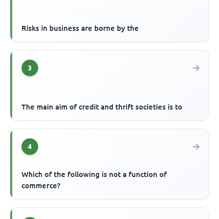
Risks in business are borne by the
3
The main aim of credit and thrift societies is to
4
Which of the following is not a function of
commerce?