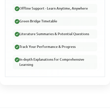
Offline Support - Learn Anytime, Anywhere
Green Bridge Timetable
Literature Summaries & Potential Questions
Track Your Performance & Progress
In-depth Explanations for Comprehensive
Learning