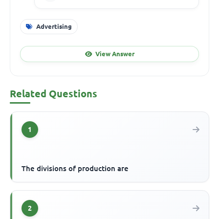
Advertising
View Answer
Related Questions
1
The divisions of production are
2