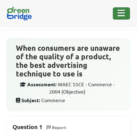
When consumers are unaware
of the quality of a product,
the best advertising
technique to use is
Assessment:
WAEC SSCE - Commerce -
2004 (Objective)
Subject:
Commerce
Question 1
Report