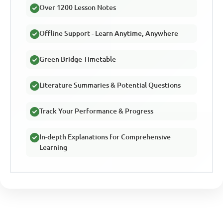
Over 1200 Lesson Notes
Offline Support - Learn Anytime, Anywhere
Green Bridge Timetable
Literature Summaries & Potential Questions
Track Your Performance & Progress
In-depth Explanations for Comprehensive
Learning