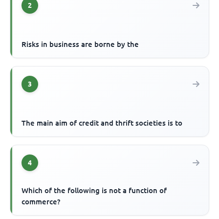
2
Risks in business are borne by the
3
The main aim of credit and thrift societies is to
4
Which of the following is not a function of
commerce?