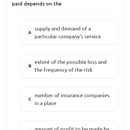
paid depends on the
supply and demand of a
particular company's service
extent of the possible loss and
the frequency of the risk
number of insurance companies
in a place
amount of profit to be made by