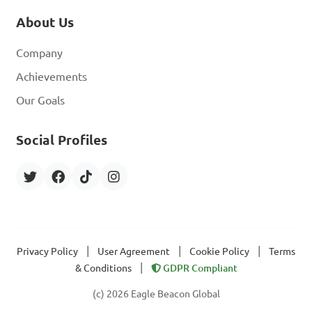
About Us
Company
Achievements
Our Goals
Social Profiles
|
|
|
Privacy Policy
User Agreement
Cookie Policy
Terms
|
& Conditions
GDPR Compliant
(c) 2026 Eagle Beacon Global