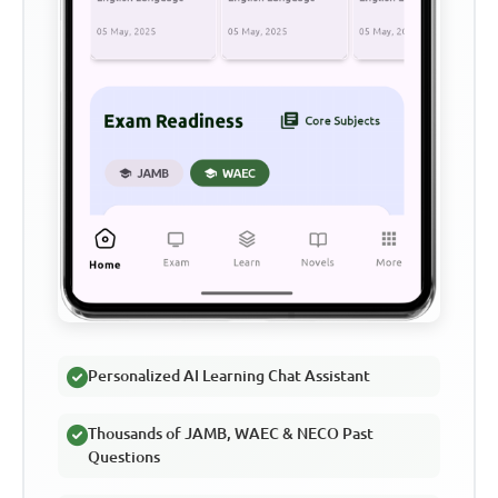
Personalized AI Learning Chat Assistant
Thousands of JAMB, WAEC & NECO Past
Questions