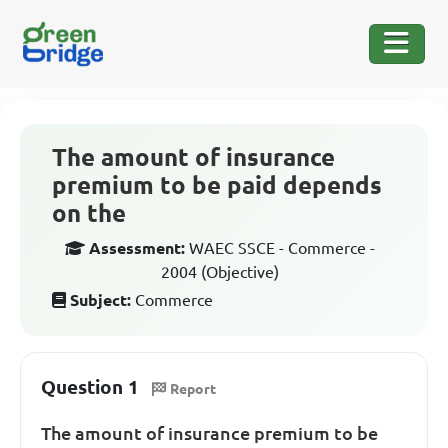
The amount of insurance
premium to be paid depends
on the
Assessment:
WAEC SSCE - Commerce -
2004 (Objective)
Subject:
Commerce
Question 1
Report
The amount of insurance premium to be