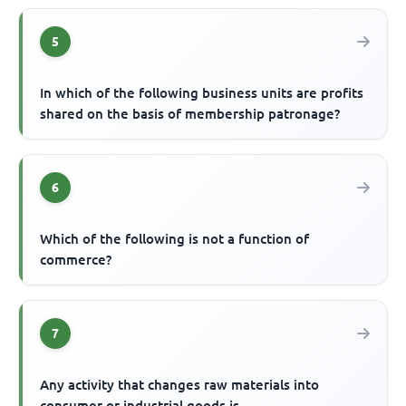
5
In which of the following business units are profits
shared on the basis of membership patronage?
6
Which of the following is not a function of
commerce?
7
Any activity that changes raw materials into
consumer or industrial goods is