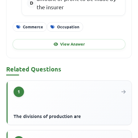
the insurer
Commerce
Occupation
View Answer
Related Questions
1
The divisions of production are