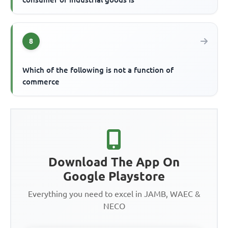
8
Which of the following is not a function of
commerce
Download The App On
Google Playstore
Everything you need to excel in JAMB, WAEC &
NECO