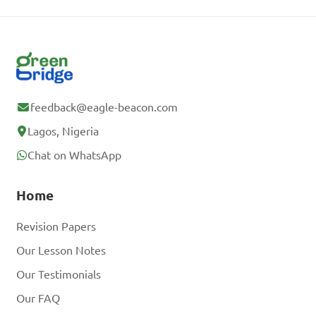
feedback@eagle-beacon.com
Lagos, Nigeria
Chat on WhatsApp
Home
Revision Papers
Our Lesson Notes
Our Testimonials
Our FAQ