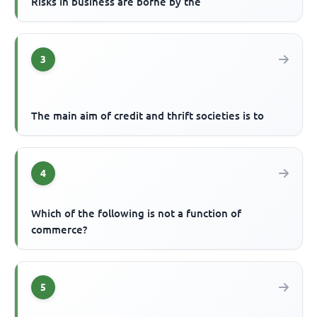
Risks in business are borne by the
3
The main aim of credit and thrift societies is to
4
Which of the following is not a function of
commerce?
5