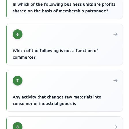
In which of the following business units are profits
shared on the basis of membership patronage?
6
Which of the following is not a function of
commerce?
7
Any activity that changes raw materials into
consumer or industrial goods is
8