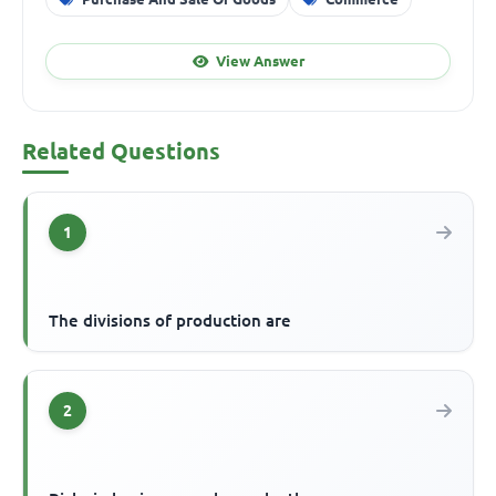
View Answer
Related Questions
1
The divisions of production are
2