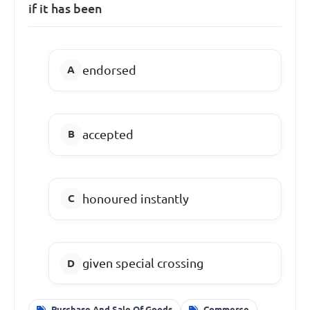
if it has been
endorsed
accepted
honoured instantly
given special crossing
Purchase And Sale Of Goods
Commerce