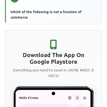
Which of the following is not a function of
commerce
Download The App On
Google Playstore
Everything you need to excel in JAMB, WAEC &
NECO