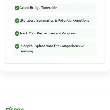
Green Bridge Timetable
Literature Summaries & Potential Questions
Track Your Performance & Progress
In-depth Explanations for Comprehensive
Learning