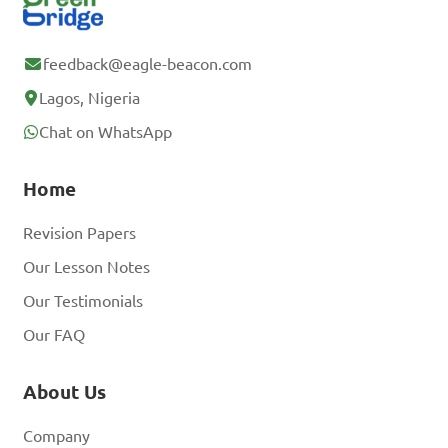
feedback@eagle-beacon.com
Lagos, Nigeria
Chat on WhatsApp
Home
Revision Papers
Our Lesson Notes
Our Testimonials
Our FAQ
About Us
Company