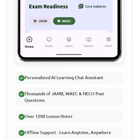
Personalized AI Learning Chat Assistant
Thousands of JAMB, WAEC & NECO Past
Questions
Over 1200 Lesson Notes
Offline Support - Learn Anytime, Anywhere