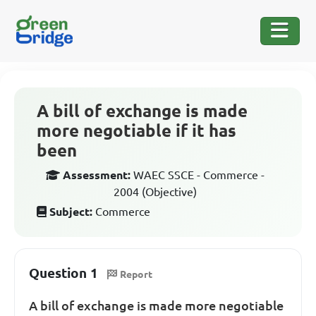
A bill of exchange is made
more negotiable if it has
been
Assessment:
WAEC SSCE - Commerce -
2004 (Objective)
Subject:
Commerce
Question 1
Report
A bill of exchange is made more negotiable