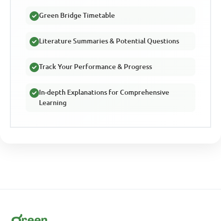
Green Bridge Timetable
Literature Summaries & Potential Questions
Track Your Performance & Progress
In-depth Explanations for Comprehensive
Learning