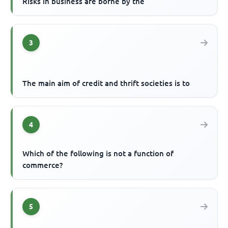
Risks in business are borne by the
3
The main aim of credit and thrift societies is to
4
Which of the following is not a function of
commerce?
5