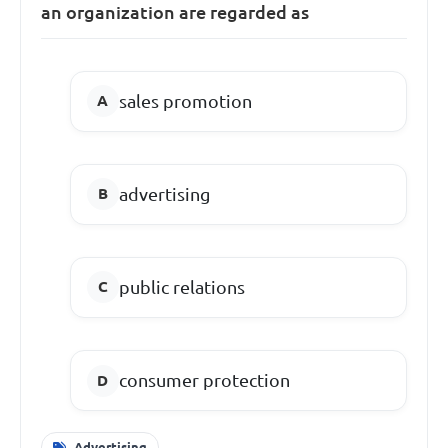
an organization are regarded as
sales promotion
advertising
public relations
consumer protection
Advertising