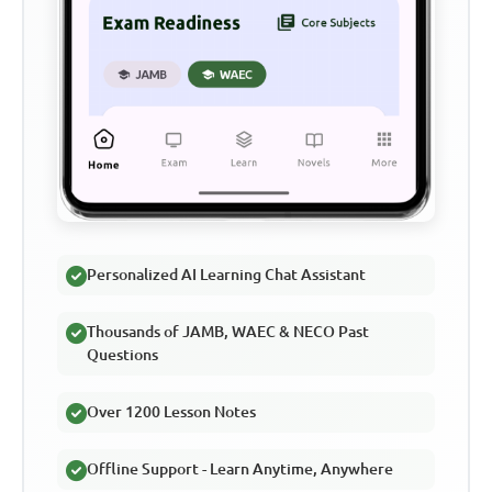
Personalized AI Learning Chat Assistant
Thousands of JAMB, WAEC & NECO Past
Questions
Over 1200 Lesson Notes
Offline Support - Learn Anytime, Anywhere