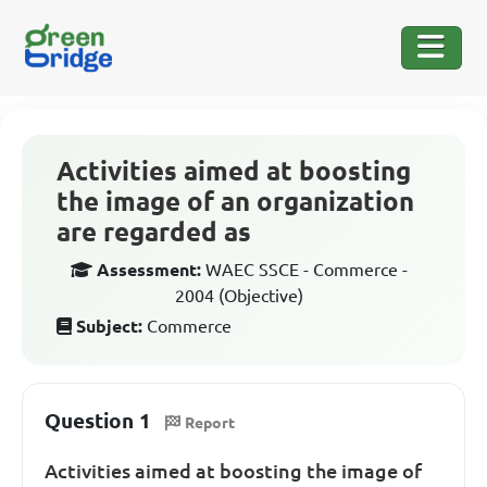
Activities aimed at boosting
the image of an organization
are regarded as
Assessment:
WAEC SSCE - Commerce -
2004 (Objective)
Subject:
Commerce
Question 1
Report
Activities aimed at boosting the image of