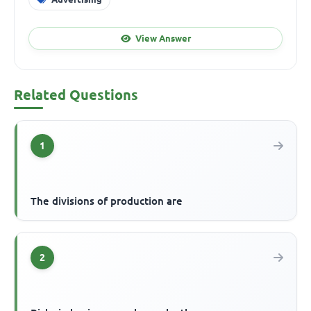
View Answer
Related Questions
1
The divisions of production are
2