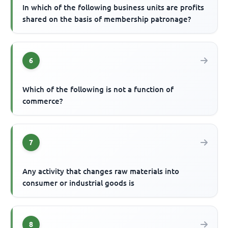
In which of the following business units are profits
shared on the basis of membership patronage?
6
Which of the following is not a function of
commerce?
7
Any activity that changes raw materials into
consumer or industrial goods is
8