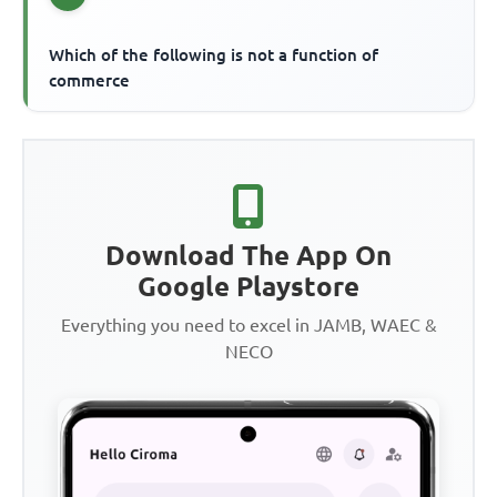
Which of the following is not a function of
commerce
Download The App On
Google Playstore
Everything you need to excel in JAMB, WAEC &
NECO