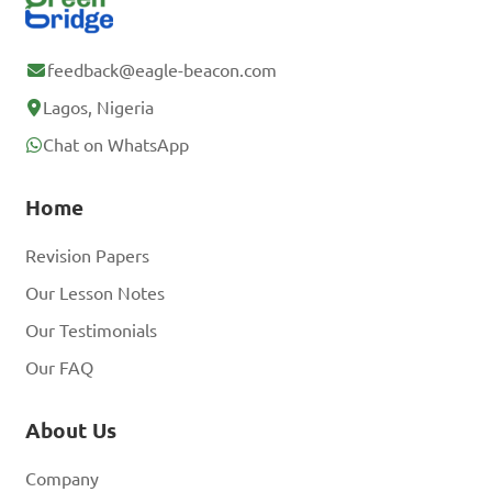
feedback@eagle-beacon.com
Lagos, Nigeria
Chat on WhatsApp
Home
Revision Papers
Our Lesson Notes
Our Testimonials
Our FAQ
About Us
Company