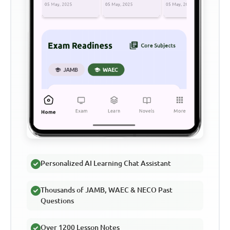
Personalized AI Learning Chat Assistant
Thousands of JAMB, WAEC & NECO Past
Questions
Over 1200 Lesson Notes