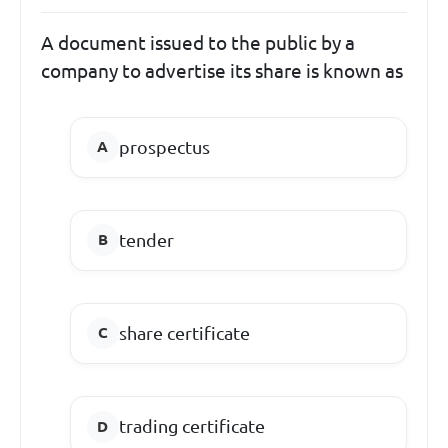
A document issued to the public by a
company to advertise its share is known as
prospectus
tender
share certificate
trading certificate