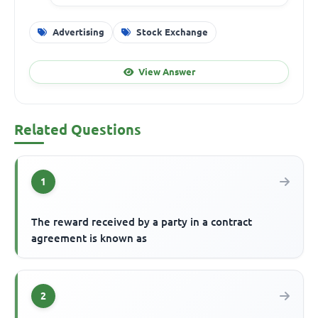
Advertising
Stock Exchange
View Answer
Related Questions
1
The reward received by a party in a contract
agreement is known as
2