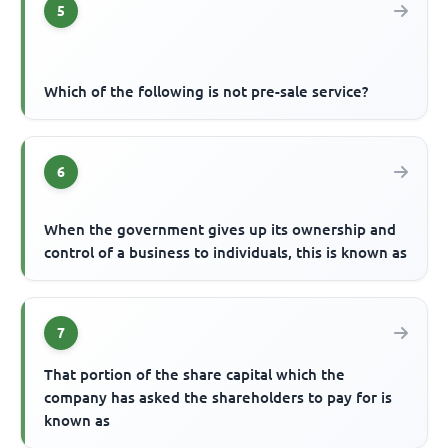
5
Which of the following is not pre-sale service?
6
When the government gives up its ownership and
control of a business to individuals, this is known as
7
That portion of the share capital which the
company has asked the shareholders to pay for is
known as