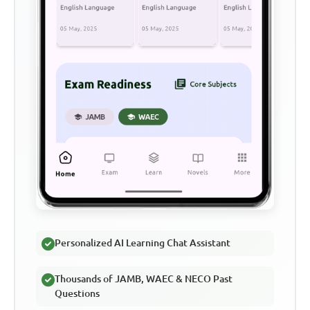
Personalized AI Learning Chat Assistant
Thousands of JAMB, WAEC & NECO Past
Questions