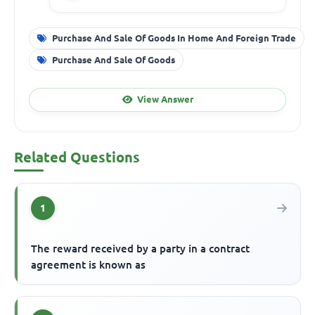
Purchase And Sale Of Goods In Home And Foreign Trade
Purchase And Sale Of Goods
View Answer
Related Questions
1
The reward received by a party in a contract
agreement is known as