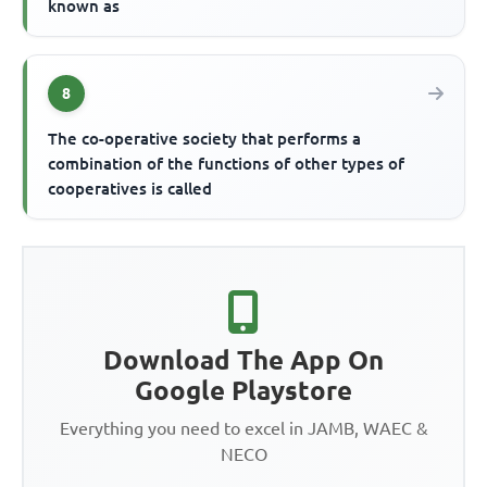
known as
8
The co-operative society that performs a
combination of the functions of other types of
cooperatives is called
Download The App On
Google Playstore
Everything you need to excel in JAMB, WAEC &
NECO