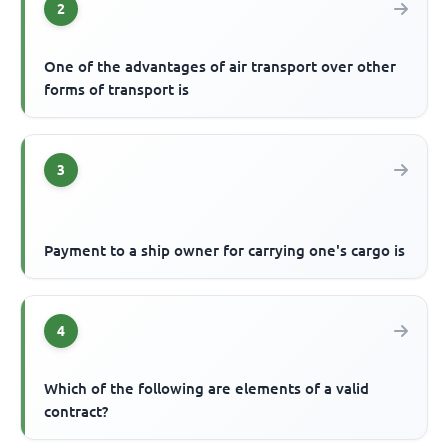
2
One of the advantages of air transport over other
forms of transport is
3
Payment to a ship owner for carrying one's cargo is
4
Which of the following are elements of a valid
contract?