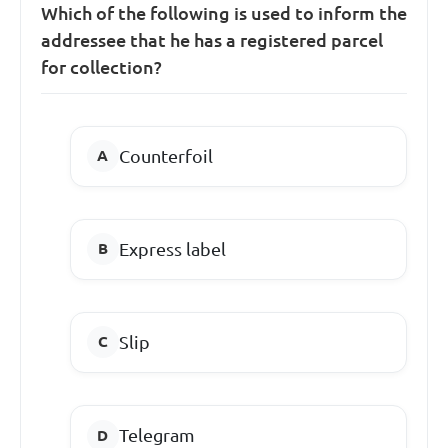
Which of the following is used to inform the
addressee that he has a registered parcel
for collection?
Counterfoil
Express label
Slip
Telegram