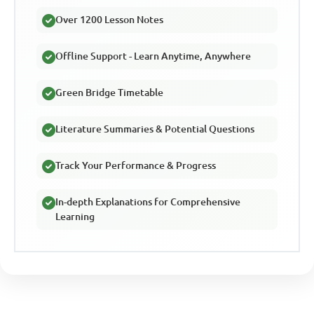
Over 1200 Lesson Notes
Offline Support - Learn Anytime, Anywhere
Green Bridge Timetable
Literature Summaries & Potential Questions
Track Your Performance & Progress
In-depth Explanations for Comprehensive
Learning