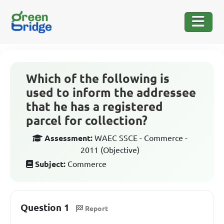
Which of the following is
used to inform the addressee
that he has a registered
parcel for collection?
Assessment:
WAEC SSCE - Commerce -
2011 (Objective)
Subject:
Commerce
Question 1
Report