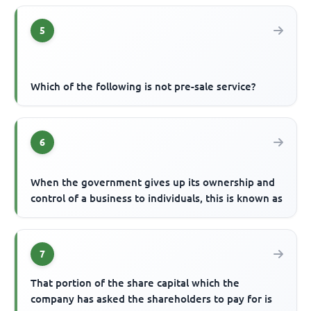
5
Which of the following is not pre-sale service?
6
When the government gives up its ownership and
control of a business to individuals, this is known as
7
That portion of the share capital which the
company has asked the shareholders to pay for is