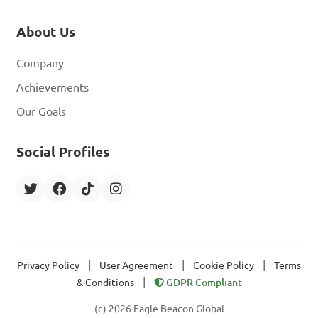
About Us
Company
Achievements
Our Goals
Social Profiles
|
|
|
Privacy Policy
User Agreement
Cookie Policy
Terms
|
& Conditions
GDPR Compliant
(c) 2026 Eagle Beacon Global