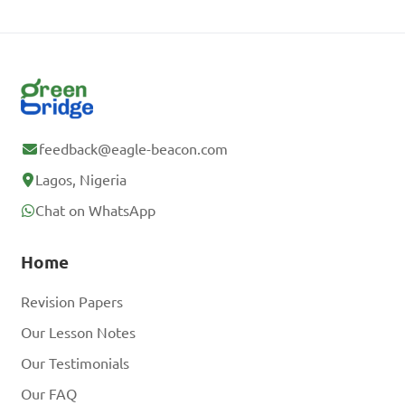
feedback@eagle-beacon.com
Lagos, Nigeria
Chat on WhatsApp
Home
Revision Papers
Our Lesson Notes
Our Testimonials
Our FAQ