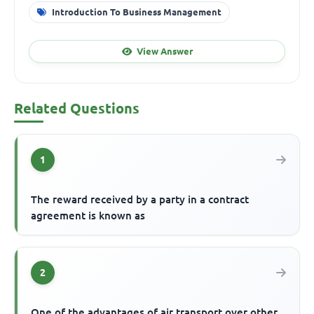
Introduction To Business Management
View Answer
Related Questions
1
The reward received by a party in a contract
agreement is known as
2
One of the advantages of air transport over other