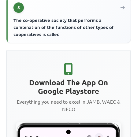
8
The co-operative society that performs a
combination of the functions of other types of
cooperatives is called
Download The App On
Google Playstore
Everything you need to excel in JAMB, WAEC &
NECO