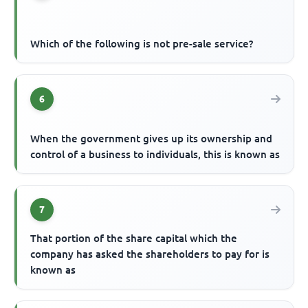
Which of the following is not pre-sale service?
6
When the government gives up its ownership and
control of a business to individuals, this is known as
7
That portion of the share capital which the
company has asked the shareholders to pay for is
known as