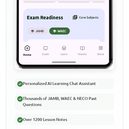
Personalized AI Learning Chat Assistant
Thousands of JAMB, WAEC & NECO Past
Questions
Over 1200 Lesson Notes