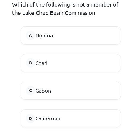
Which of the following is not a member of
the Lake Chad Basin Commission
Nigeria
Chad
Gabon
Cameroun