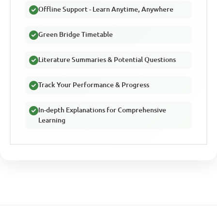
Offline Support - Learn Anytime, Anywhere
Green Bridge Timetable
Literature Summaries & Potential Questions
Track Your Performance & Progress
In-depth Explanations for Comprehensive
Learning