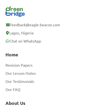
feedback@eagle-beacon.com
Lagos, Nigeria
Chat on WhatsApp
Home
Revision Papers
Our Lesson Notes
Our Testimonials
Our FAQ
About Us