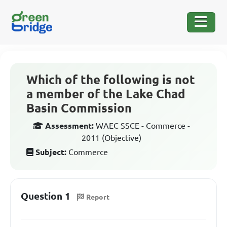
Which of the following is not
a member of the Lake Chad
Basin Commission
Assessment:
WAEC SSCE - Commerce -
2011 (Objective)
Subject:
Commerce
Question 1
Report