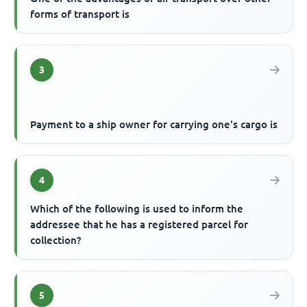
forms of transport is
3
Payment to a ship owner for carrying one's cargo is
4
Which of the following is used to inform the
addressee that he has a registered parcel for
collection?
5