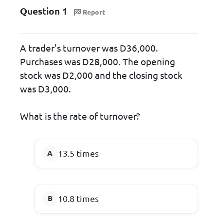
Question 1
Report
A trader's turnover was D36,000.
Purchases was D28,000. The opening
stock was D2,000 and the closing stock
was D3,000.
What is the rate of turnover?
13.5 times
10.8 times