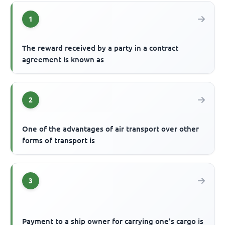
1
The reward received by a party in a contract
agreement is known as
2
One of the advantages of air transport over other
forms of transport is
3
Payment to a ship owner for carrying one's cargo is