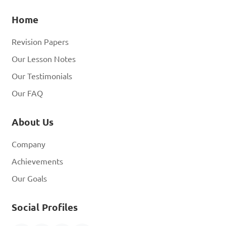
Home
Revision Papers
Our Lesson Notes
Our Testimonials
Our FAQ
About Us
Company
Achievements
Our Goals
Social Profiles