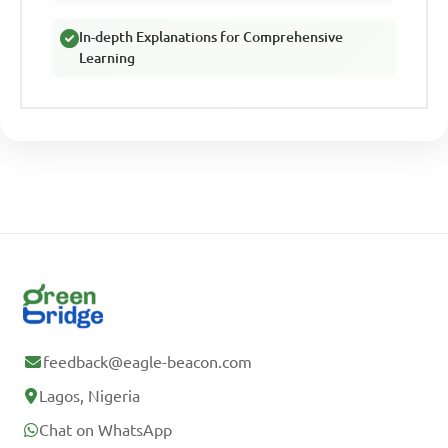
In-depth Explanations for Comprehensive
Learning
feedback@eagle-beacon.com
Lagos, Nigeria
Chat on WhatsApp