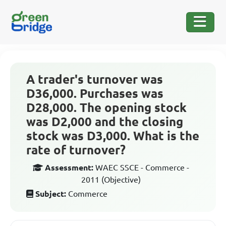
A trader's turnover was
D36,000. Purchases was
D28,000. The opening stock
was D2,000 and the closing
stock was D3,000. What is the
rate of turnover?
Assessment:
WAEC SSCE - Commerce -
2011 (Objective)
Subject:
Commerce