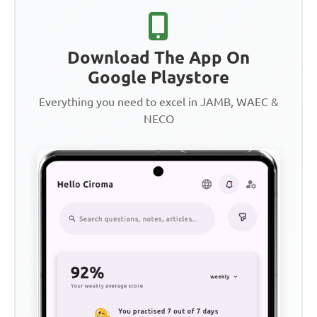
Download The App On
Google Playstore
Everything you need to excel in JAMB, WAEC &
NECO