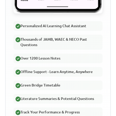
Personalized AI Learning Chat Assistant
Thousands of JAMB, WAEC & NECO Past
Questions
Over 1200 Lesson Notes
Offline Support - Learn Anytime, Anywhere
Green Bridge Timetable
Literature Summaries & Potential Questions
Track Your Performance & Progress