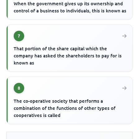
When the government gives up its ownership and
control of a business to individuals, this is known as
7
That portion of the share capital which the
company has asked the shareholders to pay for is
known as
8
The co-operative society that performs a
combination of the functions of other types of
cooperatives is called