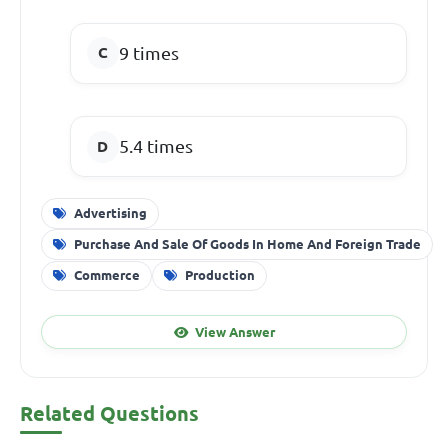
9 times
5.4 times
Advertising
Purchase And Sale Of Goods In Home And Foreign Trade
Commerce
Production
View Answer
Related Questions