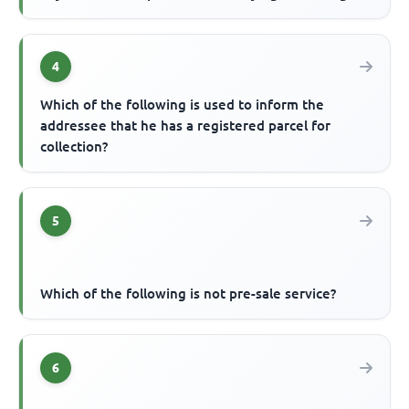
4
Which of the following is used to inform the
addressee that he has a registered parcel for
collection?
5
Which of the following is not pre-sale service?
6