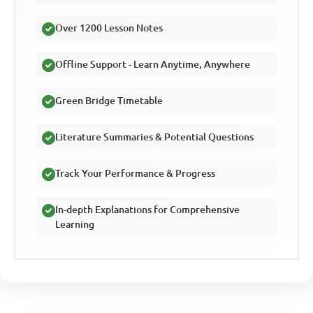
Over 1200 Lesson Notes
Offline Support - Learn Anytime, Anywhere
Green Bridge Timetable
Literature Summaries & Potential Questions
Track Your Performance & Progress
In-depth Explanations for Comprehensive
Learning