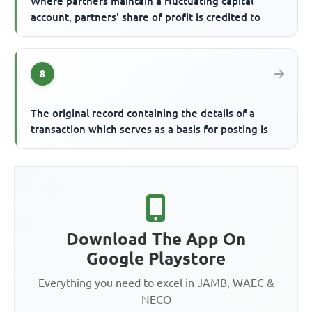
Where partners maintain a fluctuating capital
account, partners' share of profit is credited to
8
The original record containing the details of a
transaction which serves as a basis for posting is
Download The App On
Google Playstore
Everything you need to excel in JAMB, WAEC &
NECO