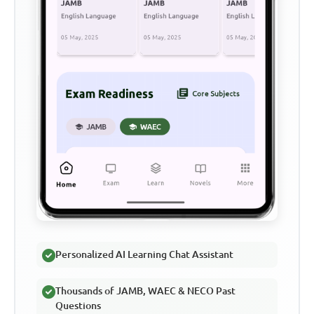
Personalized AI Learning Chat Assistant
Thousands of JAMB, WAEC & NECO Past
Questions