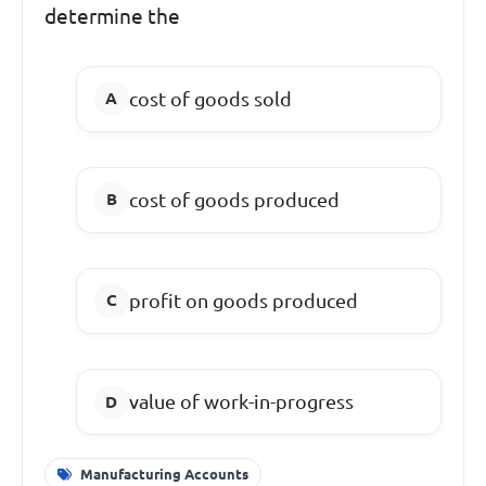
determine the
cost of goods sold
cost of goods produced
profit on goods produced
value of work-in-progress
Manufacturing Accounts