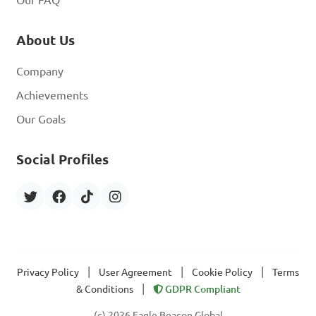
Our FAQ
About Us
Company
Achievements
Our Goals
Social Profiles
|
|
|
Privacy Policy
User Agreement
Cookie Policy
Terms
|
& Conditions
GDPR Compliant
(c) 2026 Eagle Beacon Global