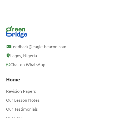
feedback@eagle-beacon.com
Lagos, Nigeria
Chat on WhatsApp
Home
Revision Papers
Our Lesson Notes
Our Testimonials