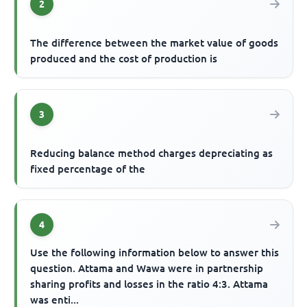
2
The difference between the market value of goods
produced and the cost of production is
3
Reducing balance method charges depreciating as
fixed percentage of the
4
Use the following information below to answer this
question. Attama and Wawa were in partnership
sharing profits and losses in the ratio 4:3. Attama
was enti...