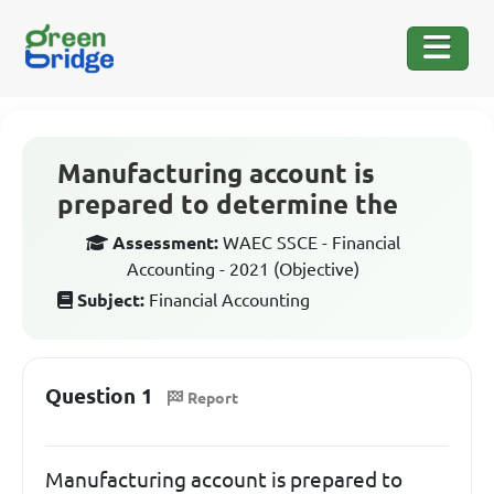
Manufacturing account is
prepared to determine the
Assessment:
WAEC SSCE - Financial
Accounting - 2021 (Objective)
Subject:
Financial Accounting
Question 1
Report
Manufacturing account is prepared to