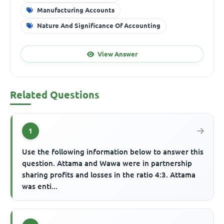
Manufacturing Accounts
Nature And Significance Of Accounting
View Answer
Related Questions
1
Use the following information below to answer this
question. Attama and Wawa were in partnership
sharing profits and losses in the ratio 4:3. Attama
was enti...