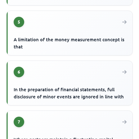
5
A limitation of the money measurement concept is
that
6
In the preparation of financial statements, full
disclosure of minor events are ignored in line with
7