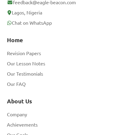
feedback@eagle-beacon.com
Lagos, Nigeria
Chat on WhatsApp
Home
Revision Papers
Our Lesson Notes
Our Testimonials
Our FAQ
About Us
Company
Achievements
Our Goals