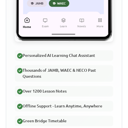
Personalized AI Learning Chat Assistant
Thousands of JAMB, WAEC & NECO Past
Questions
Over 1200 Lesson Notes
Offline Support - Learn Anytime, Anywhere
Green Bridge Timetable