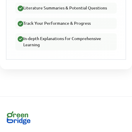
Literature Summaries & Potential Questions
Track Your Performance & Progress
In-depth Explanations for Comprehensive
Learning