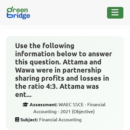
Use the following
information below to answer
this question. Attama and
Wawa were in partnership
sharing profits and losses in
the ratio 4:3. Attama was
ent...
Assessment:
WAEC SSCE - Financial
Accounting - 2021 (Objective)
Subject:
Financial Accounting