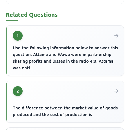
Related Questions
1
Use the following information below to answer this
question. Attama and Wawa were in partnership
sharing profits and losses in the ratio 4:3. Attama
was enti...
2
The difference between the market value of goods
produced and the cost of production is