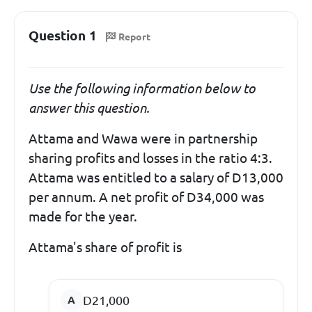
Question 1
Report
Use the following information below to
answer this question.
Attama and Wawa were in partnership
sharing profits and losses in the ratio 4:3.
Attama was entitled to a salary of D13,000
per annum. A net profit of D34,000 was
made for the year.
Attama's share of profit is
D21,000