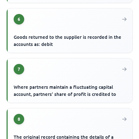
6
Goods returned to the supplier is recorded in the
accounts as: debit
7
Where partners maintain a fluctuating capital
account, partners' share of profit is credited to
8
The original record containing the details of a