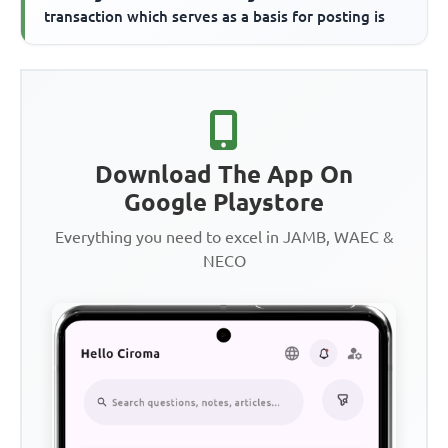
transaction which serves as a basis for posting is
Download The App On
Google Playstore
Everything you need to excel in JAMB, WAEC &
NECO