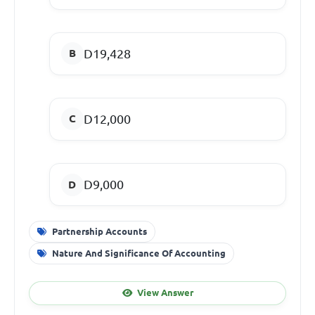
D19,428
D12,000
D9,000
Partnership Accounts
Nature And Significance Of Accounting
View Answer