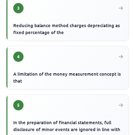
3
Reducing balance method charges depreciating as
fixed percentage of the
4
A limitation of the money measurement concept is
that
5
In the preparation of financial statements, full
disclosure of minor events are ignored in line with