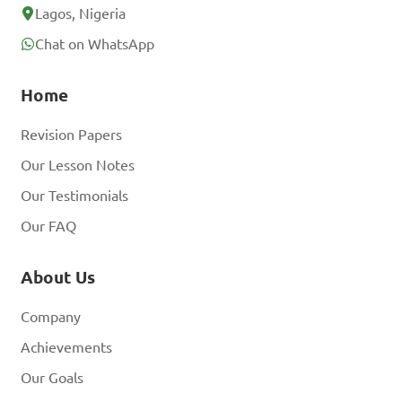
Lagos, Nigeria
Chat on WhatsApp
Home
Revision Papers
Our Lesson Notes
Our Testimonials
Our FAQ
About Us
Company
Achievements
Our Goals