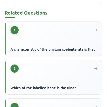
Related Questions
1
A characteristic of the phylum coelenterata is that
2
Which of the labelled bone is the ulna?