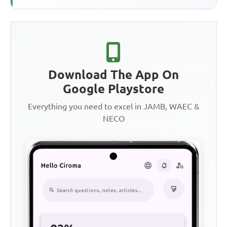
Download The App On
Google Playstore
Everything you need to excel in JAMB, WAEC &
NECO