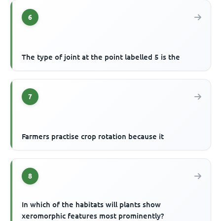
6
The type of joint at the point labelled 5 is the
7
Farmers practise crop rotation because it
8
In which of the habitats will plants show
xeromorphic features most prominently?