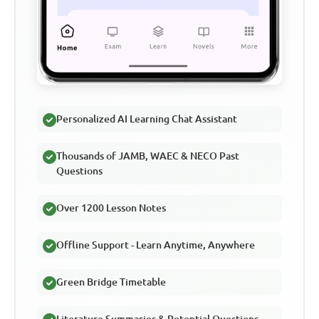
Personalized AI Learning Chat Assistant
Thousands of JAMB, WAEC & NECO Past
Questions
Over 1200 Lesson Notes
Offline Support - Learn Anytime, Anywhere
Green Bridge Timetable
Literature Summaries & Potential Questions