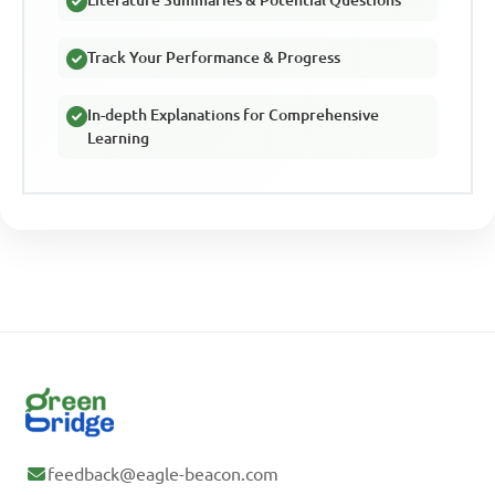
Track Your Performance & Progress
In-depth Explanations for Comprehensive
Learning
feedback@eagle-beacon.com