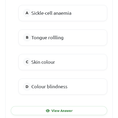
Sickle-cell anaemia
Tongue rollling
Skin colour
Colour blindness
View Answer