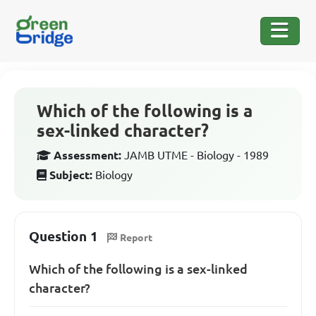
Which of the following is a
sex-linked character?
Assessment:
JAMB UTME - Biology - 1989
Subject:
Biology
Question 1
Report
Which of the following is a sex-linked
character?