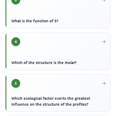
3
What is the function of 3?
4
Which of the structure is the molar?
5
Which ecological factor exerts the greatest
influence on the structure of the profiles?