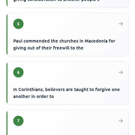
5
Paul commended the churches in Macedonia for
giving out of their freewill to the
6
In Corinthians, believers are taught to forgive one
another in order to
7