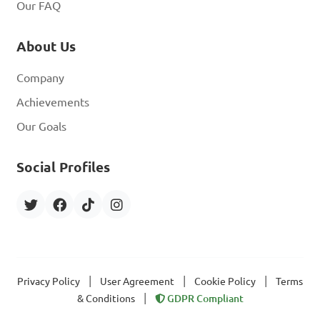
Our FAQ
About Us
Company
Achievements
Our Goals
Social Profiles
|
|
|
Privacy Policy
User Agreement
Cookie Policy
Terms
|
& Conditions
GDPR Compliant