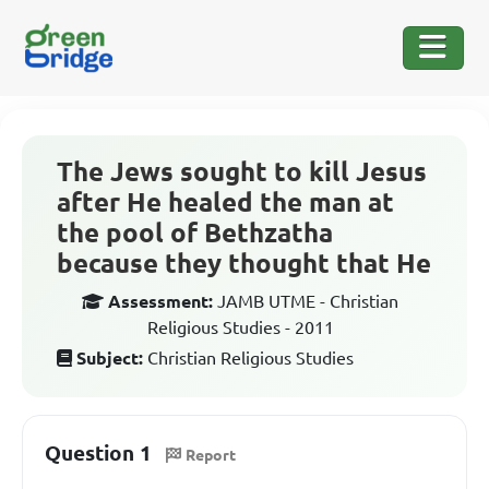
The Jews sought to kill Jesus
after He healed the man at
the pool of Bethzatha
because they thought that He
Assessment:
JAMB UTME - Christian
Religious Studies - 2011
Subject:
Christian Religious Studies
Question 1
Report