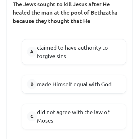
The Jews sought to kill Jesus after He
healed the man at the pool of Bethzatha
because they thought that He
claimed to have authority to
forgive sins
made Himself equal with God
did not agree with the law of
Moses