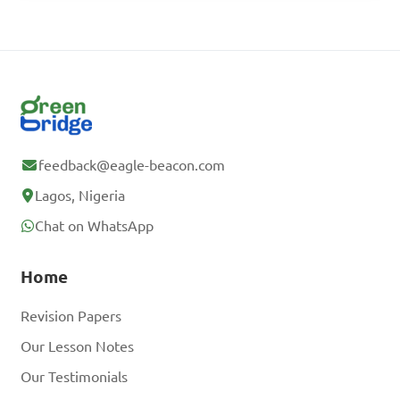
feedback@eagle-beacon.com
Lagos, Nigeria
Chat on WhatsApp
Home
Revision Papers
Our Lesson Notes
Our Testimonials