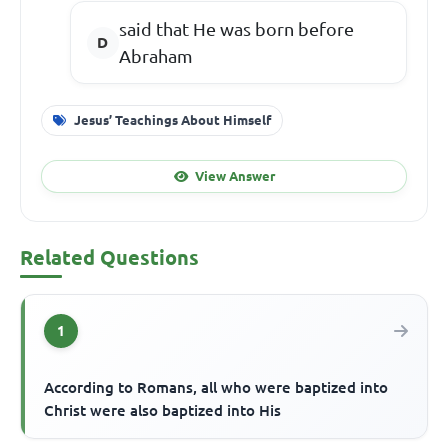
said that He was born before
Abraham
Jesus’ Teachings About Himself
View Answer
Related Questions
1
According to Romans, all who were baptized into
Christ were also baptized into His