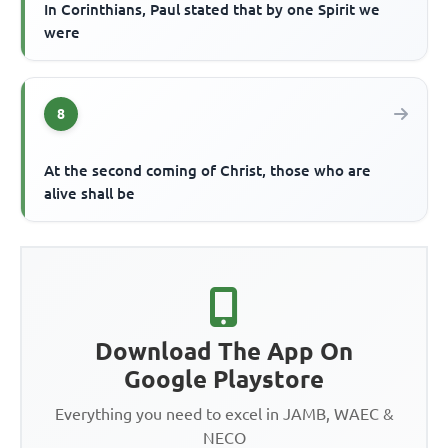
In Corinthians, Paul stated that by one Spirit we
were
8
At the second coming of Christ, those who are
alive shall be
Download The App On
Google Playstore
Everything you need to excel in JAMB, WAEC &
NECO