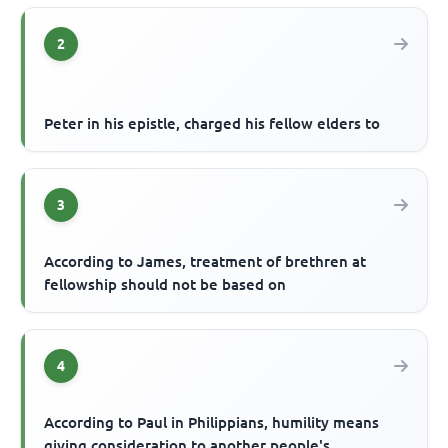
2
Peter in his epistle, charged his fellow elders to
3
According to James, treatment of brethren at
fellowship should not be based on
4
According to Paul in Philippians, humility means
giving consideration to another people's