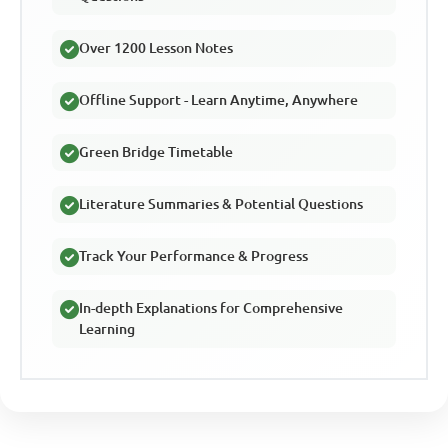
Over 1200 Lesson Notes
Offline Support - Learn Anytime, Anywhere
Green Bridge Timetable
Literature Summaries & Potential Questions
Track Your Performance & Progress
In-depth Explanations for Comprehensive
Learning