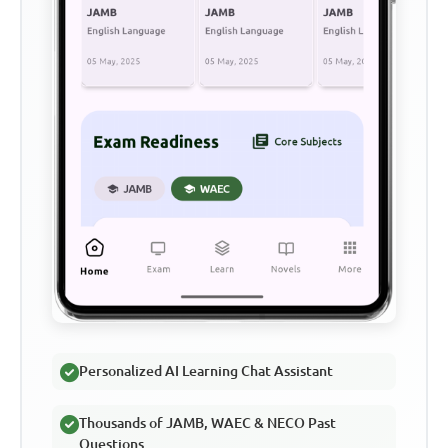
Personalized AI Learning Chat Assistant
Thousands of JAMB, WAEC & NECO Past
Questions