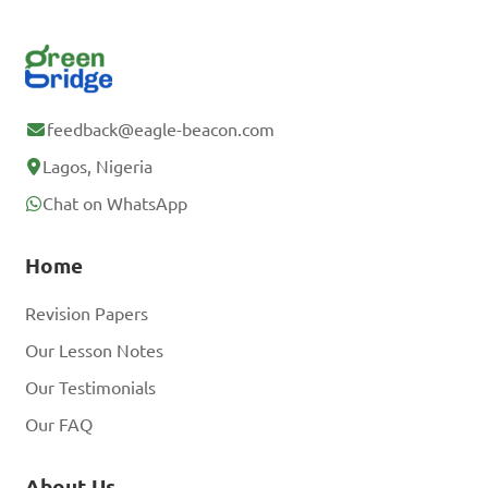
feedback@eagle-beacon.com
Lagos, Nigeria
Chat on WhatsApp
Home
Revision Papers
Our Lesson Notes
Our Testimonials
Our FAQ
About Us