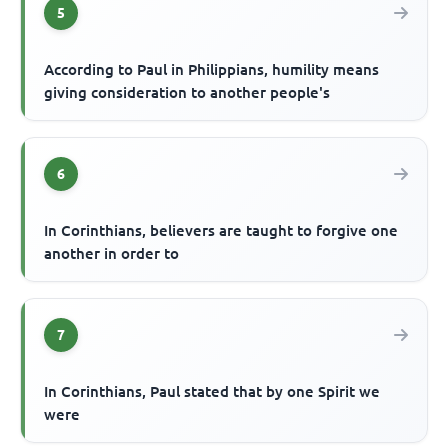
5
According to Paul in Philippians, humility means
giving consideration to another people's
6
In Corinthians, believers are taught to forgive one
another in order to
7
In Corinthians, Paul stated that by one Spirit we
were