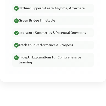
Offline Support - Learn Anytime, Anywhere
Green Bridge Timetable
Literature Summaries & Potential Questions
Track Your Performance & Progress
In-depth Explanations for Comprehensive
Learning