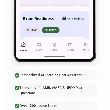
Personalized AI Learning Chat Assistant
Thousands of JAMB, WAEC & NECO Past
Questions
Over 1200 Lesson Notes