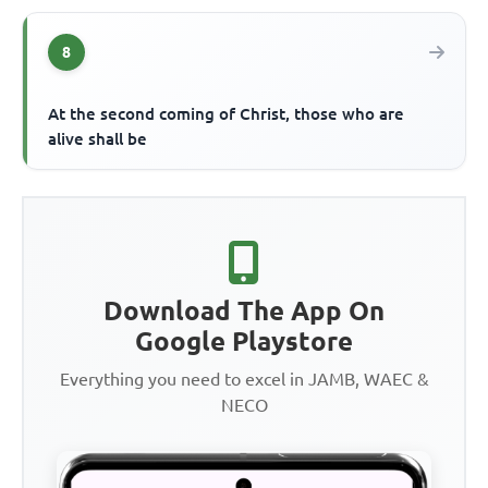
8
At the second coming of Christ, those who are
alive shall be
Download The App On
Google Playstore
Everything you need to excel in JAMB, WAEC &
NECO