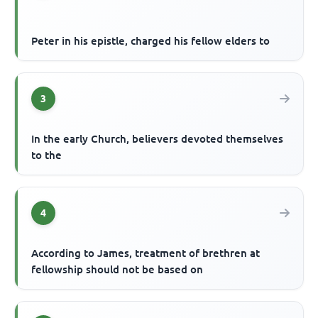
Peter in his epistle, charged his fellow elders to
3
In the early Church, believers devoted themselves
to the
4
According to James, treatment of brethren at
fellowship should not be based on