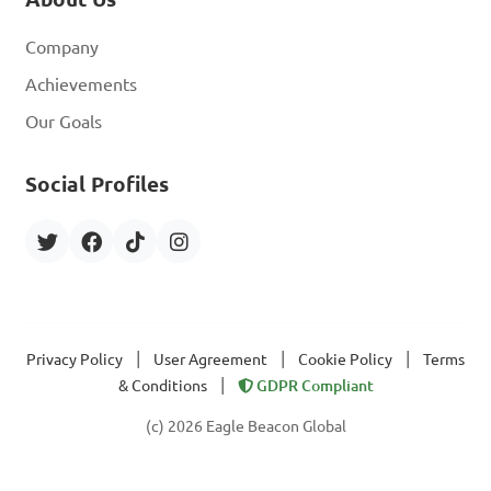
Company
Achievements
Our Goals
Social Profiles
|
|
|
Privacy Policy
User Agreement
Cookie Policy
Terms
|
& Conditions
GDPR Compliant
(c) 2026 Eagle Beacon Global