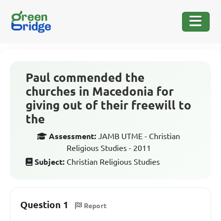
Paul commended the
churches in Macedonia for
giving out of their freewill to
the
Assessment:
JAMB UTME - Christian
Religious Studies - 2011
Subject:
Christian Religious Studies
Question 1
Report