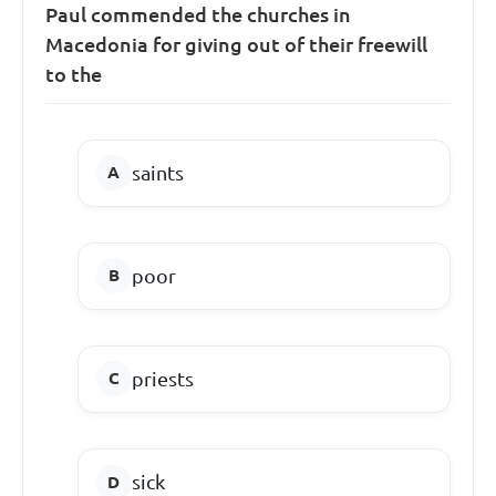
Paul commended the churches in
Macedonia for giving out of their freewill
to the
saints
poor
priests
sick