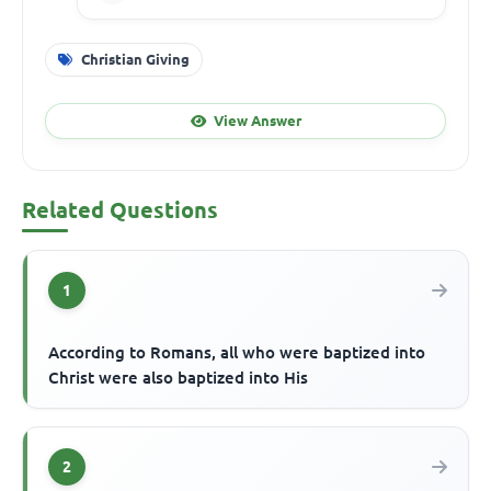
Christian Giving
View Answer
Related Questions
1
According to Romans, all who were baptized into
Christ were also baptized into His
2