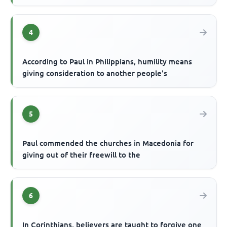
4
According to Paul in Philippians, humility means
giving consideration to another people's
5
Paul commended the churches in Macedonia for
giving out of their freewill to the
6
In Corinthians, believers are taught to forgive one