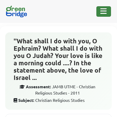
''What shall I do with you, O
Ephraim? What shall I do with
you O Judah? Your love is like
a morning could ....? In the
statement above, the love of
Israel ...
Assessment:
JAMB UTME - Christian
Religious Studies - 2011
Subject:
Christian Religious Studies