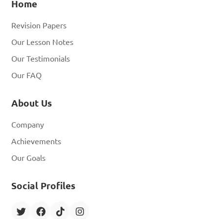
Home
Revision Papers
Our Lesson Notes
Our Testimonials
Our FAQ
About Us
Company
Achievements
Our Goals
Social Profiles