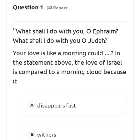
Question 1
Report
''What shall I do with you, O Ephraim?
What shall I do with you O Judah?
Your love is like a morning could ....? In
the statement above, the love of Israel
is compared to a morning cloud because
it
disappears fast
withers