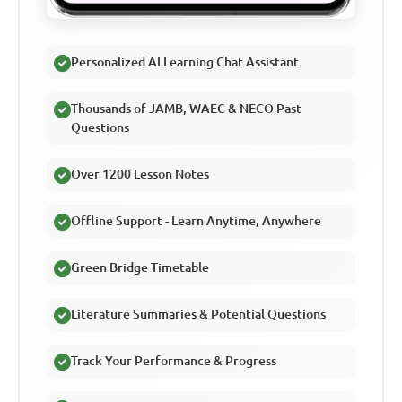
Personalized AI Learning Chat Assistant
Thousands of JAMB, WAEC & NECO Past
Questions
Over 1200 Lesson Notes
Offline Support - Learn Anytime, Anywhere
Green Bridge Timetable
Literature Summaries & Potential Questions
Track Your Performance & Progress