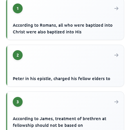
1
According to Romans, all who were baptized into
Christ were also baptized into His
2
Peter in his epistle, charged his fellow elders to
3
According to James, treatment of brethren at
fellowship should not be based on