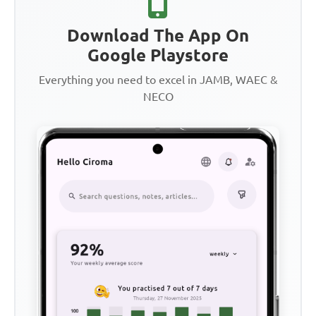
Download The App On
Google Playstore
Everything you need to excel in JAMB, WAEC &
NECO