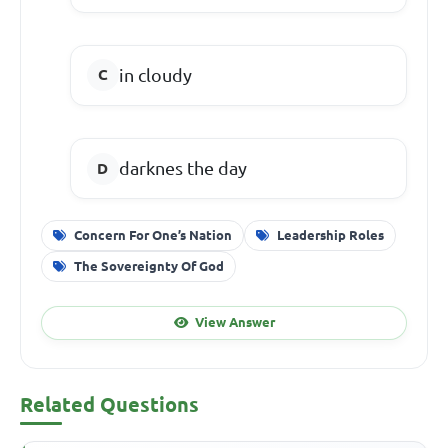
in cloudy
darknes the day
Concern For One’s Nation
Leadership Roles
The Sovereignty Of God
View Answer
Related Questions