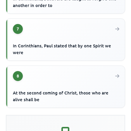
another in order to
7
In Corinthians, Paul stated that by one Spirit we
were
8
At the second coming of Christ, those who are
alive shall be