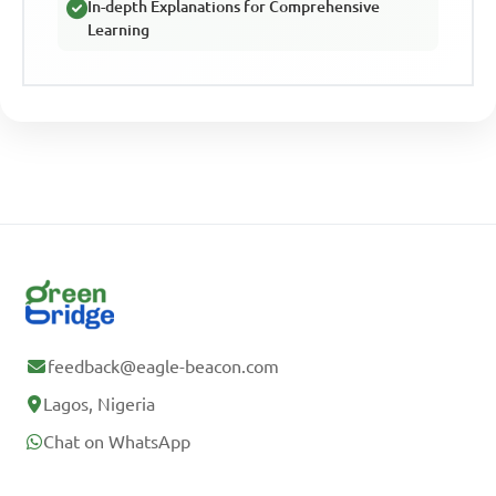
In-depth Explanations for Comprehensive
Learning
feedback@eagle-beacon.com
Lagos, Nigeria
Chat on WhatsApp