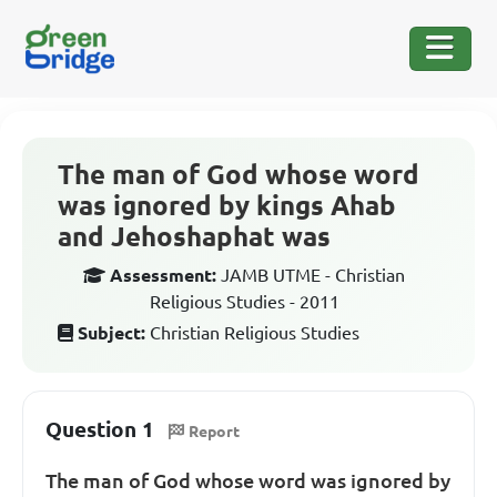
The man of God whose word
was ignored by kings Ahab
and Jehoshaphat was
Assessment:
JAMB UTME - Christian
Religious Studies - 2011
Subject:
Christian Religious Studies
Question 1
Report
The man of God whose word was ignored by