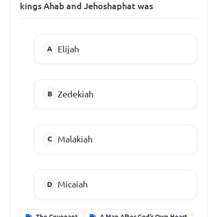
kings Ahab and Jehoshaphat was
Elijah
Zedekiah
Malakiah
Micaiah
The Covenant
A Man After God’s Own Heart