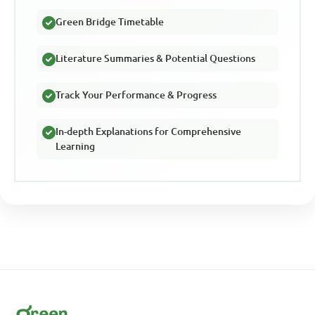
Green Bridge Timetable
Literature Summaries & Potential Questions
Track Your Performance & Progress
In-depth Explanations for Comprehensive
Learning