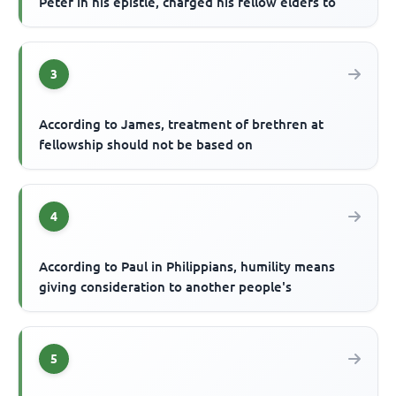
Peter in his epistle, charged his fellow elders to
3
According to James, treatment of brethren at
fellowship should not be based on
4
According to Paul in Philippians, humility means
giving consideration to another people's
5