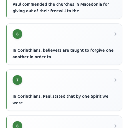
Paul commended the churches in Macedonia for
giving out of their freewill to the
6
In Corinthians, believers are taught to forgive one
another in order to
7
In Corinthians, Paul stated that by one Spirit we
were
8