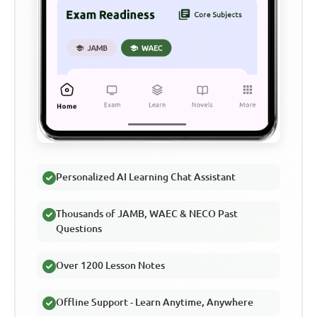
Personalized AI Learning Chat Assistant
Thousands of JAMB, WAEC & NECO Past
Questions
Over 1200 Lesson Notes
Offline Support - Learn Anytime, Anywhere