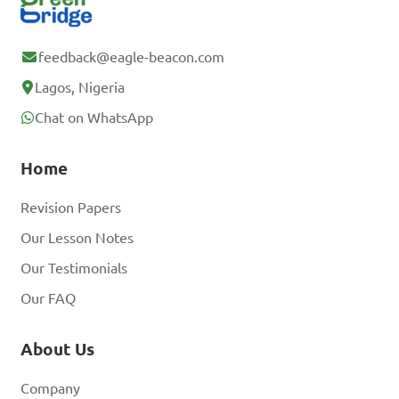
feedback@eagle-beacon.com
Lagos, Nigeria
Chat on WhatsApp
Home
Revision Papers
Our Lesson Notes
Our Testimonials
Our FAQ
About Us
Company