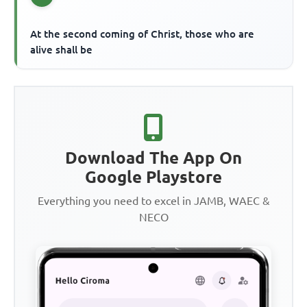
At the second coming of Christ, those who are
alive shall be
Download The App On
Google Playstore
Everything you need to excel in JAMB, WAEC &
NECO