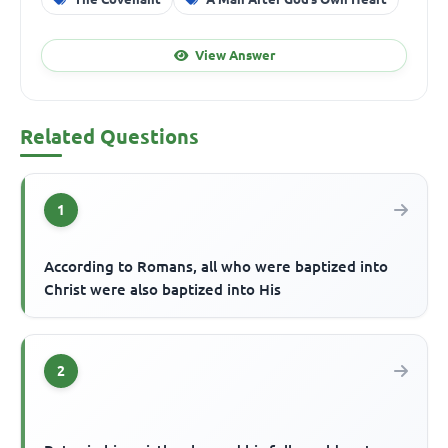
View Answer
Related Questions
1
According to Romans, all who were baptized into
Christ were also baptized into His
2