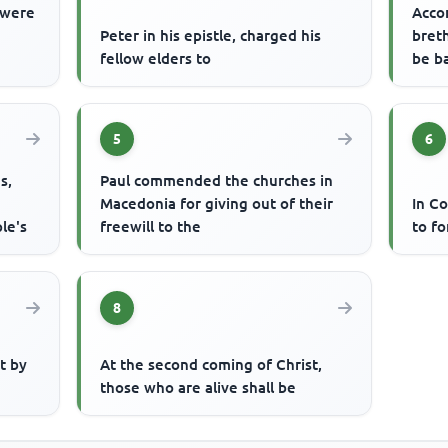
 were
Acco
Peter in his epistle, charged his
breth
fellow elders to
be b
5
6
s,
Paul commended the churches in
Macedonia for giving out of their
In Co
le's
freewill to the
to fo
8
at by
At the second coming of Christ,
those who are alive shall be