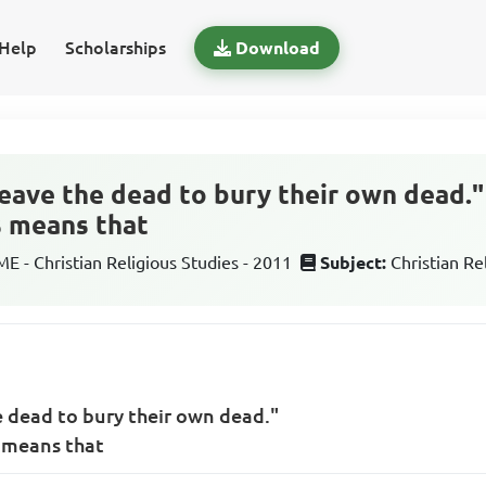
Help
Scholarships
Download
eave the dead to bury their own dead."
s means that
 - Christian Religious Studies - 2011
Subject:
Christian Re
 dead to bury their own dead."
s means that