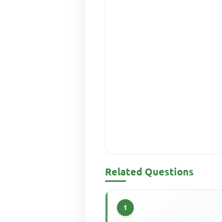
Related Questions
1