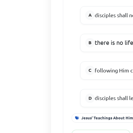
disciples shall 
there is no lif
following Him 
disciples shall l
Jesus’ Teachings About Him