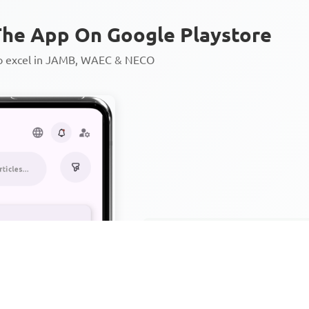
he App On Google Playstore
to excel in JAMB, WAEC & NECO
Personalized AI Learning Chat
Thousands of JAMB, WAEC & 