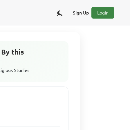
Sign Up
Login
 By this
ligious Studies