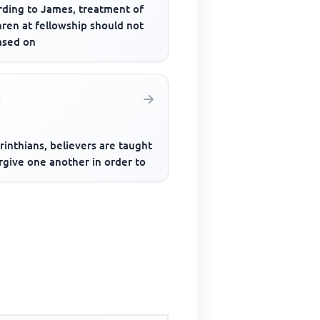
rding to James, treatment of
ren at fellowship should not
ased on
rinthians, believers are taught
rgive one another in order to