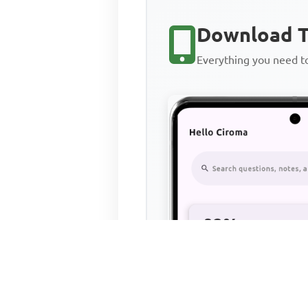
Download T
Everything you need 