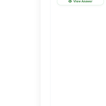
View Answer