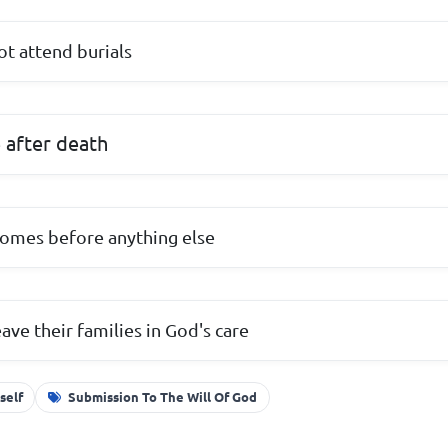
not attend burials
e after death
comes before anything else
eave their families in God's care
self
Submission To The Will Of God