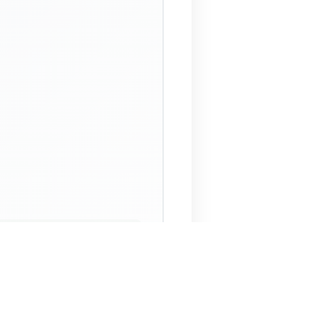
 Assistant
NECO Past Questions