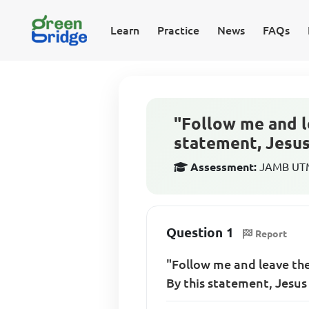
Learn
Practice
News
FAQs
"Follow me and l
statement, Jesu
Assessment:
JAMB UTME
Question 1
Report
"Follow me and leave the
By this statement, Jesu