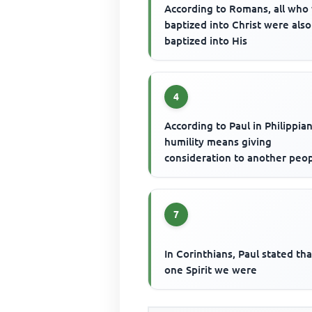
According to Romans, all who
baptized into Christ were also
baptized into His
4
According to Paul in Philippian
humility means giving
consideration to another peop
7
In Corinthians, Paul stated th
one Spirit we were