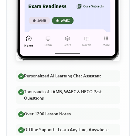
Personalized AI Learning Chat Assistant
Thousands of JAMB, WAEC & NECO Past
Questions
Over 1200 Lesson Notes
Offline Support - Learn Anytime, Anywhere