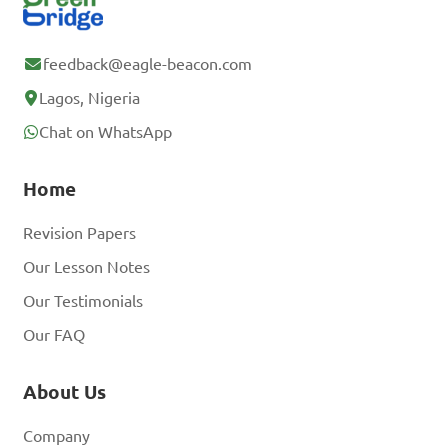
feedback@eagle-beacon.com
Lagos, Nigeria
Chat on WhatsApp
Home
Revision Papers
Our Lesson Notes
Our Testimonials
Our FAQ
About Us
Company