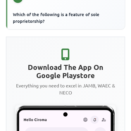
Which of the following is a feature of sole
proprietorship?
Download The App On
Google Playstore
Everything you need to excel in JAMB, WAEC &
NECO