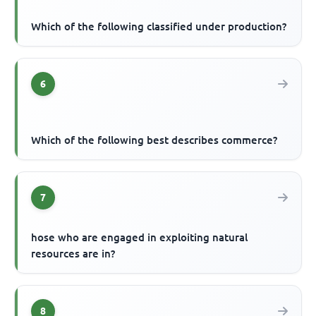
Which of the following classified under production?
6
Which of the following best describes commerce?
7
hose who are engaged in exploiting natural
resources are in?
8