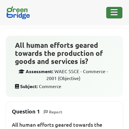
All human efforts geared
towards the production of
goods and services is?
Assessment:
WAEC SSCE - Commerce -
2001 (Objective)
Subject:
Commerce
Question 1
Report
All human efforts geared towards the