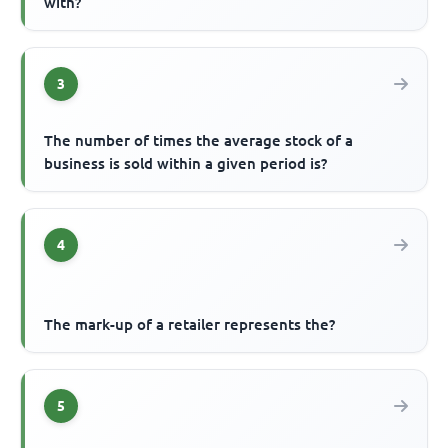
with?
3
The number of times the average stock of a
business is sold within a given period is?
4
The mark-up of a retailer represents the?
5