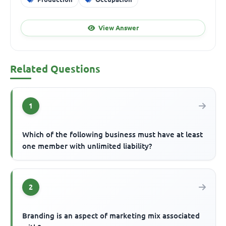
View Answer
Related Questions
1
Which of the following business must have at least
one member with unlimited liability?
2
Branding is an aspect of marketing mix associated