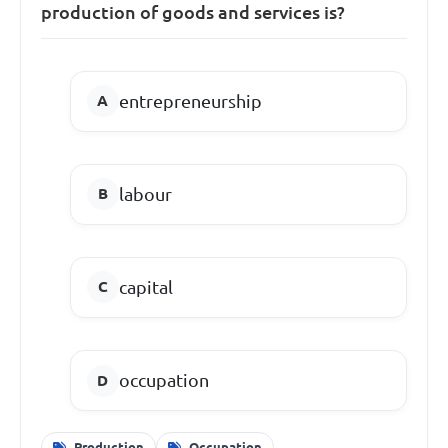
production of goods and services is?
entrepreneurship
labour
capital
occupation
Production
Occupation