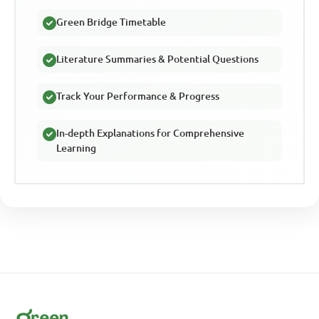
Green Bridge Timetable
Literature Summaries & Potential Questions
Track Your Performance & Progress
In-depth Explanations for Comprehensive
Learning