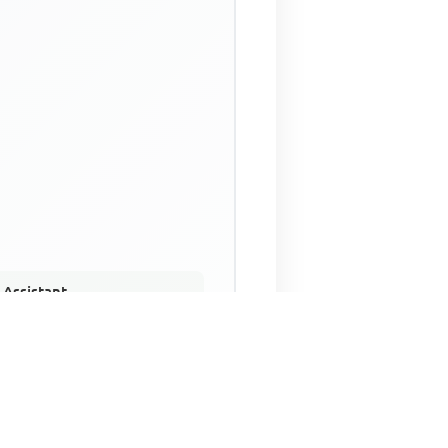
 Assistant
NECO Past Questions