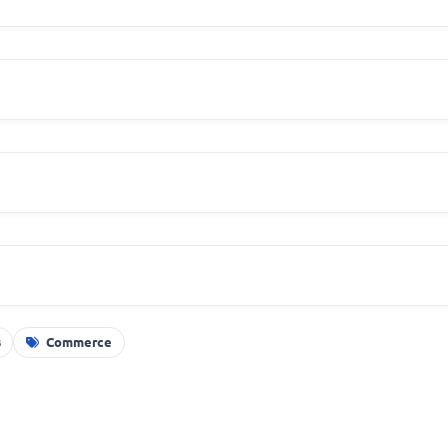
s
Commerce