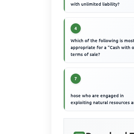
with unlimited liability?
4
Which of the following is mos
appropriate for a "Cash with 
terms of sale?
7
hose who are engaged in
exploiting natural resources a