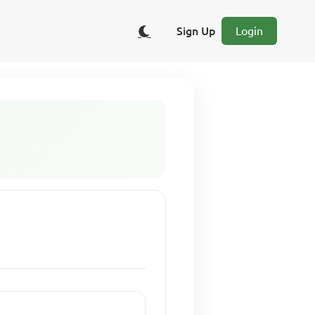
Sign Up
Login