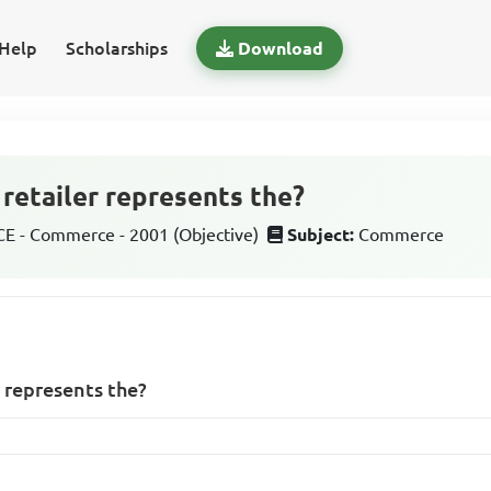
Help
Scholarships
Download
 retailer represents the?
 - Commerce - 2001 (Objective)
Subject:
Commerce
r represents the?