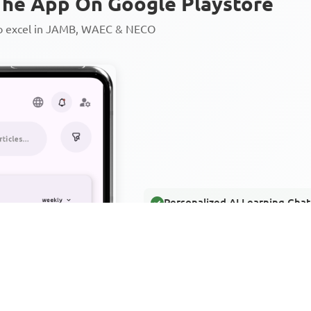
he App On Google Playstore
to excel in JAMB, WAEC & NECO
Personalized AI Learning Chat
Thousands of JAMB, WAEC & 
Over 1200 Lesson Notes