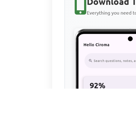
Download T
Everything you need 