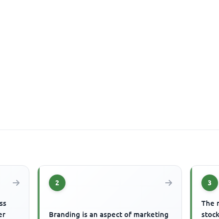
2
3
ss
The 
er
Branding is an aspect of marketing
stock