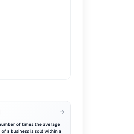
number of times the average
 of a business is sold within a