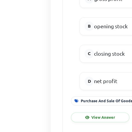
opening stock
closing stock
net profit
Purchase And Sale Of Good
View Answer