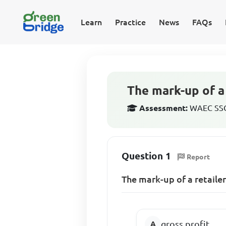
Learn
Practice
News
FAQs
The mark-up of a
Assessment:
WAEC SSCE
Question 1
Report
The mark-up of a retaile
gross profit