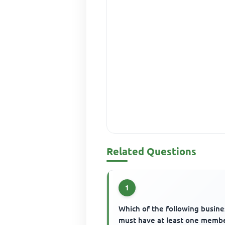
Related Questions
1
Which of the following busine
must have at least one memb