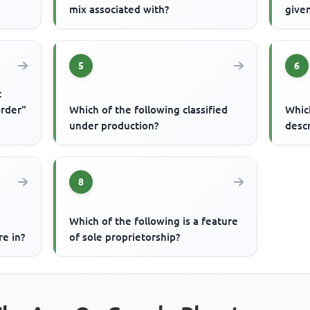
mix associated with?
given
5
6
t
order"
Which of the following classified
Whic
under production?
desc
8
Which of the following is a feature
re in?
of sole proprietorship?