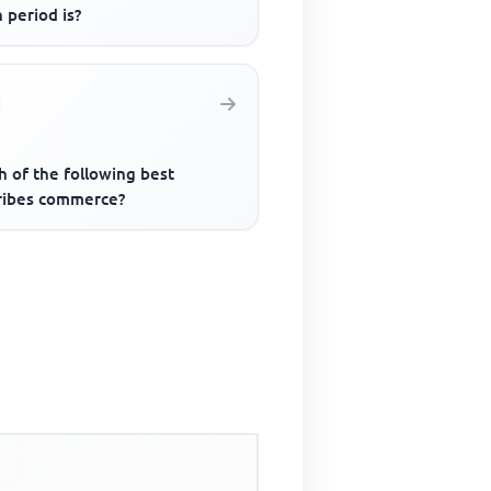
 period is?
h of the following best
ribes commerce?