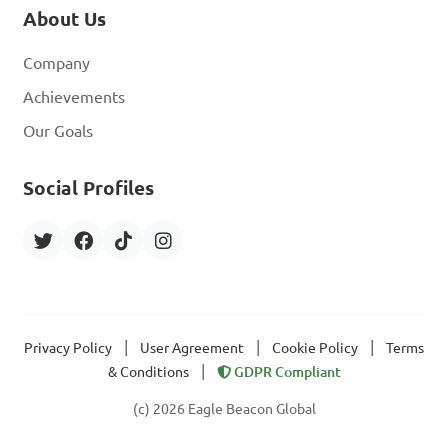
About Us
Company
Achievements
Our Goals
Social Profiles
|
|
|
Privacy Policy
User Agreement
Cookie Policy
Terms
|
& Conditions
GDPR Compliant
(c) 2026 Eagle Beacon Global