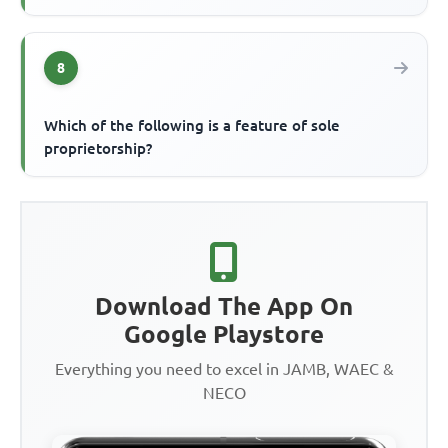
8
Which of the following is a feature of sole
proprietorship?
Download The App On
Google Playstore
Everything you need to excel in JAMB, WAEC &
NECO