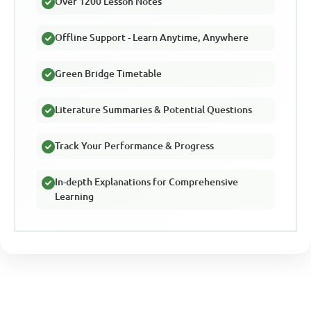
Over 1200 Lesson Notes
Offline Support - Learn Anytime, Anywhere
Green Bridge Timetable
Literature Summaries & Potential Questions
Track Your Performance & Progress
In-depth Explanations for Comprehensive
Learning