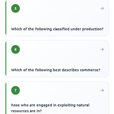
5
Which of the following classified under production?
6
Which of the following best describes commerce?
7
hose who are engaged in exploiting natural
resources are in?