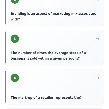
Branding is an aspect of marketing mix associated
with?
3
The number of times the average stock of a
business is sold within a given period is?
4
The mark-up of a retailer represents the?