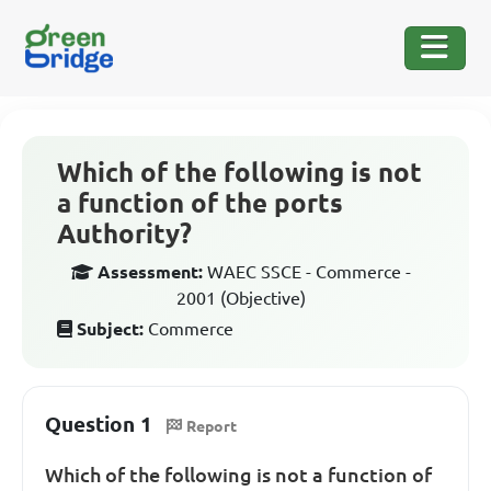
Which of the following is not
a function of the ports
Authority?
Assessment:
WAEC SSCE - Commerce -
2001 (Objective)
Subject:
Commerce
Question 1
Report
Which of the following is not a function of