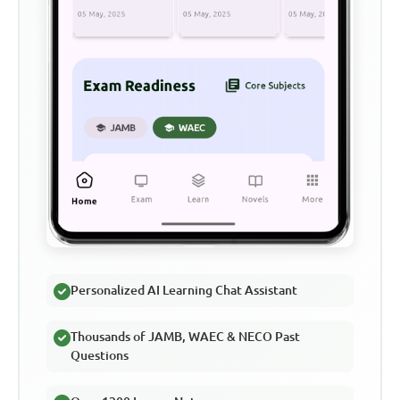
Personalized AI Learning Chat Assistant
Thousands of JAMB, WAEC & NECO Past
Questions