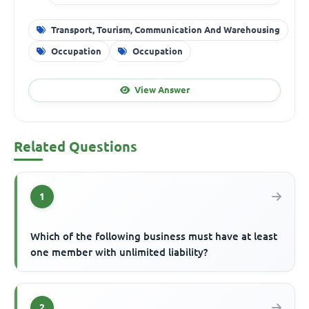
Transport, Tourism, Communication And Warehousing
Occupation
Occupation
View Answer
Related Questions
1
Which of the following business must have at least
one member with unlimited liability?
2