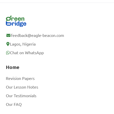
feedback@eagle-beacon.com
Lagos, Nigeria
Chat on WhatsApp
Home
Revision Papers
Our Lesson Notes
Our Testimonials
Our FAQ