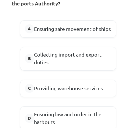
the ports Authority?
Ensuring safe movement of ships
Collecting import and export
duties
Providing warehouse services
Ensuring law and order in the
harbours