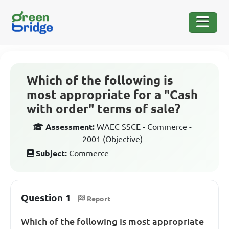
Which of the following is
most appropriate for a "Cash
with order" terms of sale?
Assessment:
WAEC SSCE - Commerce -
2001 (Objective)
Subject:
Commerce
Question 1
Report
Which of the following is most appropriate