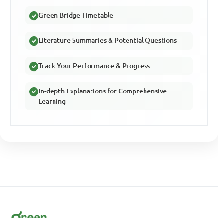
Green Bridge Timetable
Literature Summaries & Potential Questions
Track Your Performance & Progress
In-depth Explanations for Comprehensive
Learning