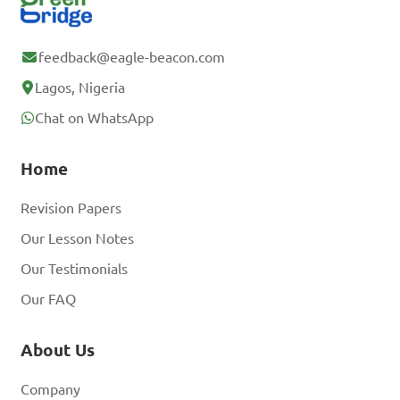
feedback@eagle-beacon.com
Lagos, Nigeria
Chat on WhatsApp
Home
Revision Papers
Our Lesson Notes
Our Testimonials
Our FAQ
About Us
Company