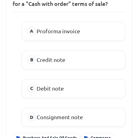
for a "Cash with order" terms of sale?
Proforma invoice
Credit note
Debit note
Consignment note
Purchase And Sale Of Goods
Commerce