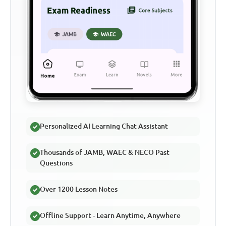
Personalized AI Learning Chat Assistant
Thousands of JAMB, WAEC & NECO Past
Questions
Over 1200 Lesson Notes
Offline Support - Learn Anytime, Anywhere