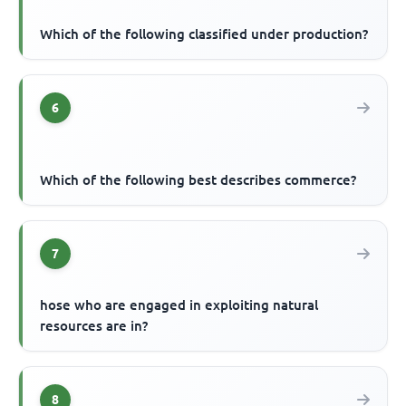
Which of the following classified under production?
6
Which of the following best describes commerce?
7
hose who are engaged in exploiting natural
resources are in?
8