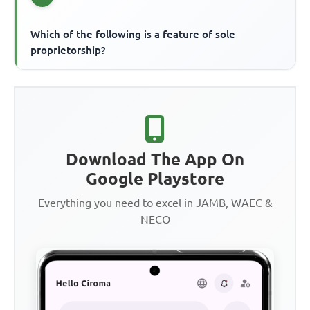
Which of the following is a feature of sole
proprietorship?
Download The App On
Google Playstore
Everything you need to excel in JAMB, WAEC &
NECO