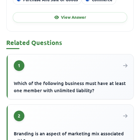
View Answer
Related Questions
1
Which of the following business must have at least
one member with unlimited liability?
2
Branding is an aspect of marketing mix associated