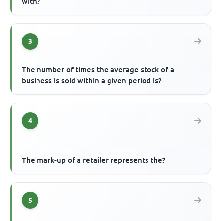
with?
3
The number of times the average stock of a
business is sold within a given period is?
4
The mark-up of a retailer represents the?
5