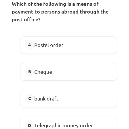
Which of the following is a means of
payment to persons abroad through the
post office?
Postal order
Cheque
bank draft
Telegraphic money order