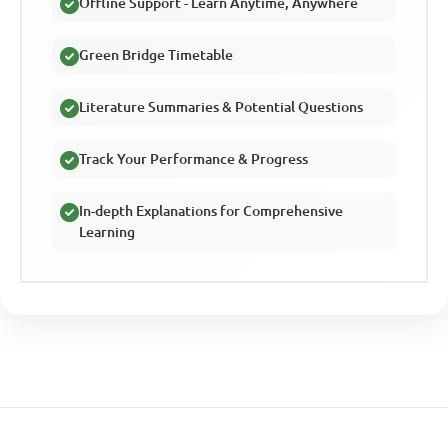
Offline Support - Learn Anytime, Anywhere
Green Bridge Timetable
Literature Summaries & Potential Questions
Track Your Performance & Progress
In-depth Explanations for Comprehensive
Learning