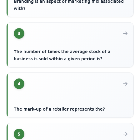
Branding is an aspect of marketing mix associated
with?
3
The number of times the average stock of a
business is sold within a given period is?
4
The mark-up of a retailer represents the?
5