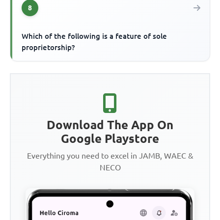
8
Which of the following is a feature of sole
proprietorship?
Download The App On
Google Playstore
Everything you need to excel in JAMB, WAEC &
NECO