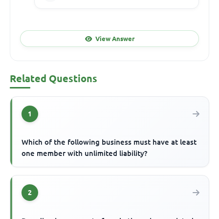
View Answer
Related Questions
1
Which of the following business must have at least
one member with unlimited liability?
2