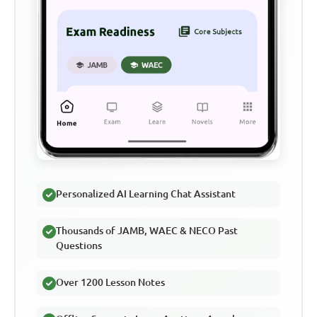
Personalized AI Learning Chat Assistant
Thousands of JAMB, WAEC & NECO Past
Questions
Over 1200 Lesson Notes