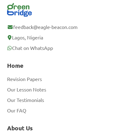
feedback@eagle-beacon.com
Lagos, Nigeria
Chat on WhatsApp
Home
Revision Papers
Our Lesson Notes
Our Testimonials
Our FAQ
About Us