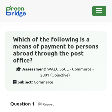
Which of the following is a
means of payment to persons
abroad through the post
office?
Assessment:
WAEC SSCE - Commerce -
2001 (Objective)
Subject:
Commerce
Question 1
Report