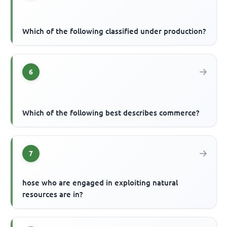
Which of the following classified under production?
6
Which of the following best describes commerce?
7
hose who are engaged in exploiting natural
resources are in?