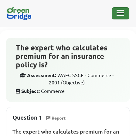
The expert who calculates
premium for an insurance
policy is?
Assessment:
WAEC SSCE - Commerce -
2001 (Objective)
Subject:
Commerce
Question 1
Report
The expert who calculates premium for an