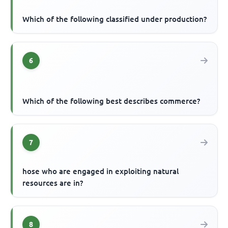
Which of the following classified under production?
6
Which of the following best describes commerce?
7
hose who are engaged in exploiting natural
resources are in?
8