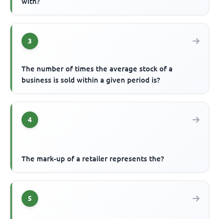
with?
3
The number of times the average stock of a
business is sold within a given period is?
4
The mark-up of a retailer represents the?
5