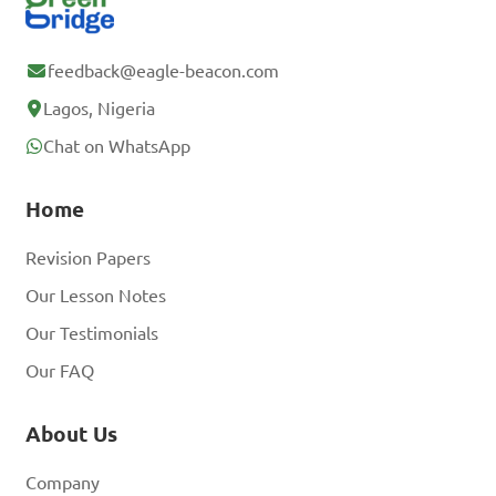
feedback@eagle-beacon.com
Lagos, Nigeria
Chat on WhatsApp
Home
Revision Papers
Our Lesson Notes
Our Testimonials
Our FAQ
About Us
Company