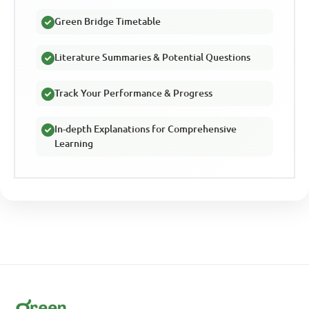
Green Bridge Timetable
Literature Summaries & Potential Questions
Track Your Performance & Progress
In-depth Explanations for Comprehensive
Learning