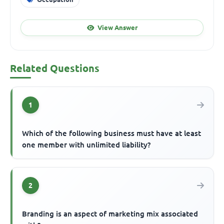
View Answer
Related Questions
1
Which of the following business must have at least
one member with unlimited liability?
2
Branding is an aspect of marketing mix associated