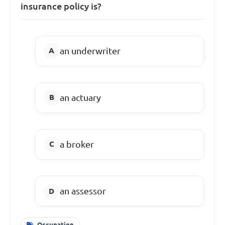
insurance policy is?
an underwriter
an actuary
a broker
an assessor
Occupation