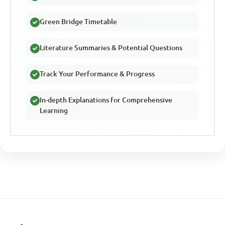
Green Bridge Timetable
Literature Summaries & Potential Questions
Track Your Performance & Progress
In-depth Explanations for Comprehensive
Learning