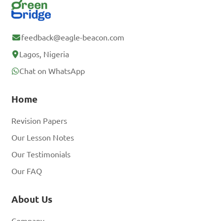
feedback@eagle-beacon.com
Lagos, Nigeria
Chat on WhatsApp
Home
Revision Papers
Our Lesson Notes
Our Testimonials
Our FAQ
About Us