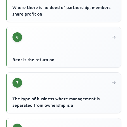
Where there is no deed of partnership, members
share profit on
6
Rent is the return on
7
The type of business where management is
separated from ownership is a