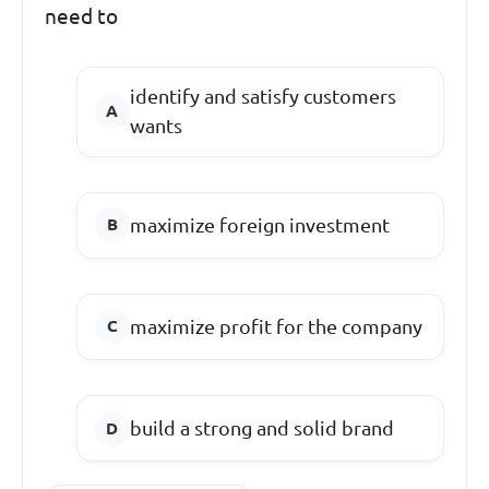
need to
identify and satisfy customers
wants
maximize foreign investment
maximize profit for the company
build a strong and solid brand