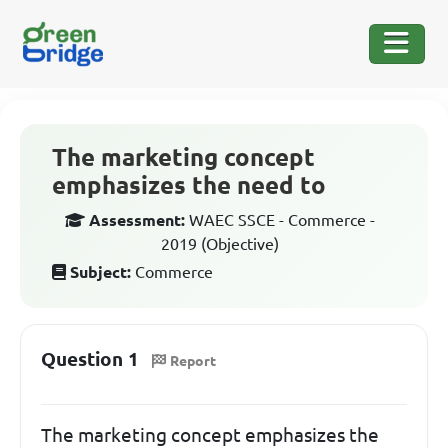
The marketing concept
emphasizes the need to
Assessment:
WAEC SSCE - Commerce -
2019 (Objective)
Subject:
Commerce
Question 1
Report
The marketing concept emphasizes the