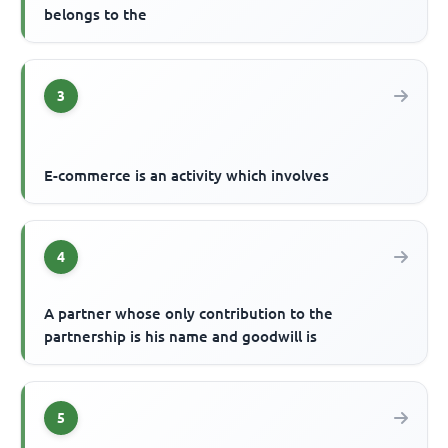
belongs to the
3
E-commerce is an activity which involves
4
A partner whose only contribution to the
partnership is his name and goodwill is
5