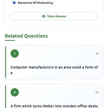
Elements Of Marketing
View Answer
Related Questions
1
Computer manufacturers in an area could a form of
a
2
A firm which turns timber into wooden office desks