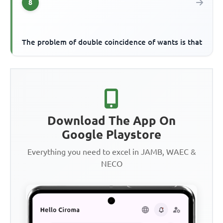
8
The problem of double coincidence of wants is that
Download The App On
Google Playstore
Everything you need to excel in JAMB, WAEC &
NECO