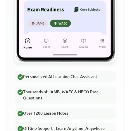
Personalized AI Learning Chat Assistant
Thousands of JAMB, WAEC & NECO Past
Questions
Over 1200 Lesson Notes
Offline Support - Learn Anytime, Anywhere