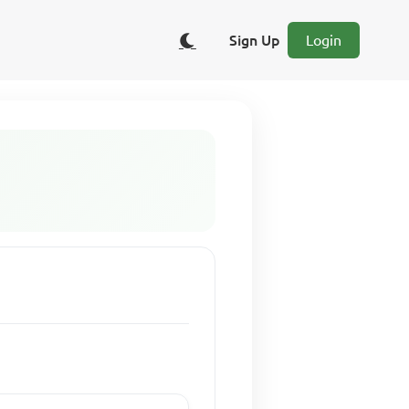
Sign Up
Login