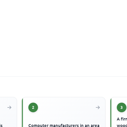
2
3
A fir
is
Computer manufacturers in an area
wood