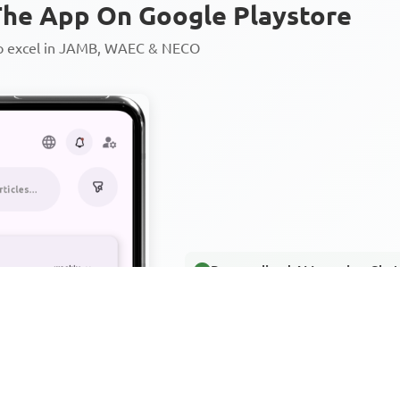
he App On Google Playstore
to excel in JAMB, WAEC & NECO
Personalized AI Learning Chat
Thousands of JAMB, WAEC & 
Over 1200 Lesson Notes