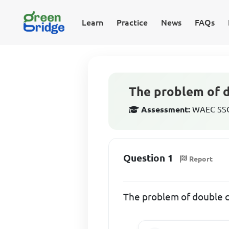
Learn
Practice
News
FAQs
The problem of d
Assessment:
WAEC SSCE
Question 1
Report
The problem of double c