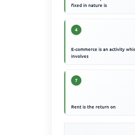
fixed in nature is
4
E-commerce is an activity whi
involves
7
Rent is the return on