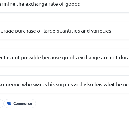
etermine the exchange rate of goods
urage purchase of large quantities and varieties
t is not possible because goods exchange are not dur
 someone who wants his surplus and also has what he n
s
Commerce