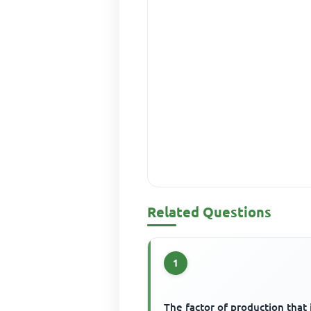
Related Questions
1
The factor of production that 