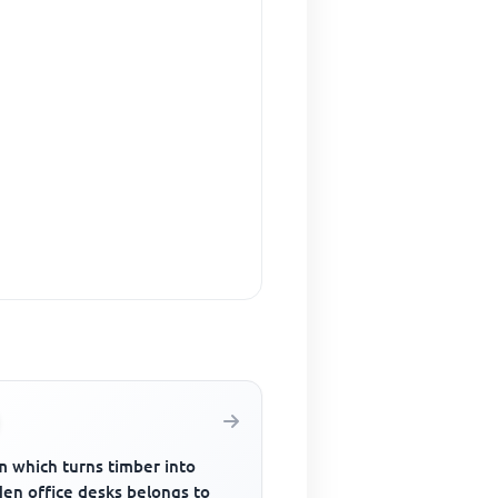
m which turns timber into
en office desks belongs to