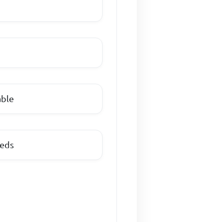
able
eeds