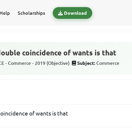
Help
Scholarships
Download
ouble coincidence of wants is that
 - Commerce - 2019 (Objective)
Subject:
Commerce
oincidence of wants is that