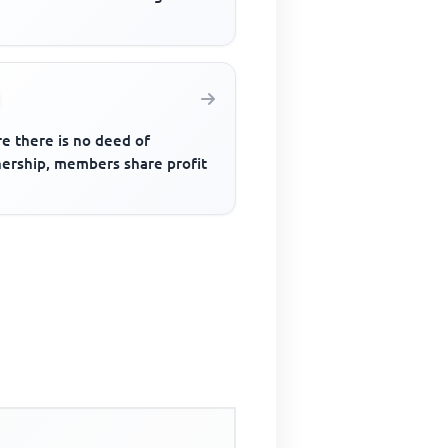
e there is no deed of
nership, members share profit