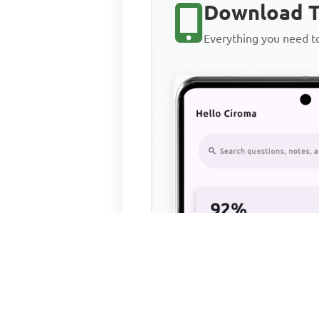
Download T
Everything you need 