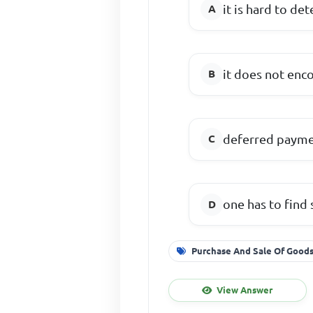
it is hard to d
it does not enco
deferred paymen
one has to find
Purchase And Sale Of Good
View Answer