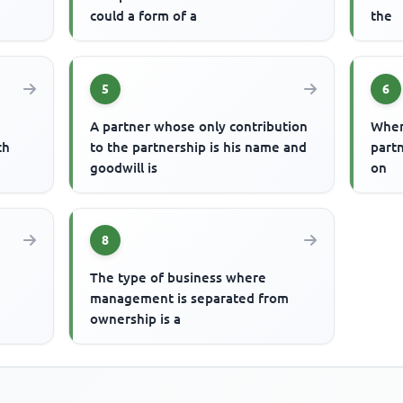
could a form of a
the
5
6
A partner whose only contribution
Wher
ch
to the partnership is his name and
part
goodwill is
on
8
The type of business where
management is separated from
ownership is a