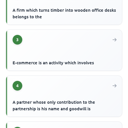
A firm which turns timber into wooden office desks
belongs to the
3
E-commerce is an activity which involves
4
A partner whose only contribution to the
partnership is his name and goodwill is