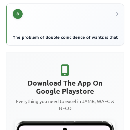
8
The problem of double coincidence of wants is that
Download The App On
Google Playstore
Everything you need to excel in JAMB, WAEC &
NECO