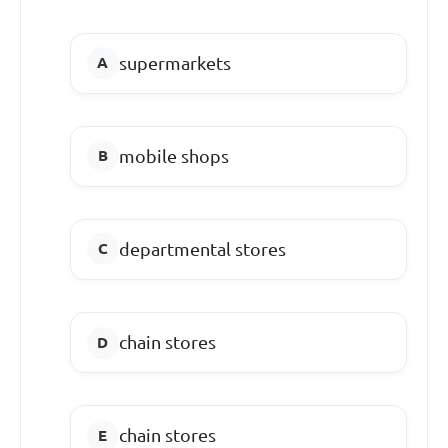
supermarkets
mobile shops
departmental stores
chain stores
chain stores