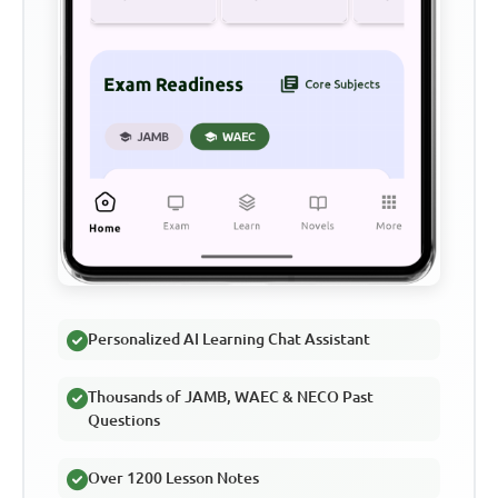
Personalized AI Learning Chat Assistant
Thousands of JAMB, WAEC & NECO Past
Questions
Over 1200 Lesson Notes