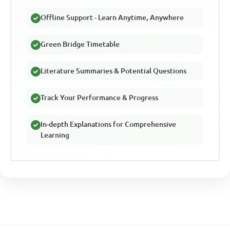
Offline Support - Learn Anytime, Anywhere
Green Bridge Timetable
Literature Summaries & Potential Questions
Track Your Performance & Progress
In-depth Explanations for Comprehensive
Learning