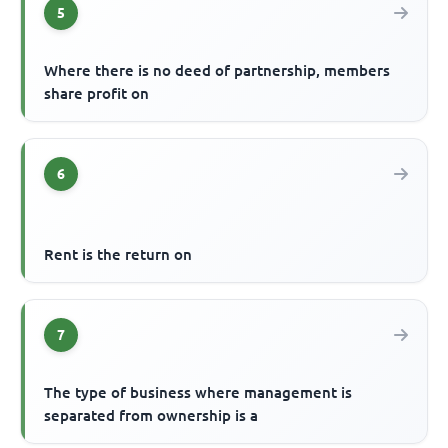
5
Where there is no deed of partnership, members
share profit on
6
Rent is the return on
7
The type of business where management is
separated from ownership is a