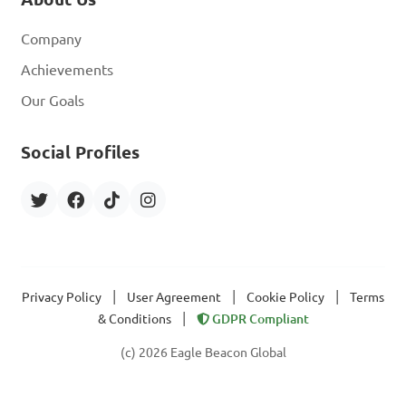
Company
Achievements
Our Goals
Social Profiles
|
|
|
Privacy Policy
User Agreement
Cookie Policy
Terms
|
& Conditions
GDPR Compliant
(c) 2026 Eagle Beacon Global