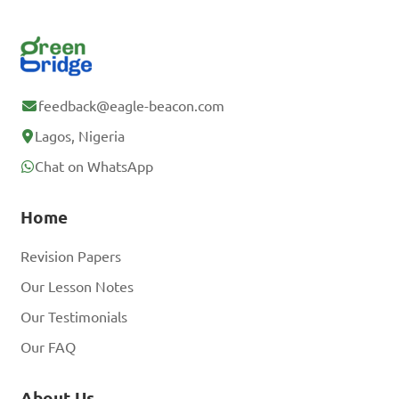
feedback@eagle-beacon.com
Lagos, Nigeria
Chat on WhatsApp
Home
Revision Papers
Our Lesson Notes
Our Testimonials
Our FAQ
About Us