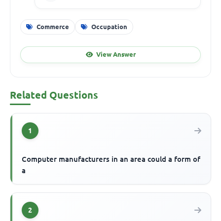
Commerce
Occupation
View Answer
Related Questions
1
Computer manufacturers in an area could a form of
a
2