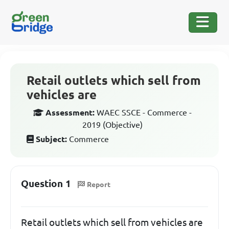
Retail outlets which sell from
vehicles are
Assessment:
WAEC SSCE - Commerce -
2019 (Objective)
Subject:
Commerce
Question 1
Report
Retail outlets which sell from vehicles are