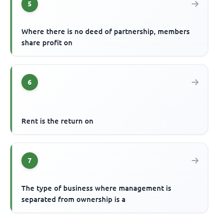
5
Where there is no deed of partnership, members
share profit on
6
Rent is the return on
7
The type of business where management is
separated from ownership is a