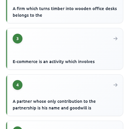
A firm which turns timber into wooden office desks
belongs to the
3
E-commerce is an activity which involves
4
A partner whose only contribution to the
partnership is his name and goodwill is