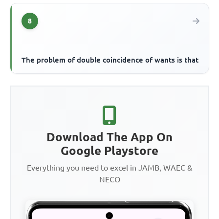
8
The problem of double coincidence of wants is that
Download The App On
Google Playstore
Everything you need to excel in JAMB, WAEC &
NECO