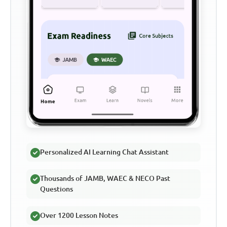
Personalized AI Learning Chat Assistant
Thousands of JAMB, WAEC & NECO Past
Questions
Over 1200 Lesson Notes