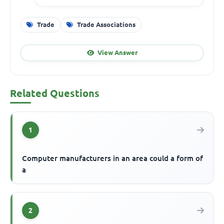
Trade
Trade Associations
View Answer
Related Questions
1
Computer manufacturers in an area could a form of
a
2