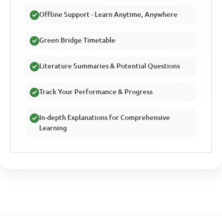
Offline Support - Learn Anytime, Anywhere
Green Bridge Timetable
Literature Summaries & Potential Questions
Track Your Performance & Progress
In-depth Explanations for Comprehensive
Learning