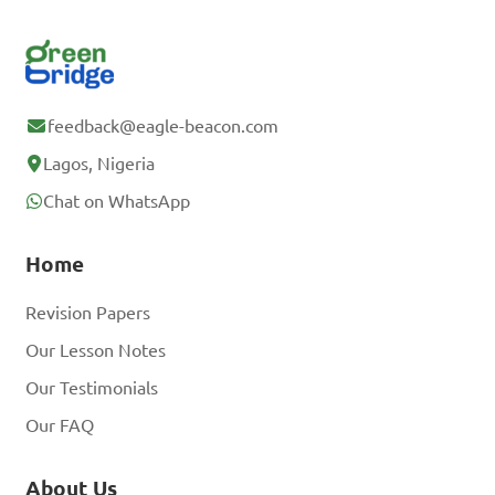
feedback@eagle-beacon.com
Lagos, Nigeria
Chat on WhatsApp
Home
Revision Papers
Our Lesson Notes
Our Testimonials
Our FAQ
About Us