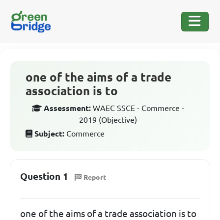
one of the aims of a trade
association is to
Assessment:
WAEC SSCE - Commerce -
2019 (Objective)
Subject:
Commerce
Question 1
Report
one of the aims of a trade association is to