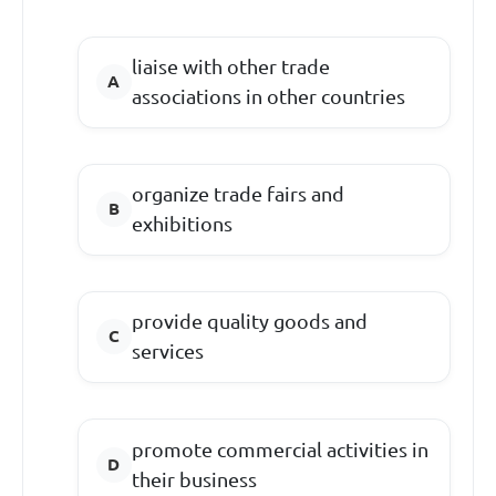
liaise with other trade
associations in other countries
organize trade fairs and
exhibitions
provide quality goods and
services
promote commercial activities in
their business