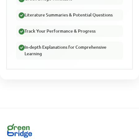
Literature Summaries & Potential Questions
Track Your Performance & Progress
In-depth Explanations for Comprehensive
Learning