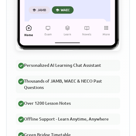
Personalized AI Learning Chat Assistant
Thousands of JAMB, WAEC & NECO Past
Questions
Over 1200 Lesson Notes
Offline Support - Learn Anytime, Anywhere
Green Bridge Timetable