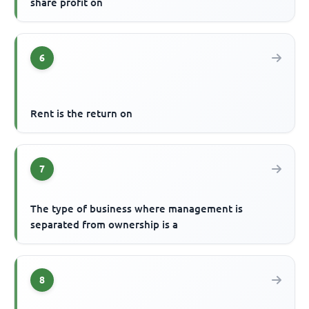
share profit on
6
Rent is the return on
7
The type of business where management is
separated from ownership is a
8