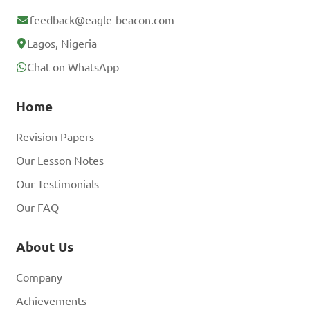
feedback@eagle-beacon.com
Lagos, Nigeria
Chat on WhatsApp
Home
Revision Papers
Our Lesson Notes
Our Testimonials
Our FAQ
About Us
Company
Achievements