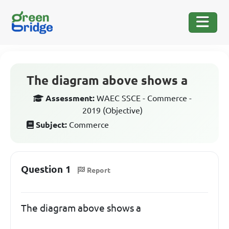
The diagram above shows a
Assessment:
WAEC SSCE - Commerce -
2019 (Objective)
Subject:
Commerce
Question 1
Report
The diagram above shows a