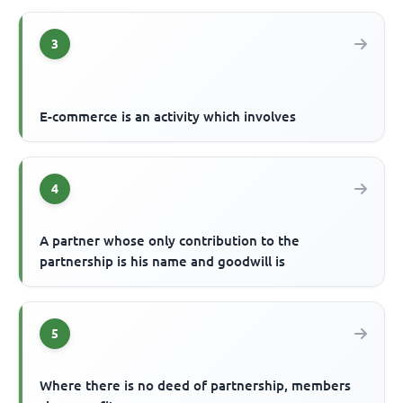
3
E-commerce is an activity which involves
4
A partner whose only contribution to the
partnership is his name and goodwill is
5
Where there is no deed of partnership, members