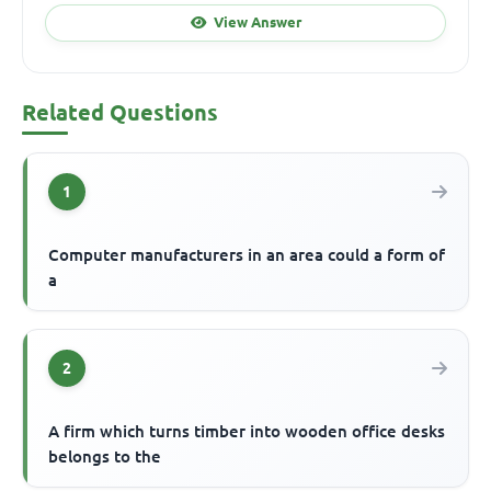
View Answer
Related Questions
1
Computer manufacturers in an area could a form of
a
2
A firm which turns timber into wooden office desks
belongs to the