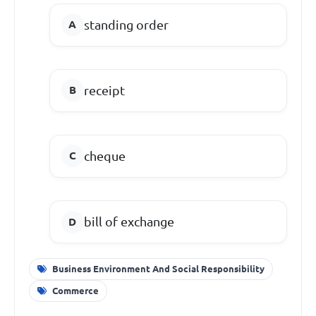
standing order
receipt
cheque
bill of exchange
Business Environment And Social Responsibility
Commerce