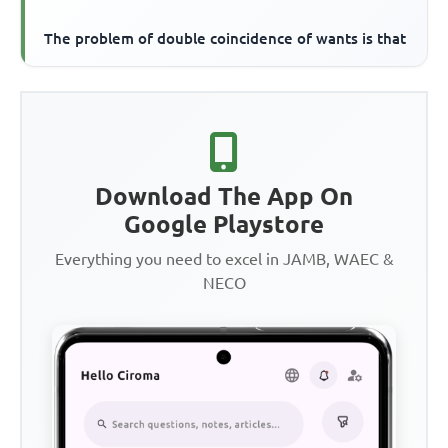
The problem of double coincidence of wants is that
Download The App On
Google Playstore
Everything you need to excel in JAMB, WAEC &
NECO